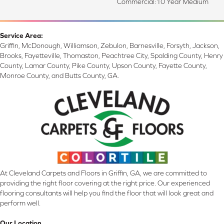
Commercial:10 Year Medium
Service Area:
Griffin, McDonough, Williamson, Zebulon, Barnesville, Forsyth, Jackson,
Brooks, Fayetteville, Thomaston, Peachtree City, Spalding County, Henry
County, Lamar County, Pike County, Upson County, Fayette County,
Monroe County, and Butts County, GA.
At Cleveland Carpets and Floors in Griffin, GA, we are committed to
providing the right floor covering at the right price. Our experienced
flooring consultants will help you find the floor that will look great and
perform well.
Our Location