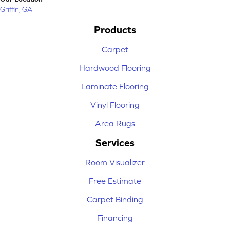
Griffin, GA
Products
Carpet
Hardwood Flooring
Laminate Flooring
Vinyl Flooring
Area Rugs
Services
Room Visualizer
Free Estimate
Carpet Binding
Financing