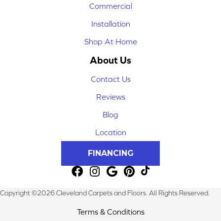
Commercial
Installation
Shop At Home
About Us
Contact Us
Reviews
Blog
Location
FINANCING
Copyright ©2026 Cleveland Carpets and Floors. All Rights Reserved.
Terms & Conditions