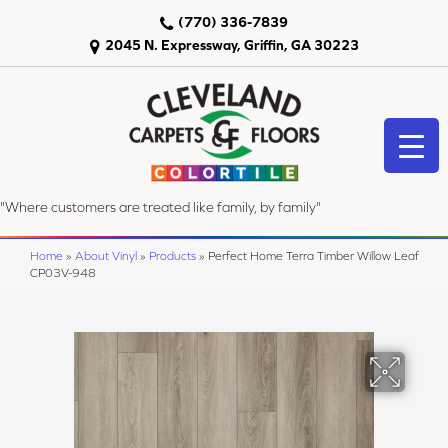
(770) 336-7839
2045 N. Expressway, Griffin, GA 30223
"Where customers are treated like family, by family"
Home
»
About Vinyl
»
Products
»
Perfect Home Terra Timber Willow Leaf
CP03V-948