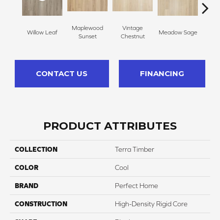
Maplewood
Vintage
Timb
Willow Leaf
Meadow Sage
Sunset
Chestnut
B
CONTACT US
FINANCING
PRODUCT ATTRIBUTES
COLLECTION
Terra Timber
COLOR
Cool
BRAND
Perfect Home
CONSTRUCTION
High-Density Rigid Core