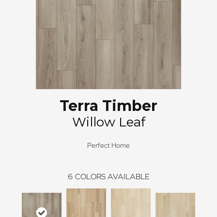
Terra Timber
Willow Leaf
Perfect Home
6
COLORS AVAILABLE