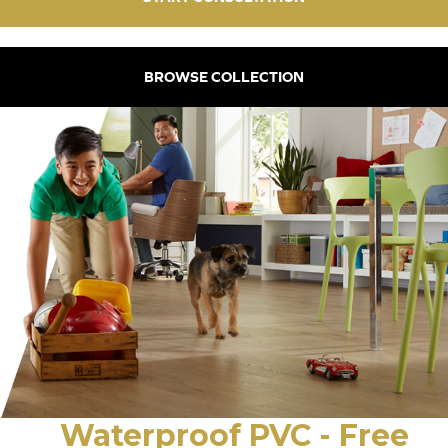
BROWSE COLLECTION
Waterproof PVC - Free