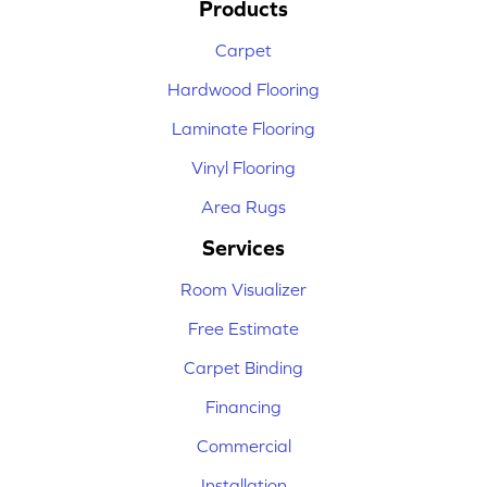
Products
Carpet
Hardwood Flooring
Laminate Flooring
Vinyl Flooring
Area Rugs
Services
Room Visualizer
Free Estimate
Carpet Binding
Financing
Commercial
Installation