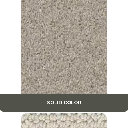
SOLID COLOR