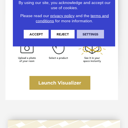
By using our site, you acknowledge and accept our
use of cookies.
Please read our
privacy policy
and the
terms and
conditions
for more information.
ACCEPT
REJECT
SETTINGS