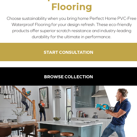
Flooring
Choose sustainability when you bring home Perfect Home PVC-Free
Waterproof Flooring for your design refresh. These eco-friendly
products offer superior scratch resistance and industry-leading
durability for the ultimate in performance.
START CONSULTATION
BROWSE COLLECTION