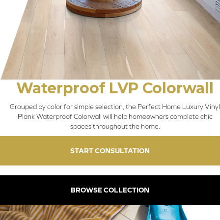
Waterproof LVP Colorwall
Grouped by color for simple selection, the Perfect Home Luxury Vinyl
Plank Waterproof Colorwall will help homeowners complete chic
spaces throughout the home.
START CONSULTATION
BROWSE COLLECTION