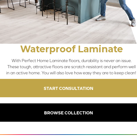
Waterproof Laminate
With Perfect Home Laminate floors, durability is never an issue.
These tough, attractive floors are scratch resistant and perform well
in an active home. You will also love how easy they are to keep clean!
START CONSULTATION
BROWSE COLLECTION