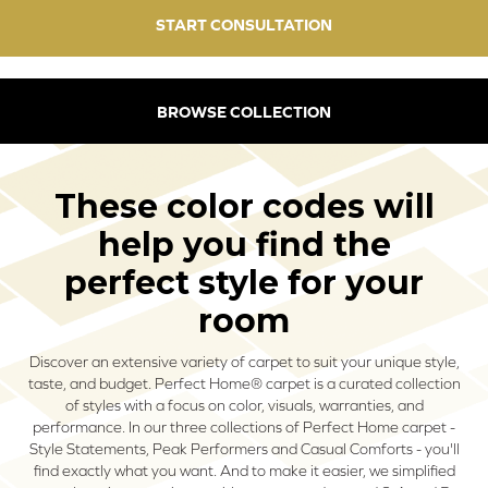
START CONSULTATION
BROWSE COLLECTION
These color codes will
help you find the
perfect style for your
room
Discover an extensive variety of carpet to suit your unique style,
taste, and budget. Perfect Home® carpet is a curated collection
of styles with a focus on color, visuals, warranties, and
performance. In our three collections of Perfect Home carpet -
Style Statements, Peak Performers and Casual Comforts - you'll
find exactly what you want. And to make it easier, we simplified