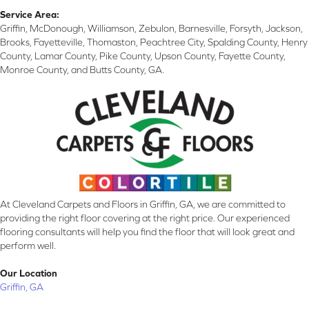
Service Area:
Griffin, McDonough, Williamson, Zebulon, Barnesville, Forsyth, Jackson,
Brooks, Fayetteville, Thomaston, Peachtree City, Spalding County, Henry
County, Lamar County, Pike County, Upson County, Fayette County,
Monroe County, and Butts County, GA.
At Cleveland Carpets and Floors in Griffin, GA, we are committed to
providing the right floor covering at the right price. Our experienced
flooring consultants will help you find the floor that will look great and
perform well.
Our Location
Griffin, GA