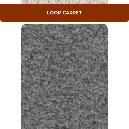
LOOP CARPET