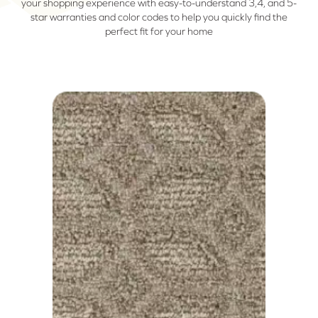
your shopping experience with easy-to-understand 3,4, and 5-
star warranties and color codes to help you quickly find the
perfect fit for your home