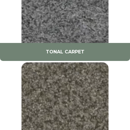
TONAL CARPET