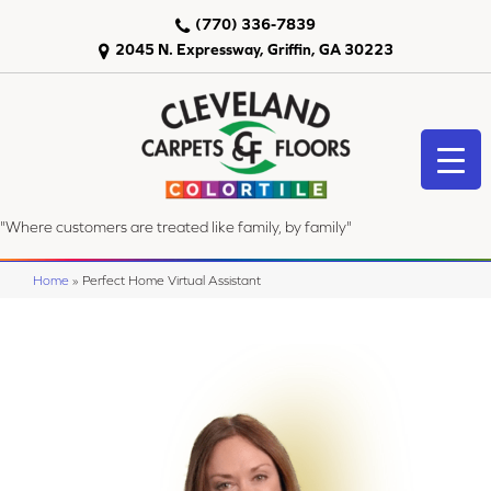
(770) 336-7839
2045 N. Expressway, Griffin, GA 30223
"Where customers are treated like family, by family"
Home
»
Perfect Home Virtual Assistant