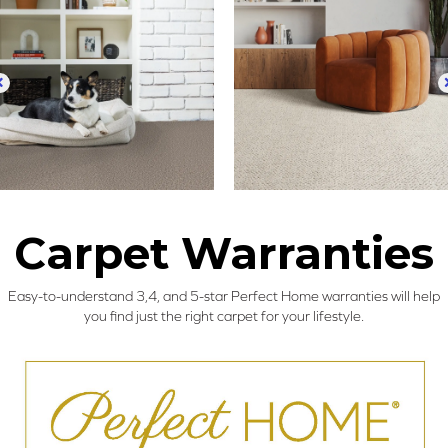
Carpet Warranties
Easy-to-understand 3,4, and 5-star Perfect Home warranties will help
you find just the right carpet for your lifestyle.