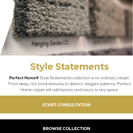
Style Statements
Perfect Home®
Style Statements collection is no ordinary carpet.
From deep, rich tonal textures to distinct, elegant patterns, Perfect
Home carpet will add beauty and luxury to any space.
START CONSULTATION
BROWSE COLLECTION