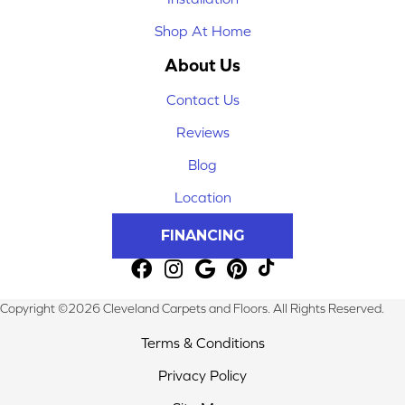
Shop At Home
About Us
Contact Us
Reviews
Blog
Location
FINANCING
Copyright ©2026 Cleveland Carpets and Floors. All Rights Reserved.
Terms & Conditions
Privacy Policy