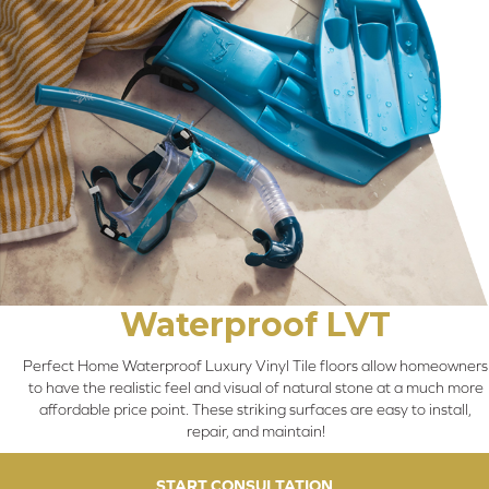
Waterproof LVT
Perfect Home Waterproof Luxury Vinyl Tile floors allow homeowners
to have the realistic feel and visual of natural stone at a much more
affordable price point. These striking surfaces are easy to install,
repair, and maintain!
START CONSULTATION