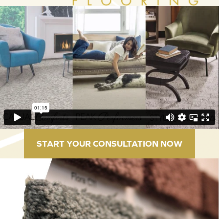
START YOUR CONSULTATION NOW