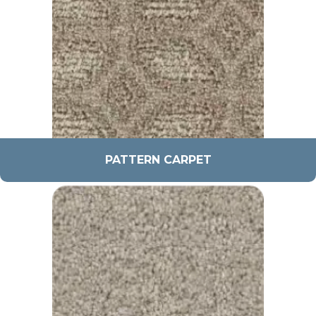
PATTERN CARPET