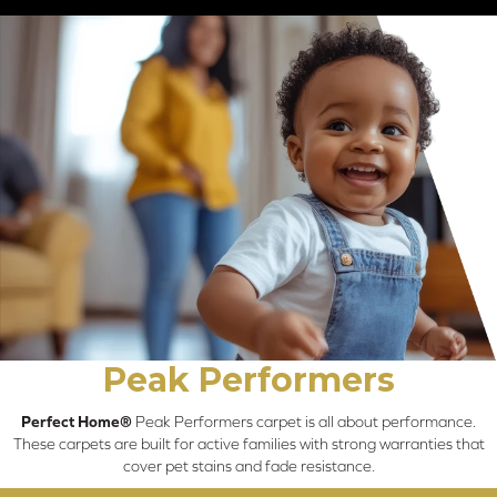
Peak Performers
Perfect Home®
Peak Performers carpet is all about performance.
These carpets are built for active families with strong warranties that
cover pet stains and fade resistance.