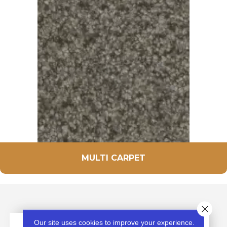
MULTI CARPET
Close 
Our site uses cookies to improve your experience.