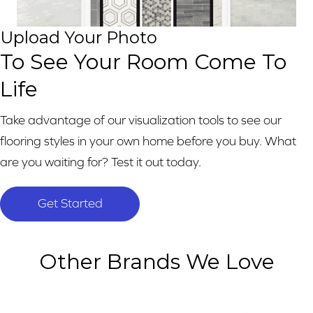
Upload Your Photo
To See Your Room Come To
Life
Take advantage of our visualization tools to see our
flooring styles in your own home before you buy. What
are you waiting for? Test it out today.
Get Started
Other Brands We Love