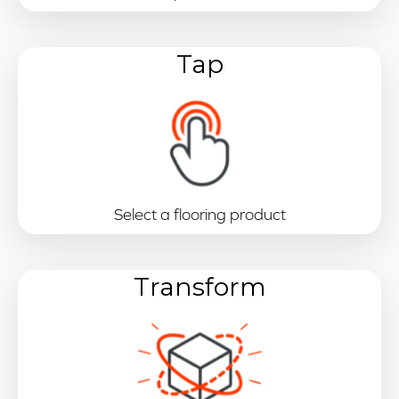
Tap
Select a flooring product
Transform