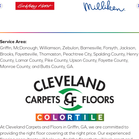
Service Area:
Griffin, McDonough, Williamson, Zebulon, Barnesville, Forsyth, Jackson,
Brooks, Fayetteville, Thomaston, Peachtree City, Spalding County, Henry
County, Lamar County, Pike County, Upson County, Fayette County,
Monroe County, and Butts County, GA.
At Cleveland Carpets and Floors in Griffin, GA, we are committed to
providing the right floor covering at the right price. Our experienced