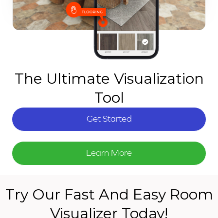
The Ultimate Visualization
Tool
Get Started
Learn More
Try Our Fast And Easy Room
Visualizer Today!