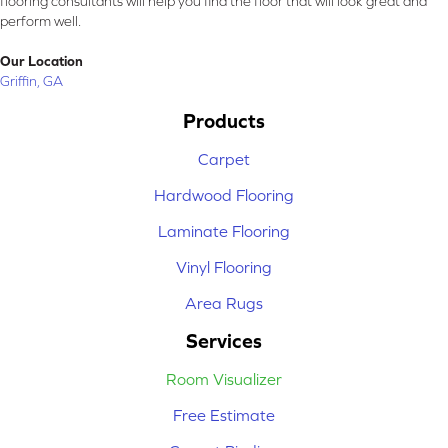
flooring consultants will help you find the floor that will look great and
perform well.
Our Location
Griffin, GA
Products
Carpet
Hardwood Flooring
Laminate Flooring
Vinyl Flooring
Area Rugs
Services
Room Visualizer
Free Estimate