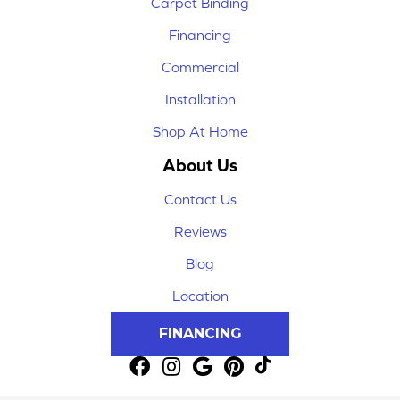
Carpet Binding
Financing
Commercial
Installation
Shop At Home
About Us
Contact Us
Reviews
Blog
Location
FINANCING