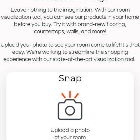
Leave nothing to the imagination. With our room
visualization tool, you can see our products in your home
before you buy. Try it with brand-new flooring,
countertops, walls, and more!
Upload your photo to see your room come to life! It's that
easy. We're working to streamline the shopping
experience with our state-of-the-art visualization tool.
Snap
Upload a photo
of your room