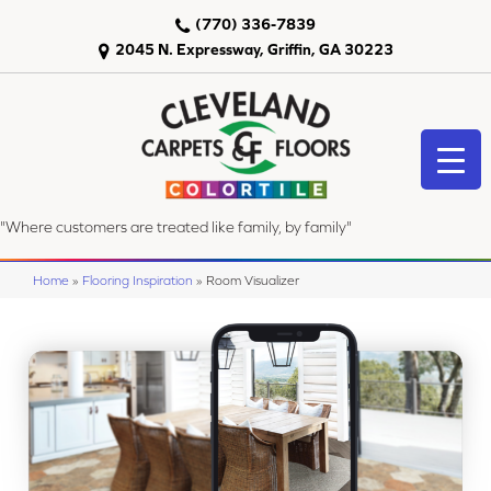
(770) 336-7839
2045 N. Expressway, Griffin, GA 30223
"Where customers are treated like family, by family"
Home
»
Flooring Inspiration
»
Room Visualizer