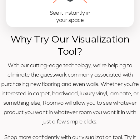
See it instantly in
your space
Why Try Our Visualization
Tool?
With our cutting-edge technology, we're helping to
eliminate the guesswork commonly associated with
purchasing new flooring and even walls. Whether you’re
interested in carpet, hardwood, luxury vinyl, laminate, or
something else, Roomvo will allow you to see whatever
product you want in whatever room you want it in with
just a few simple clicks.
Shop more confidently with our visualization tool. Try it