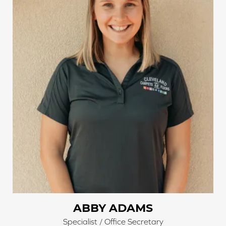
running in the office.
ABBY ADAMS
Specialist / Office Secretary