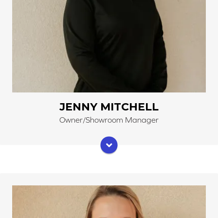
JENNY MITCHELL
Owner/Showroom Manager
Abby has grown up learning about flooring. As a sales
specialist, she works with customers to help satisfy
their wants and needs. Abby also helps keep things