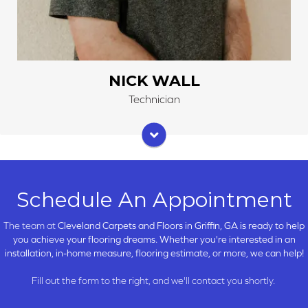
NICK WALL
Technician
Schedule An Appointment
The team at
Cleveland Carpets and Floors in
Griffin, GA is ready to help
you achieve your flooring dreams. Whether you're interested in an
installation, in-home measure, flooring estimate, or more, we can help!
Fill out the form to the right, and we'll contact you shortly.