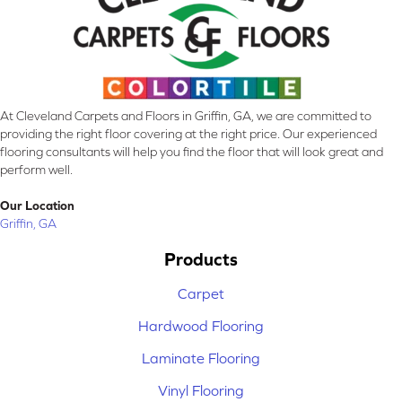
At Cleveland Carpets and Floors in Griffin, GA, we are committed to
providing the right floor covering at the right price. Our experienced
flooring consultants will help you find the floor that will look great and
perform well.
Our Location
Griffin, GA
Products
Carpet
Hardwood Flooring
Laminate Flooring
Vinyl Flooring