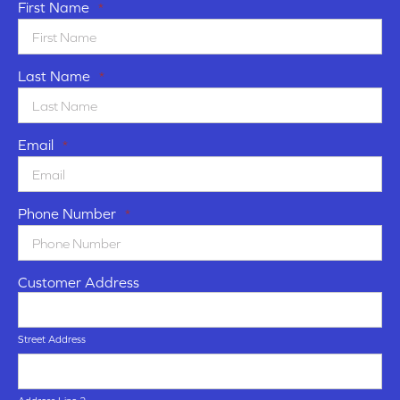
First Name
*
Last Name
*
Email
*
Phone Number
*
Customer Address
Street Address