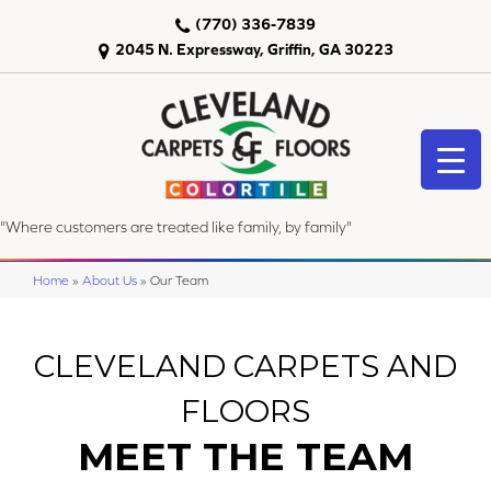
(770) 336-7839
2045 N. Expressway, Griffin, GA 30223
"Where customers are treated like family, by family"
Home
»
About Us
»
Our Team
CLEVELAND CARPETS AND
FLOORS
MEET THE TEAM