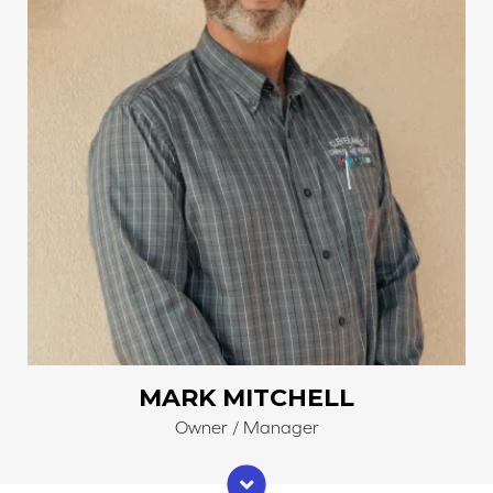
MARK MITCHELL
Owner / Manager