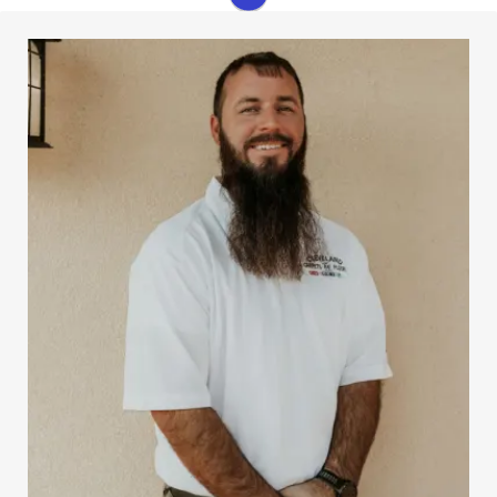
Josh started working part-time in the warehouse at
Cleveland Carpets and Floors when he was a young
college student. Today he is one of our leading
salesmen. Josh is very knowledgeable about flooring,
and he is always ready to help customers meet their
needs.