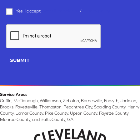
Terms
Yes, I accept
terms & conditions
/
privacy policy
and
Conditions
*
CAPTCHA
SUBMIT
Service Area:
Griffin, McDonough, Williamson, Zebulon, Barnesville, Forsyth, Jackson,
Brooks, Fayetteville, Thomaston, Peachtree City, Spalding County, Henry
County, Lamar County, Pike County, Upson County, Fayette County,
Monroe County, and Butts County, GA.