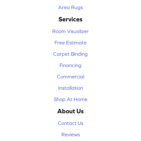
Area Rugs
Services
Room Visualizer
Free Estimate
Carpet Binding
Financing
Commercial
Installation
Shop At Home
About Us
Contact Us
Reviews