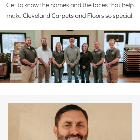
Get to know the names and the faces that help
make
Cleveland Carpets and Floors so special.
Mark grew up in the flooring business. As a child, he
obtained the knowledge needed to serve the
customers. Later in life, Mark became an expert
carpet cleaner. Today, Mark and his wife, Jenny, are
the owners here at Cleveland Carpets and Floors.