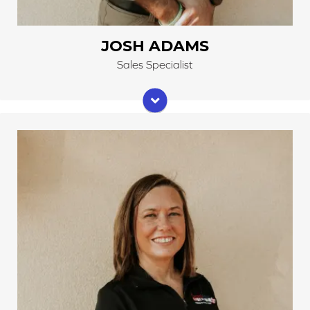
JOSH ADAMS
Sales Specialist
Jenny and her husband, Mark, own Cleveland Carpets
and Floors. Like her husband, Jenny grew up around
the business. As a teenager, she started working part-
time at Cleveland Carpets. Now, she is very
knowledgeable about many different types of flooring
and can help you decide what is best for your home.