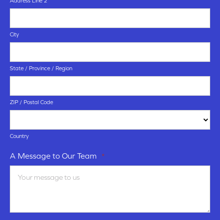
Address Line 2
City
State / Province / Region
ZIP / Postal Code
Country
A Message to Our Team
*