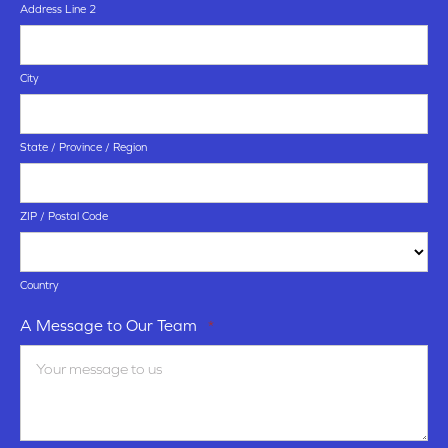
Address Line 2
City
State / Province / Region
ZIP / Postal Code
Country
A Message to Our Team
*