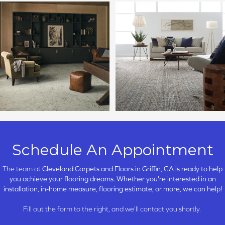
Schedule An Appointment
The team at
Cleveland Carpets and Floors in
Griffin, GA is ready to help
you achieve your flooring dreams. Whether you're interested in an
installation, in-home measure, flooring estimate, or more, we can help!
Fill out the form to the right, and we'll contact you shortly.