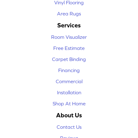
Vinyl Flooring
Area Rugs
Services
Room Visualizer
Free Estimate
Carpet Binding
Financing
Commercial
Installation
Shop At Home
About Us
Contact Us