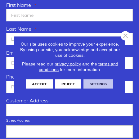
First Name
*
Last Name
*
Close 
Our site uses cookies to improve your experience.
By using our site, you acknowledge and accept our
Email
*
use of cookies.
Please read our
privacy policy
and the
terms and
conditions
for more information.
Phone Number
*
ACCEPT
REJECT
SETTINGS
Customer Address
Street Address