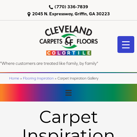
(770) 336-7839
2045 N. Expressway, Griffin, GA 30223
"Where customers are treated like family, by family"
Home
»
Flooring Inspiration
»
Carpet Inspiration Gallery
Carpet
Inspiration