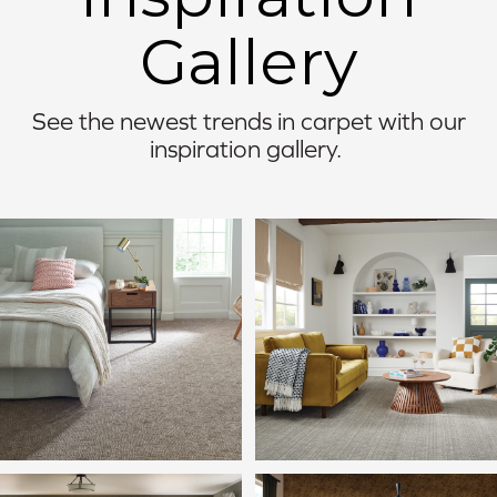
Gallery
See the newest trends in carpet with our
inspiration gallery.