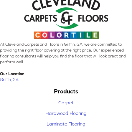
At Cleveland Carpets and Floors in Griffin, GA, we are committed to
providing the right floor covering at the right price. Our experienced
flooring consultants will help you find the floor that will look great and
perform well.
Our Location
Griffin, GA
Products
Carpet
Hardwood Flooring
Laminate Flooring