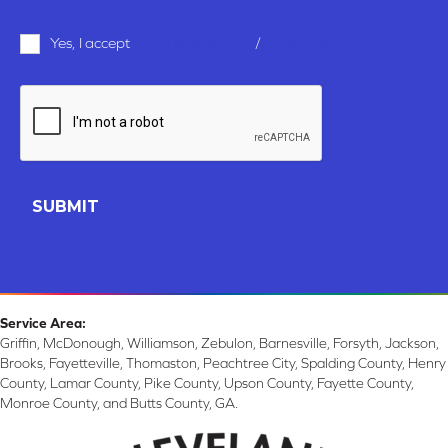
Terms
Yes, I accept
terms & conditions
/
privacy policy
and
Conditions
*
CAPTCHA
Service Area:
Griffin, McDonough, Williamson, Zebulon, Barnesville, Forsyth, Jackson,
Brooks, Fayetteville, Thomaston, Peachtree City, Spalding County, Henry
County, Lamar County, Pike County, Upson County, Fayette County,
Monroe County, and Butts County, GA.