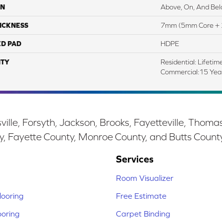
ON
Above, On, And Be
ICKNESS
7mm (5mm Core + 
ED PAD
HDPE
TY
Residential: Lifetim
Commercial:15 Ye
ille, Forsyth, Jackson, Brooks, Fayetteville, Thoma
y, Fayette County, Monroe County, and Butts Count
Services
Room Visualizer
ooring
Free Estimate
ooring
Carpet Binding