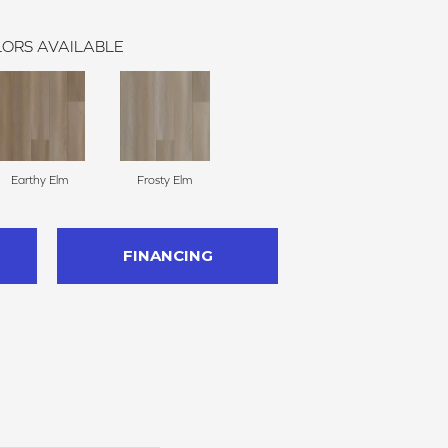
ORS AVAILABLE
Earthy Elm
Frosty Elm
FINANCING