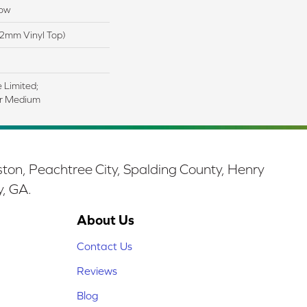
low
2mm Vinyl Top)
e Limited;
ar Medium
ston, Peachtree City, Spalding County, Henry
y, GA.
About Us
Contact Us
Reviews
Blog