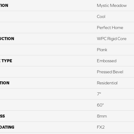
TION
Mystic Meadow
Cool
Perfect Home
UCTION
WPC Rigid Core
Plank
 TYPE
Embossed
Pressed Bevel
TION
Residential
7"
60"
SS
8mm
COATING
FX2