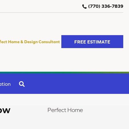
(770) 336-7839
FREE ESTIMATE
fect Home & Design Consultant
SEARCH
ation
ow
Perfect Home