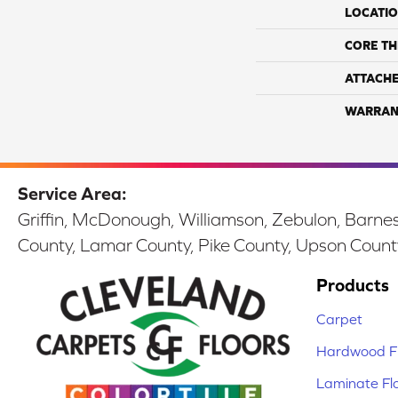
LOCATI
CORE TH
ATTACH
WARRAN
Service Area:
Griffin, McDonough, Williamson, Zebulon, Barnesv
County, Lamar County, Pike County, Upson Count
Products
Carpet
Hardwood Fl
Laminate Fl