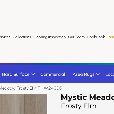
ervices
Collections
Flooring Inspiration
Our Team
LookBook
Per
Hard Surface
Commercial
Area Rugs
Loc
c Meadow Frosty Elm PHW24006
Mystic Mead
Frosty Elm