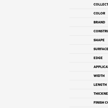
COLLEC
COLOR
BRAND
CONSTR
SHAPE
SURFACE
EDGE
APPLICA
WIDTH
LENGTH
THICKNE
FINISH 