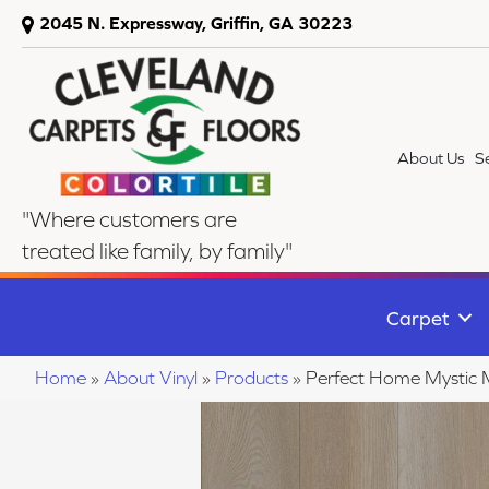
2045 N. Expressway, Griffin, GA 30223
About Us
S
"Where customers are
treated like family, by family"
Carpet
Home
»
About Vinyl
»
Products
»
Perfect Home Mysti