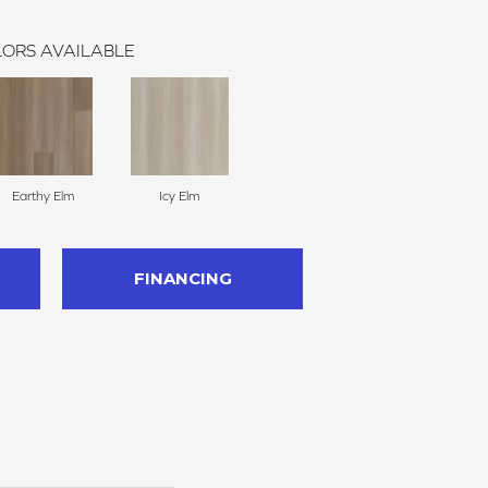
ORS AVAILABLE
Earthy Elm
Icy Elm
FINANCING