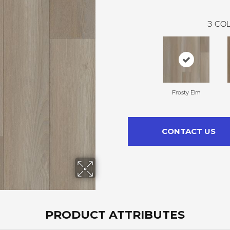
3
COL
Frosty Elm
CONTACT US
PRODUCT ATTRIBUTES