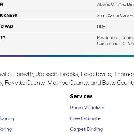
ON
Above, On, And Be
ICKNESS
7mm (5mm Core + 
ED PAD
HDPE
TY
Residential: Lifetim
Commercial:15 Ye
ille, Forsyth, Jackson, Brooks, Fayetteville, Thoma
y, Fayette County, Monroe County, and Butts Count
Services
Room Visualizer
ooring
Free Estimate
ooring
Carpet Binding