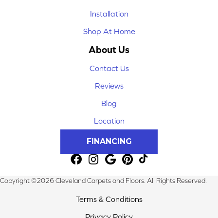
Installation
Shop At Home
About Us
Contact Us
Reviews
Blog
Location
FINANCING
Copyright ©2026 Cleveland Carpets and Floors. All Rights Reserved.
Terms & Conditions
Privacy Policy