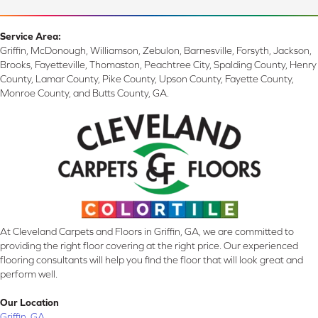
Service Area:
Griffin, McDonough, Williamson, Zebulon, Barnesville, Forsyth, Jackson,
Brooks, Fayetteville, Thomaston, Peachtree City, Spalding County, Henry
County, Lamar County, Pike County, Upson County, Fayette County,
Monroe County, and Butts County, GA.
At Cleveland Carpets and Floors in Griffin, GA, we are committed to
providing the right floor covering at the right price. Our experienced
flooring consultants will help you find the floor that will look great and
perform well.
Our Location
Griffin, GA