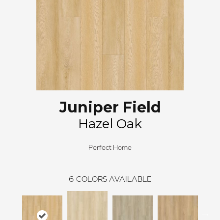
Juniper Field
Hazel Oak
Perfect Home
6
COLORS AVAILABLE