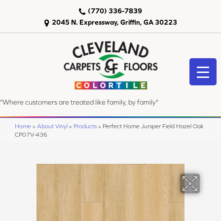
(770) 336-7839
2045 N. Expressway, Griffin, GA 30223
"Where customers are treated like family, by family"
Home
»
About Vinyl
»
Products
»
Perfect Home Juniper Field Hazel Oak
CP07V-436