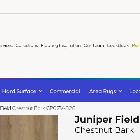
ervices
Collections
Flooring Inspiration
Our Team
LookBook
Per
Hard Surface
Commercial
Area Rugs
Loc
 Field Chestnut Bark CP07V-828
Juniper Field
Chestnut Bark