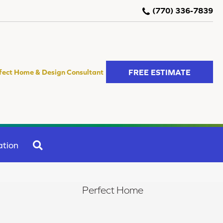
(770) 336-7839
FREE ESTIMATE
fect Home & Design Consultant
SEARCH
ation
Perfect Home