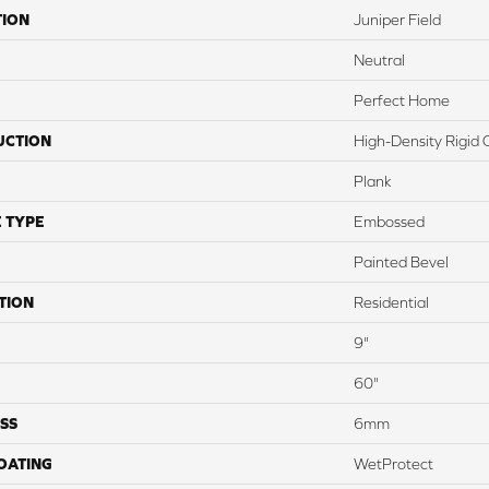
TION
Juniper Field
Neutral
Perfect Home
UCTION
High-Density Rigid 
Plank
 TYPE
Embossed
Painted Bevel
TION
Residential
9"
60"
SS
6mm
COATING
WetProtect