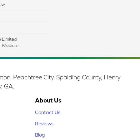
low
e Limited;
ar Medium
ston, Peachtree City, Spalding County, Henry
y, GA.
About Us
Contact Us
Reviews
Blog