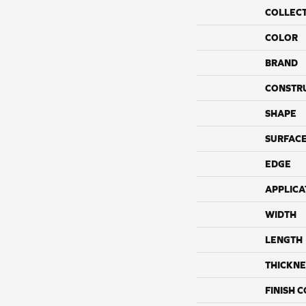
COLLEC
COLOR
BRAND
CONSTR
SHAPE
SURFACE
EDGE
APPLICA
WIDTH
LENGTH
THICKNE
FINISH 