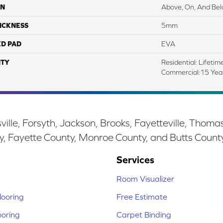
ON
Above, On, And Be
ICKNESS
5mm
ED PAD
EVA
TY
Residential: Lifetim
Commercial:15 Ye
ille, Forsyth, Jackson, Brooks, Fayetteville, Thoma
y, Fayette County, Monroe County, and Butts Count
Services
Room Visualizer
ooring
Free Estimate
ooring
Carpet Binding