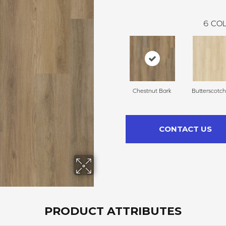
6
COL
Chestnut Bark
Butterscotc
CONTACT US
PRODUCT ATTRIBUTES