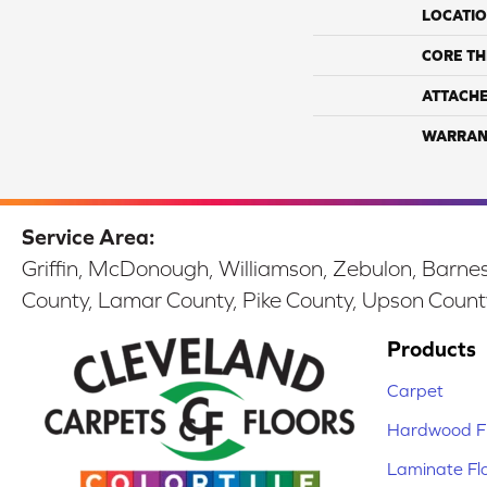
LOCATI
CORE TH
ATTACH
WARRAN
Service Area:
Griffin, McDonough, Williamson, Zebulon, Barnesv
County, Lamar County, Pike County, Upson Count
Products
Carpet
Hardwood Fl
Laminate Fl