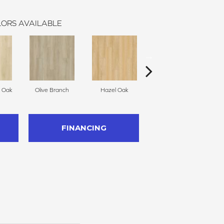
ORS AVAILABLE
h Oak
Olive Branch
Hazel Oak
Cedarwood
S
FINANCING