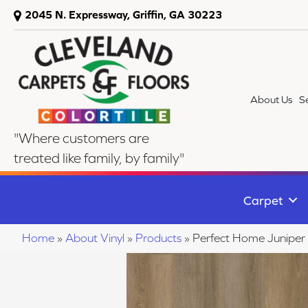
2045 N. Expressway, Griffin, GA 30223
About Us
S
"Where customers are
treated like family, by family"
Carpet
Home
»
About Vinyl
»
Products
»
Perfect Home Juniper