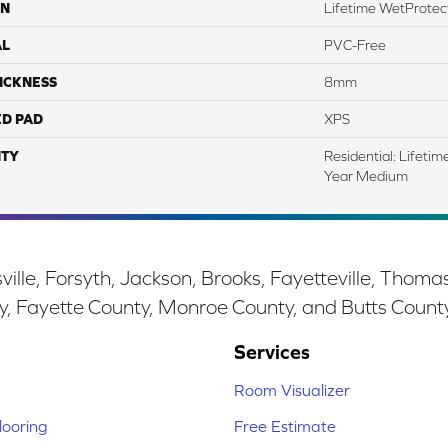
ON
Lifetime WetProtect
AL
PVC-Free
ICKNESS
8mm
ED PAD
XPS
TY
Residential: Lifeti
Year Medium
ille, Forsyth, Jackson, Brooks, Fayetteville, Thoma
y, Fayette County, Monroe County, and Butts Count
Services
Room Visualizer
ooring
Free Estimate