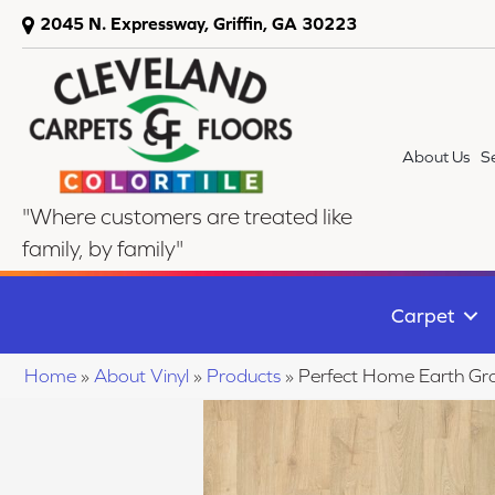
2045 N. Expressway, Griffin, GA 30223
About Us
S
"Where customers are treated like
family, by family"
Carpet
Home
»
About Vinyl
»
Products
»
Perfect Home Earth Gr