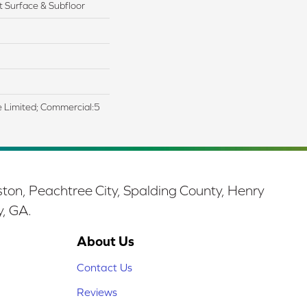
 Surface & Subfloor
me Limited; Commercial:5
ston, Peachtree City, Spalding County, Henry
y, GA.
About Us
Contact Us
Reviews