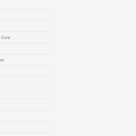
 Core
ter