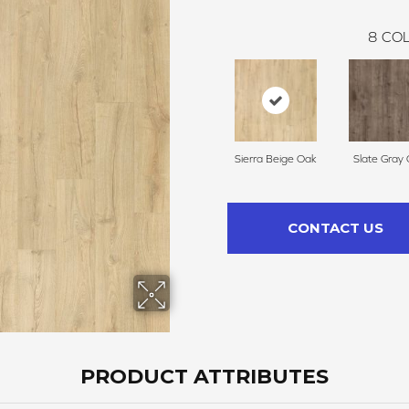
8
COL
Sierra Beige Oak
Slate Gray
CONTACT US
PRODUCT ATTRIBUTES