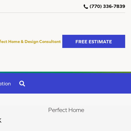
(770) 336-7839
FREE ESTIMATE
fect Home & Design Consultant
SEARCH
ation
Perfect Home
k