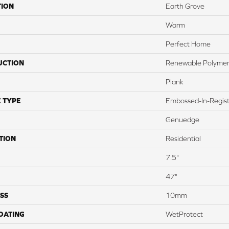
TION
Earth Grove
Warm
Perfect Home
UCTION
Renewable Polymer
Plank
 TYPE
Embossed-In-Regis
Genuedge
TION
Residential
7.5"
47"
SS
10mm
COATING
WetProtect