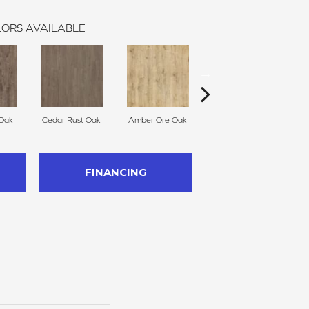
ORS AVAILABLE
 Oak
Cedar Rust Oak
Amber Ore Oak
Ashen Oak
Nut
FINANCING