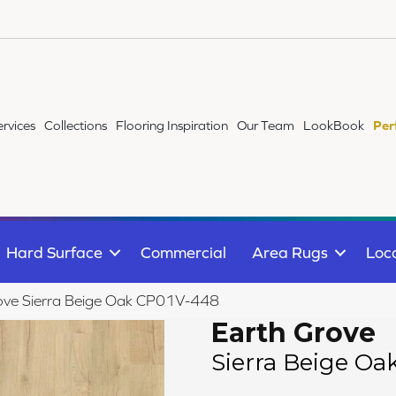
ervices
Collections
Flooring Inspiration
Our Team
LookBook
Per
Hard Surface
Commercial
Area Rugs
Loc
ove Sierra Beige Oak CP01V-448
Earth Grove
Sierra Beige Oa