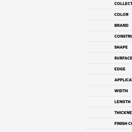
COLLEC
COLOR
BRAND
CONSTR
SHAPE
SURFACE
EDGE
APPLICA
WIDTH
LENGTH
THICKNE
FINISH 