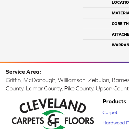
LOCATI
MATERI
CORE TH
ATTACH
WARRAN
Service Area:
Griffin, McDonough, Williamson, Zebulon, Barnesv
County, Lamar County, Pike County, Upson Count
Products
Carpet
Hardwood Fl