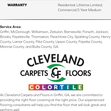
WARRANTY
Residential: Lifetime Limited;
Commercial:5 Year Medium
Service Area:
Griffin, McDonough, Williamson, Zebulon, Barnesville, Forsyth, Jackson,
Brooks, Fayetteville, Thomaston, Peachtree City, Spalding County, Henry
County, Lamar County, Pike County, Upson County, Fayette County,
Monroe County, and Butts County, GA.
At Cleveland Carpets and Floors in Griffin, GA, we are committed to
providing the right floor covering at the right price. Our experienced
flooring consultants will help you find the floor that will look great and
perform well.