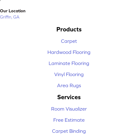
Our Location
Griffin, GA
Products
Carpet
Hardwood Flooring
Laminate Flooring
Vinyl Flooring
Area Rugs
Services
Room Visualizer
Free Estimate
Carpet Binding