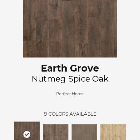
Earth Grove
Nutmeg Spice Oak
Perfect Home
8
COLORS AVAILABLE