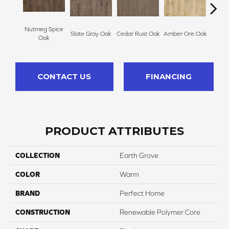
Nutmeg Spice
Slate Gray Oak
Cedar Rust Oak
Amber Ore Oak
Ash
Oak
CONTACT US
FINANCING
PRODUCT ATTRIBUTES
COLLECTION
Earth Grove
COLOR
Warm
BRAND
Perfect Home
CONSTRUCTION
Renewable Polymer Core