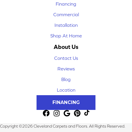
Financing
Commercial
Installation
Shop At Home
About Us
Contact Us
Reviews
Blog
Location
FINANCING
Copyright ©2026 Cleveland Carpets and Floors. All Rights Reserved.