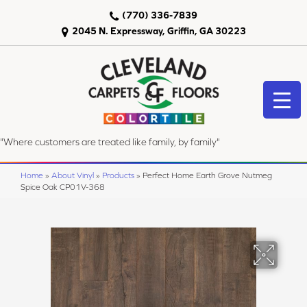
(770) 336-7839
2045 N. Expressway, Griffin, GA 30223
"Where customers are treated like family, by family"
Home
»
About Vinyl
»
Products
»
Perfect Home Earth Grove Nutmeg
Spice Oak CP01V-368