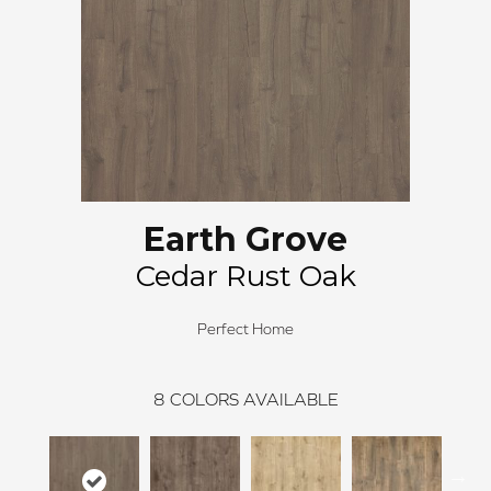
Earth Grove
Cedar Rust Oak
Perfect Home
8
COLORS AVAILABLE