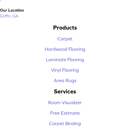
Our Location
Griffin, GA
Products
Carpet
Hardwood Flooring
Laminate Flooring
Vinyl Flooring
Area Rugs
Services
Room Visualizer
Free Estimate
Carpet Binding