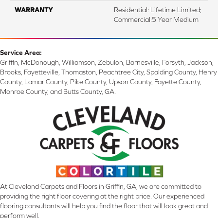
WARRANTY
Residential: Lifetime Limited;
Commercial:5 Year Medium
Service Area:
Griffin, McDonough, Williamson, Zebulon, Barnesville, Forsyth, Jackson,
Brooks, Fayetteville, Thomaston, Peachtree City, Spalding County, Henry
County, Lamar County, Pike County, Upson County, Fayette County,
Monroe County, and Butts County, GA.
At Cleveland Carpets and Floors in Griffin, GA, we are committed to
providing the right floor covering at the right price. Our experienced
flooring consultants will help you find the floor that will look great and
perform well.