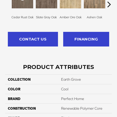
Nutme
Cedar Rust Oak
Slate Gray Oak
Amber Ore Oak
Ashen Oak
CONTACT US
FINANCING
PRODUCT ATTRIBUTES
COLLECTION
Earth Grove
COLOR
Cool
BRAND
Perfect Home
CONSTRUCTION
Renewable Polymer Core