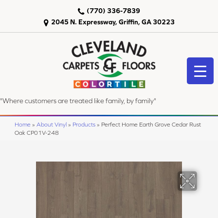
(770) 336-7839
2045 N. Expressway, Griffin, GA 30223
"Where customers are treated like family, by family"
Home
»
About Vinyl
»
Products
»
Perfect Home Earth Grove Cedar Rust
Oak CP01V-248