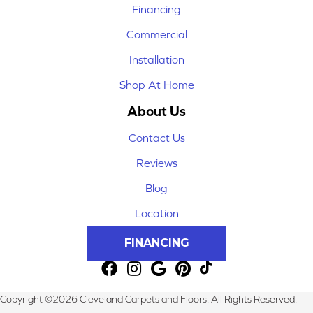
Financing
Commercial
Installation
Shop At Home
About Us
Contact Us
Reviews
Blog
Location
FINANCING
Copyright ©2026 Cleveland Carpets and Floors. All Rights Reserved.