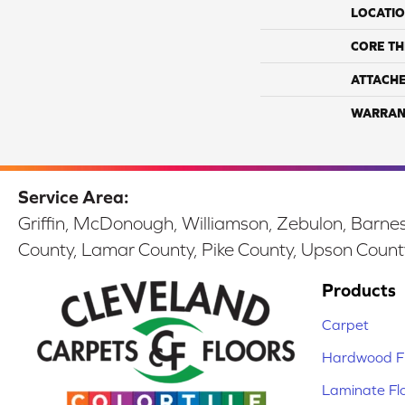
LOCATI
CORE TH
ATTACH
WARRAN
Service Area:
Griffin, McDonough, Williamson, Zebulon, Barnesv
County, Lamar County, Pike County, Upson Count
Products
Carpet
Hardwood Fl
Laminate Fl