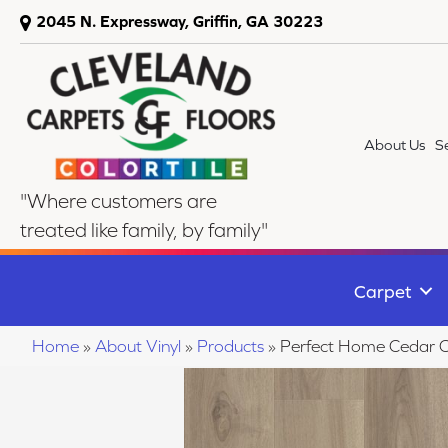
2045 N. Expressway, Griffin, GA 30223
About Us
S
"Where customers are
treated like family, by family"
Carpet
Home
»
About Vinyl
»
Products
»
Perfect Home Cedar 