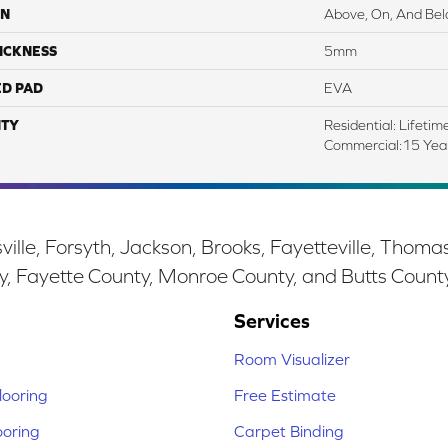
ON
Above, On, And Be
ICKNESS
5mm
ED PAD
EVA
TY
Residential: Lifetim
Commercial:15 Year
ille, Forsyth, Jackson, Brooks, Fayetteville, Thoma
y, Fayette County, Monroe County, and Butts Count
Services
Room Visualizer
ooring
Free Estimate
ooring
Carpet Binding