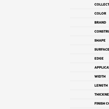
COLLEC
COLOR
BRAND
CONSTR
SHAPE
SURFACE
EDGE
APPLICA
WIDTH
LENGTH
THICKNE
FINISH 