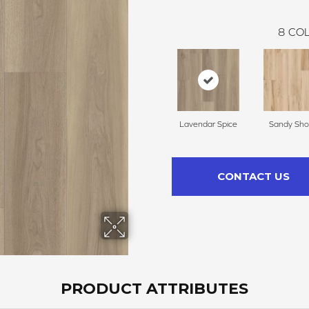
8
COL
Lavendar Spice
Sandy Sho
CONTACT US
PRODUCT ATTRIBUTES