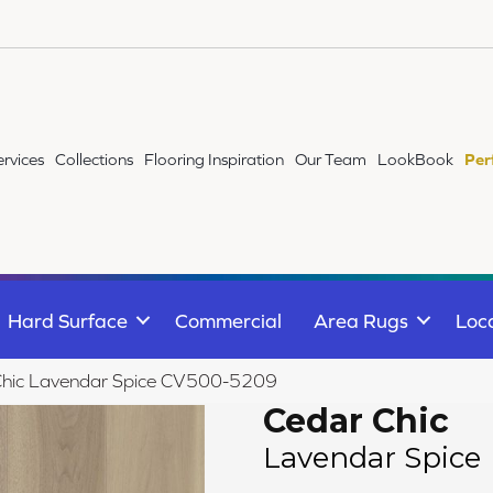
ervices
Collections
Flooring Inspiration
Our Team
LookBook
Per
Hard Surface
Commercial
Area Rugs
Loc
Chic Lavendar Spice CV500-5209
Cedar Chic
Lavendar Spice