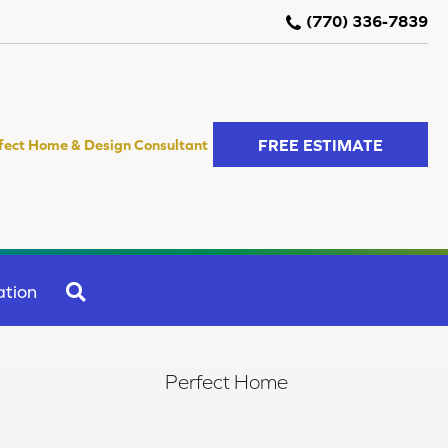
(770) 336-7839
FREE ESTIMATE
fect Home & Design Consultant
SEARCH
ation
Perfect Home