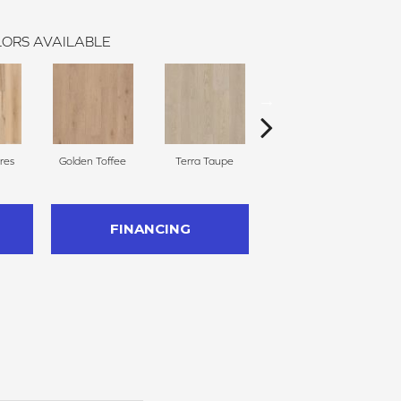
ORS AVAILABLE
res
Golden Toffee
Terra Taupe
Ember Glow
C
FINANCING