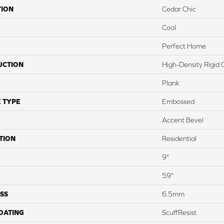
TION
Cedar Chic
Cool
Perfect Home
UCTION
High-Density Rigid 
Plank
 TYPE
Embossed
Accent Bevel
TION
Residential
9"
59"
SS
6.5mm
COATING
ScuffResist