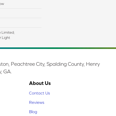
low
e Limited;
 Light
ston, Peachtree City, Spalding County, Henry
y, GA.
About Us
Contact Us
Reviews
Blog