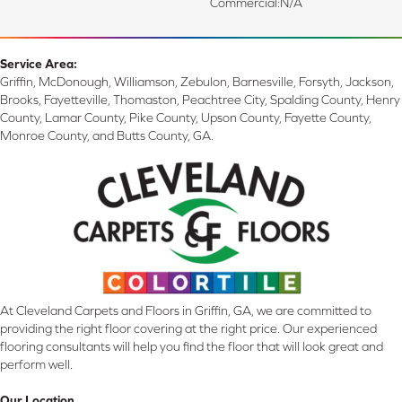
Commercial:N/a
Service Area:
Griffin, McDonough, Williamson, Zebulon, Barnesville, Forsyth, Jackson,
Brooks, Fayetteville, Thomaston, Peachtree City, Spalding County, Henry
County, Lamar County, Pike County, Upson County, Fayette County,
Monroe County, and Butts County, GA.
At Cleveland Carpets and Floors in Griffin, GA, we are committed to
providing the right floor covering at the right price. Our experienced
flooring consultants will help you find the floor that will look great and
perform well.
Our Location