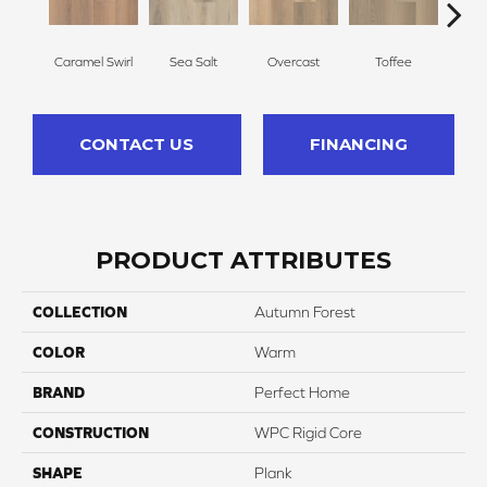
Caramel Swirl
Sea Salt
Overcast
Toffee
Tre
CONTACT US
FINANCING
PRODUCT ATTRIBUTES
COLLECTION
Autumn Forest
COLOR
Warm
BRAND
Perfect Home
CONSTRUCTION
WPC Rigid Core
SHAPE
Plank