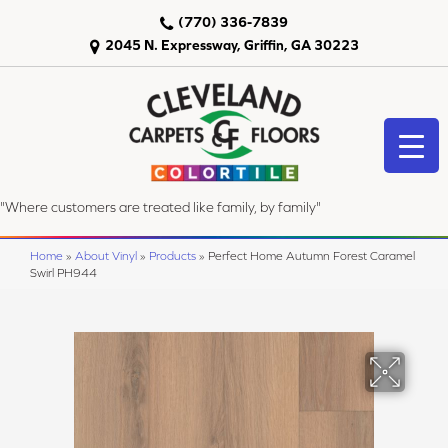
(770) 336-7839
2045 N. Expressway, Griffin, GA 30223
"Where customers are treated like family, by family"
Home
»
About Vinyl
»
Products
»
Perfect Home Autumn Forest Caramel
Swirl PH944