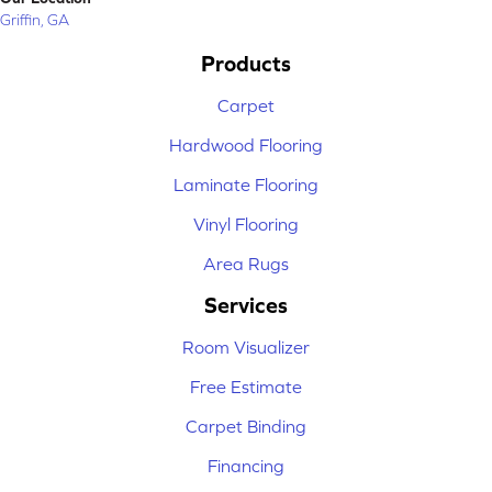
Griffin, GA
Products
Carpet
Hardwood Flooring
Laminate Flooring
Vinyl Flooring
Area Rugs
Services
Room Visualizer
Free Estimate
Carpet Binding
Financing