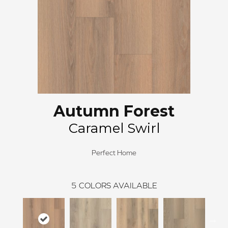
Autumn Forest
Caramel Swirl
Perfect Home
5
COLORS AVAILABLE