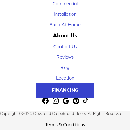
Commercial
Installation
Shop At Home
About Us
Contact Us
Reviews
Blog
Location
FINANCING
Copyright ©2026 Cleveland Carpets and Floors. All Rights Reserved.
Terms & Conditions