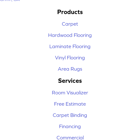
Products
Carpet
Hardwood Flooring
Laminate Flooring
Vinyl Flooring
Area Rugs
Services
Room Visualizer
Free Estimate
Carpet Binding
Financing
Commercial