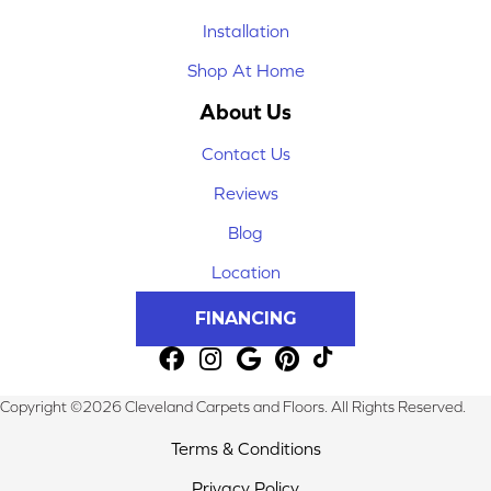
Installation
Shop At Home
About Us
Contact Us
Reviews
Blog
Location
FINANCING
Copyright ©2026 Cleveland Carpets and Floors. All Rights Reserved.
Terms & Conditions
Privacy Policy