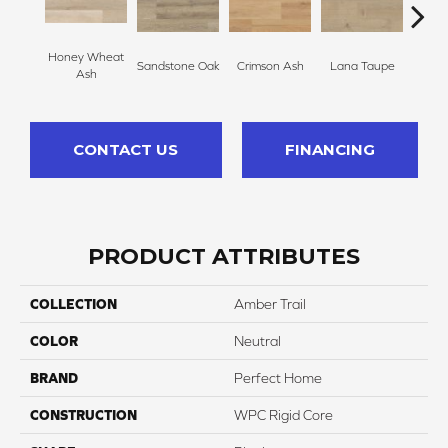
Honey Wheat
Warm
Sandstone Oak
Crimson Ash
Lana Taupe
Ash
CONTACT US
FINANCING
PRODUCT ATTRIBUTES
COLLECTION
Amber Trail
COLOR
Neutral
BRAND
Perfect Home
CONSTRUCTION
WPC Rigid Core