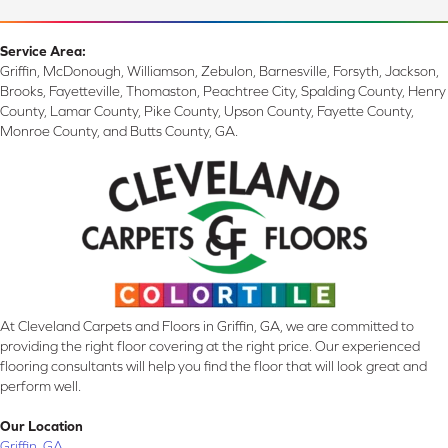
Service Area:
Griffin, McDonough, Williamson, Zebulon, Barnesville, Forsyth, Jackson,
Brooks, Fayetteville, Thomaston, Peachtree City, Spalding County, Henry
County, Lamar County, Pike County, Upson County, Fayette County,
Monroe County, and Butts County, GA.
At Cleveland Carpets and Floors in Griffin, GA, we are committed to
providing the right floor covering at the right price. Our experienced
flooring consultants will help you find the floor that will look great and
perform well.
Our Location
Griffin, GA