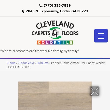
(770) 336-7839
2045 N. Expressway, Griffin, GA 30223
"Where customers are treated like family, by family"
Home
»
About Vinyl
»
Products
»
Perfect Home Amber Trail Honey Wheat
Ash CPRKP8105