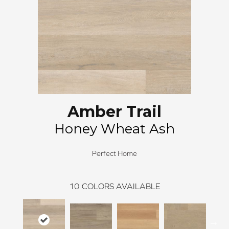
Amber Trail
Honey Wheat Ash
Perfect Home
10
COLORS AVAILABLE