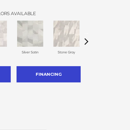
ORS AVAILABLE
Silver Satin
Stone Gray
Bavarian Cream
FINANCING