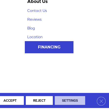
About Us
Contact Us
Reviews
Blog
Location
FINANCING
Clos
ACCEPT
REJECT
SETTINGS