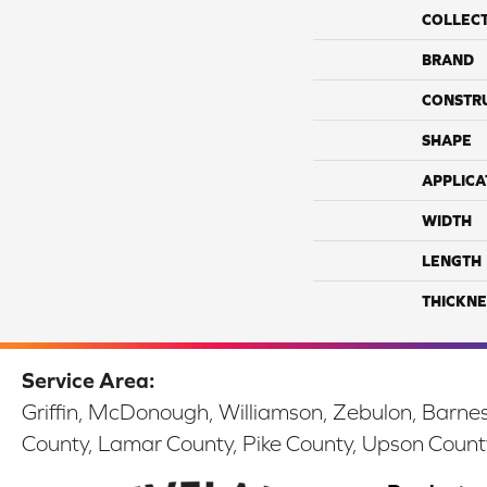
COLLEC
BRAND
CONSTR
SHAPE
APPLICA
WIDTH
LENGTH
THICKNE
Service Area:
Griffin, McDonough, Williamson, Zebulon, Barnesv
County, Lamar County, Pike County, Upson Count