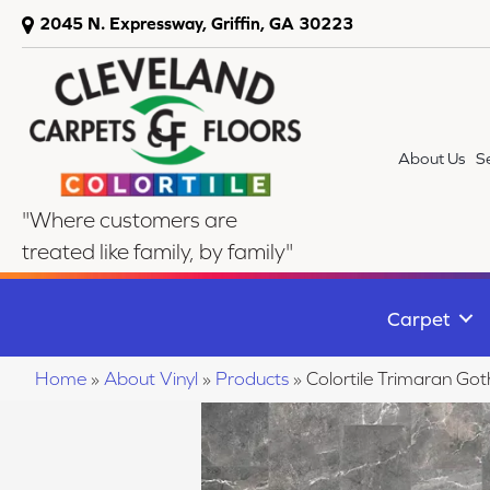
2045 N. Expressway, Griffin, GA 30223
About Us
S
"Where customers are
treated like family, by family"
Carpet
Home
»
About Vinyl
»
Products
»
Colortile Trimaran Go