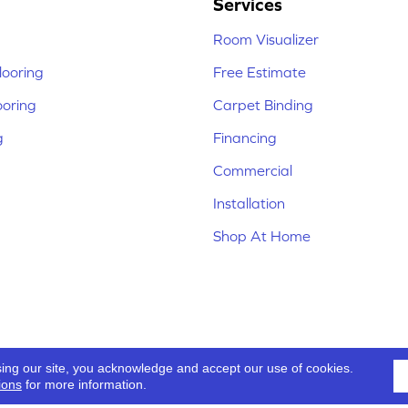
Services
Room Visualizer
ooring
Free Estimate
ooring
Carpet Binding
g
Financing
Commercial
Installation
Shop At Home
sing our site, you acknowledge and accept our use of cookies.
ions
for more information.