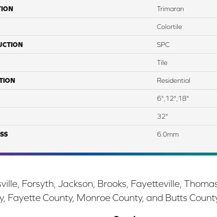
TION
Trimaran
Colortile
UCTION
SPC
Tile
TION
Residential
6",12",18"
32"
SS
6.0mm
ille, Forsyth, Jackson, Brooks, Fayetteville, Thoma
y, Fayette County, Monroe County, and Butts Count