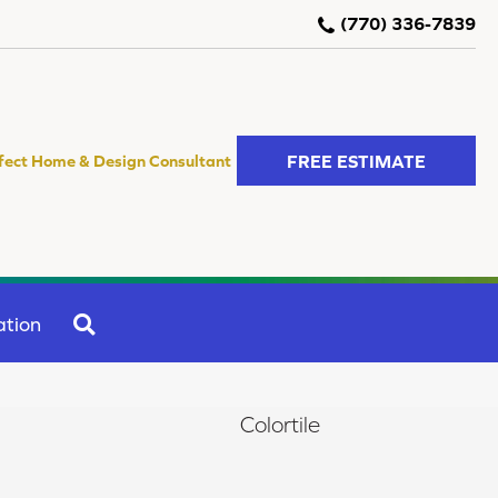
(770) 336-7839
FREE ESTIMATE
fect Home & Design Consultant
SEARCH
ation
Colortile