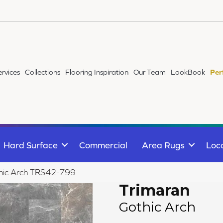
ervices
Collections
Flooring Inspiration
Our Team
LookBook
Per
Hard Surface
Commercial
Area Rugs
Loc
thic Arch TRS42-799
Trimaran
Gothic Arch