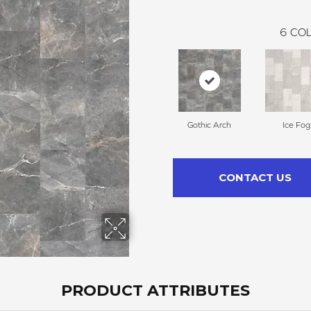
6
COL
Gothic Arch
Ice Fog
CONTACT US
PRODUCT ATTRIBUTES