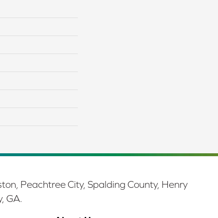
ston, Peachtree City, Spalding County, Henry
y, GA.