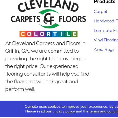
Products
Carpet
Hardwood Fl
Laminate Fl
Vinyl Floorin
At Cleveland Carpets and Floors in
Area Rugs
Griffin, GA, we are committed to
providing the right floor covering at
the right price. Our experienced
flooring consultants will help you find
the floor that will look great and
perform well.
Our Location
Our site uses cookies to improve your experience. By u
Griffin, GA
Please read our
privacy policy
and the
terms and condit