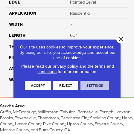
EDGE
Painted Bevel
APPLICATION
Residential
WIDTH
7"
LENGTH
60"
Close 
THICKNESS
5 Mm
Our site uses cookies to improve your experience.
By using our site, you acknowledge and accept our
FINISH COATING
Aluminum Oxide
use of cookies.
Please read our
privacy policy
and the
terms and
ATTACHED PAD
EVA
conditions
for more information.
WARRANTY
Residential: 15 Year,
Commercial: 5 Year Light
ACCEPT
REJECT
SETTINGS
Service Area:
Griffin, McDonough, Williamson, Zebulon, Barnesville, Forsyth, Jackson,
Brooks, Fayetteville, Thomaston, Peachtree City, Spalding County, Henry
County, Lamar County, Pike County, Upson County, Fayette County,
Monroe County, and Butts County, GA.