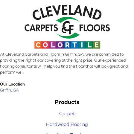
At Cleveland Carpets and Floors in Griffin, GA, we are committed to
providing the right floor covering at the right price. Our experienced
flooring consultants will help you find the floor that will look great and
perform well.
Our Location
Griffin, GA
Products
Carpet
Hardwood Flooring