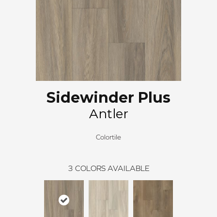
Sidewinder Plus
Antler
Colortile
3
COLORS AVAILABLE