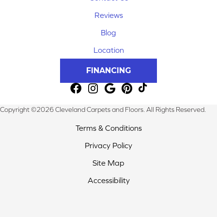
Reviews
Blog
Location
FINANCING
Copyright ©2026 Cleveland Carpets and Floors. All Rights Reserved.
Terms & Conditions
Privacy Policy
Site Map
Accessibility