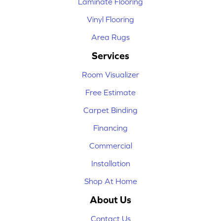
Laminate Flooring
Vinyl Flooring
Area Rugs
Services
Room Visualizer
Free Estimate
Carpet Binding
Financing
Commercial
Installation
Shop At Home
About Us
Contact Us