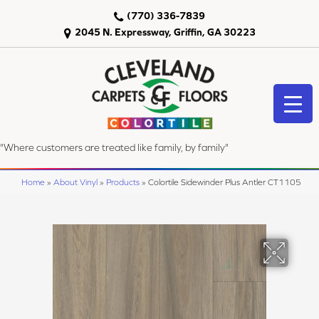
(770) 336-7839
2045 N. Expressway, Griffin, GA 30223
"Where customers are treated like family, by family"
Home
»
About Vinyl
»
Products
»
Colortile Sidewinder Plus Antler CT1105