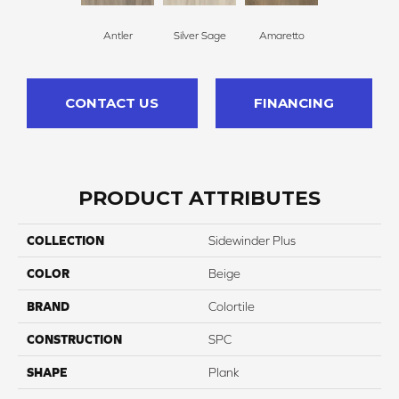
Antler
Silver Sage
Amaretto
CONTACT US
FINANCING
PRODUCT ATTRIBUTES
COLLECTION
Sidewinder Plus
COLOR
Beige
BRAND
Colortile
CONSTRUCTION
SPC
SHAPE
Plank