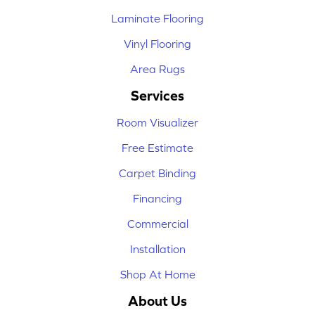
Laminate Flooring
Vinyl Flooring
Area Rugs
Services
Room Visualizer
Free Estimate
Carpet Binding
Financing
Commercial
Installation
Shop At Home
About Us