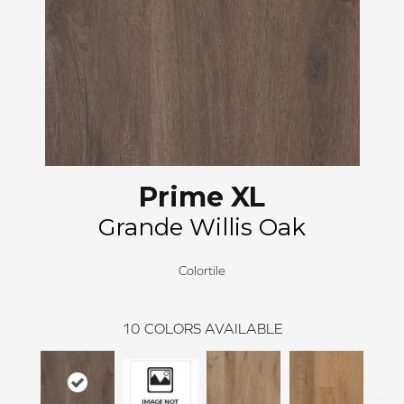
Prime XL
Grande Willis Oak
Colortile
10
COLORS AVAILABLE