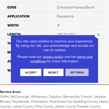
EDGE
Enhanced Painted Bevel
APPLICATION
Residential
WIDTH
9"
Close 
LENGTH
28",55",82"
Our site uses cookies to improve your experience.
THICKNESS
15mm
By using our site, you acknowledge and accept our
use of cookies.
INSTALLATION METHOD
Glue/Floating
Please read our
privacy policy
and the
terms and
conditions
for more information.
ATTACHED PAD
Attached Cork
WARRANTY
Residential: 10 Year,
ACCEPT
REJECT
SETTINGS
Commercial: 10 Year
Service Area:
Griffin, McDonough, Williamson, Zebulon, Barnesville, Forsyth, Jackson,
Brooks, Fayetteville, Thomaston, Peachtree City, Spalding County, Henry
County, Lamar County, Pike County, Upson County, Fayette County,