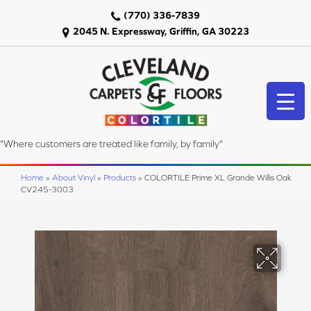
(770) 336-7839
2045 N. Expressway, Griffin, GA 30223
"Where customers are treated like family, by family"
Home
»
About Vinyl
»
Products
»
COLORTILE Prime XL Grande Willis Oak
CV245-3003