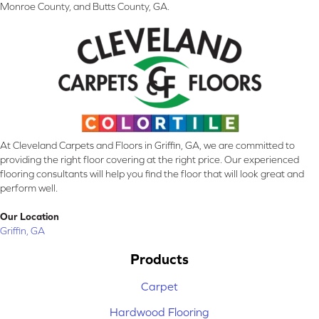
Monroe County, and Butts County, GA.
At Cleveland Carpets and Floors in Griffin, GA, we are committed to
providing the right floor covering at the right price. Our experienced
flooring consultants will help you find the floor that will look great and
perform well.
Our Location
Griffin, GA
Products
Carpet
Hardwood Flooring