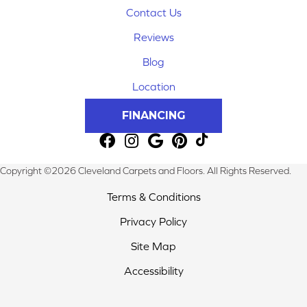
Contact Us
Reviews
Blog
Location
FINANCING
Copyright ©2026 Cleveland Carpets and Floors. All Rights Reserved.
Terms & Conditions
Privacy Policy
Site Map
Accessibility