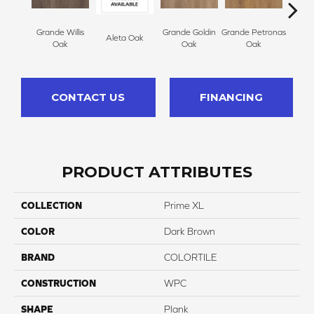
Grande Willis
Grande Goldin
Grande Petronas
Aleta Oak
Ell
Oak
Oak
Oak
CONTACT US
FINANCING
PRODUCT ATTRIBUTES
COLLECTION
Prime XL
COLOR
Dark Brown
BRAND
COLORTILE
CONSTRUCTION
WPC
SHAPE
Plank