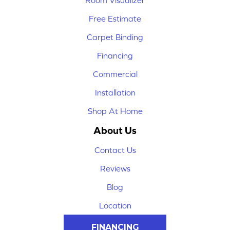
Room Visualizer
Free Estimate
Carpet Binding
Financing
Commercial
Installation
Shop At Home
About Us
Contact Us
Reviews
Blog
Location
FINANCING