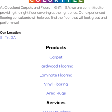
At Cleveland Carpets and Floors in Griffin, GA, we are committed to
providing the right floor covering at the right price. Our experienced
flooring consultants will help you find the floor that will look great and
perform well.
Our Location
Griffin, GA
Products
Carpet
Hardwood Flooring
Laminate Flooring
Vinyl Flooring
Area Rugs
Services