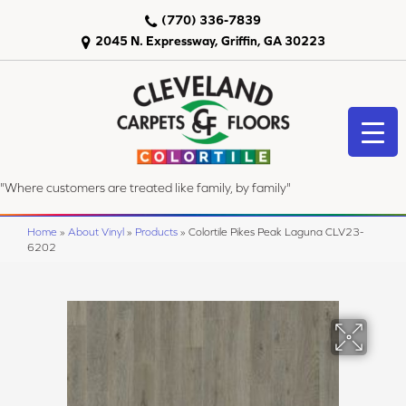
(770) 336-7839
2045 N. Expressway, Griffin, GA 30223
"Where customers are treated like family, by family"
Home
»
About Vinyl
»
Products
»
Colortile Pikes Peak Laguna CLV23-
6202