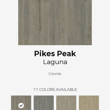
Pikes Peak
Laguna
Colortile
11
COLORS AVAILABLE