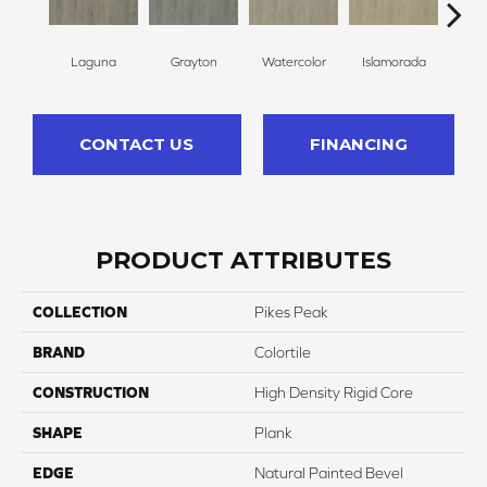
Laguna
Grayton
Watercolor
Islamorada
Ju
CONTACT US
FINANCING
PRODUCT ATTRIBUTES
COLLECTION
Pikes Peak
BRAND
Colortile
CONSTRUCTION
High Density Rigid Core
SHAPE
Plank
EDGE
Natural Painted Bevel