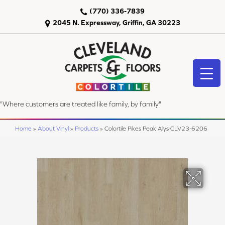
(770) 336-7839
2045 N. Expressway, Griffin, GA 30223
"Where customers are treated like family, by family"
Home
»
About Vinyl
»
Products
»
Colortile Pikes Peak Alys CLV23-6206