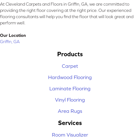
At Cleveland Carpets and Floors in Griffin, GA, we are committed to
providing the right floor covering at the right price. Our experienced
flooring consultants will help you find the floor that will look great and
perform well.
Our Location
Griffin, GA
Products
Carpet
Hardwood Flooring
Laminate Flooring
Vinyl Flooring
Area Rugs
Services
Room Visualizer