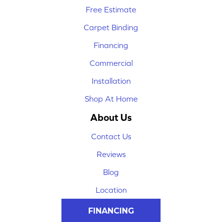
Free Estimate
Carpet Binding
Financing
Commercial
Installation
Shop At Home
About Us
Contact Us
Reviews
Blog
Location
FINANCING