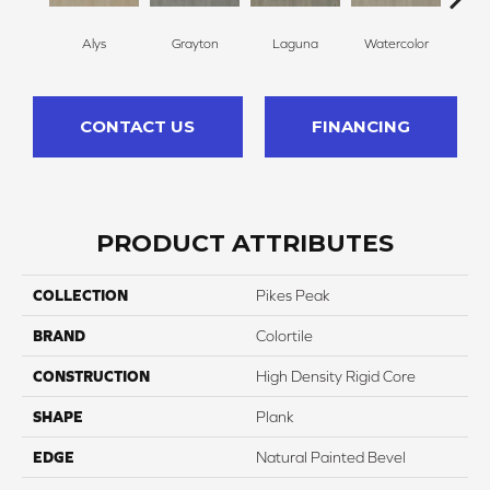
Alys
Grayton
Laguna
Watercolor
Isl
CONTACT US
FINANCING
PRODUCT ATTRIBUTES
COLLECTION
Pikes Peak
BRAND
Colortile
CONSTRUCTION
High Density Rigid Core
SHAPE
Plank
EDGE
Natural Painted Bevel