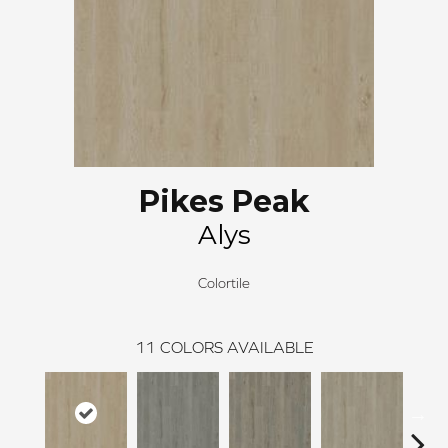
Pikes Peak
Alys
Colortile
11
COLORS AVAILABLE