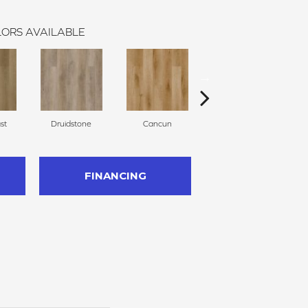
ORS AVAILABLE
st
Druidstone
Cancun
Clearwater
FINANCING