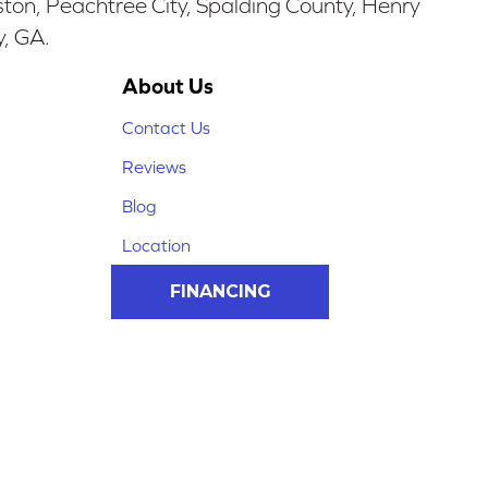
ston, Peachtree City, Spalding County, Henry
y, GA.
About Us
Contact Us
Reviews
Blog
Location
FINANCING