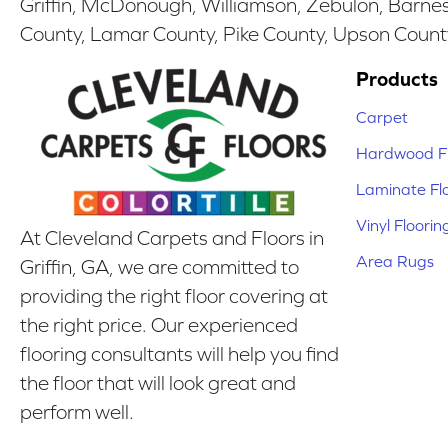
Griffin, McDonough, Williamson, Zebulon, Barnesv
County, Lamar County, Pike County, Upson Count
Products
Carpet
Hardwood Fl
Laminate Fl
Vinyl Floorin
At Cleveland Carpets and Floors in
Area Rugs
Griffin, GA, we are committed to
providing the right floor covering at
the right price. Our experienced
flooring consultants will help you find
the floor that will look great and
perform well.