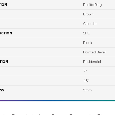
TION
Pacific Ring
Brown
Colortile
UCTION
SPC
Plank
Painted Bevel
TION
Residential
7"
48"
SS
5mm