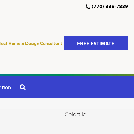
(770) 336-7839
FREE ESTIMATE
fect Home & Design Consultant
SEARCH
ation
Colortile