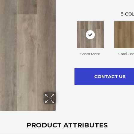
5
COL
Santa Maria
Coral Coa
CONTACT US
PRODUCT ATTRIBUTES