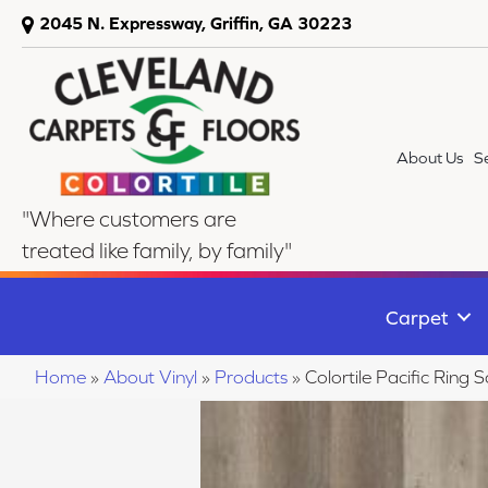
2045 N. Expressway, Griffin, GA 30223
About Us
S
"Where customers are
treated like family, by family"
Carpet
Home
»
About Vinyl
»
Products
»
Colortile Pacific Rin