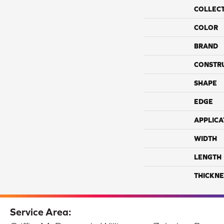
COLLEC
COLOR
BRAND
CONSTR
SHAPE
EDGE
APPLICA
WIDTH
LENGTH
THICKNE
Service Area: