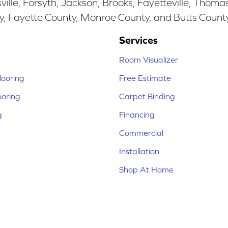
ille, Forsyth, Jackson, Brooks, Fayetteville, Thoma
y, Fayette County, Monroe County, and Butts Count
Services
Room Visualizer
ooring
Free Estimate
ooring
Carpet Binding
g
Financing
Commercial
Installation
Shop At Home