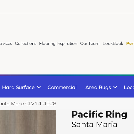
ervices
Collections
Flooring Inspiration
Our Team
LookBook
Per
Hard Surface
Commercial
Area Rugs
Loc
g Santa Maria CLV14-4028
Pacific Ring
Santa Maria