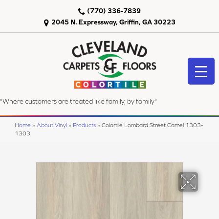
(770) 336-7839
2045 N. Expressway, Griffin, GA 30223
"Where customers are treated like family, by family"
Home
»
About Vinyl
»
Products
»
Colortile Lombard Street Camel 1303-
1303