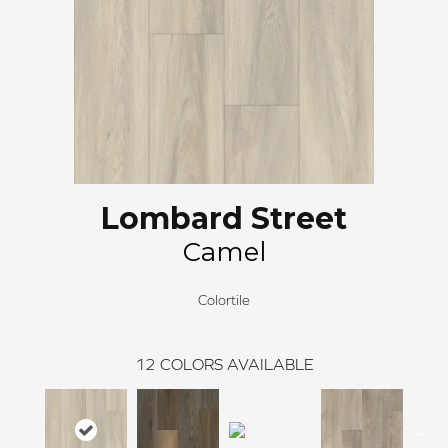
Lombard Street
Camel
Colortile
12
COLORS AVAILABLE