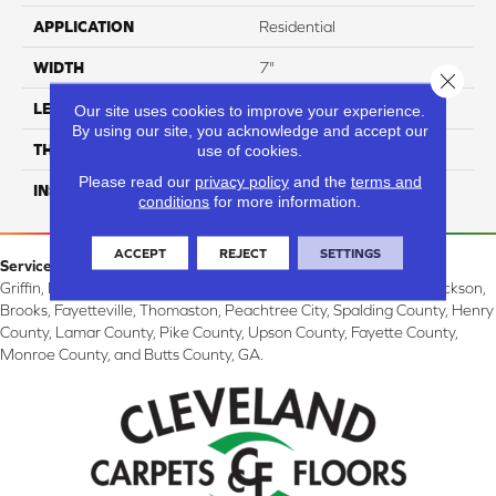
APPLICATION
Residential
WIDTH
7"
Close 
LENGTH
60"
Our site uses cookies to improve your experience.
By using our site, you acknowledge and accept our
THICKNESS
11.5
use of cookies.
Please read our
privacy policy
and the
terms and
INSTALLATION METHOD
Click Lock
conditions
for more information.
ACCEPT
REJECT
SETTINGS
Service Area:
Griffin, McDonough, Williamson, Zebulon, Barnesville, Forsyth, Jackson,
Brooks, Fayetteville, Thomaston, Peachtree City, Spalding County, Henry
County, Lamar County, Pike County, Upson County, Fayette County,
Monroe County, and Butts County, GA.