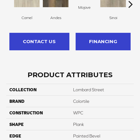
Mojave
Camel
Andes
Sinai
O
CONTACT US
FINANCING
PRODUCT ATTRIBUTES
COLLECTION
Lombard Street
BRAND
Colortile
CONSTRUCTION
WPC
SHAPE
Plank
EDGE
Painted Bevel