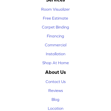
Room Visualizer
Free Estimate
Carpet Binding
Financing
Commercial
Installation
Shop At Home
About Us
Contact Us
Reviews
Blog
Location