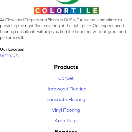
At Cleveland Carpets and Floors in Griffin, GA, we are committed to
providing the right floor covering at the right price. Our experienced
flooring consultants will help you find the floor that will look great and
perform well.
Our Location
Griffin, GA
Products
Carpet
Hardwood Flooring
Laminate Flooring
Vinyl Flooring
Area Rugs
Services