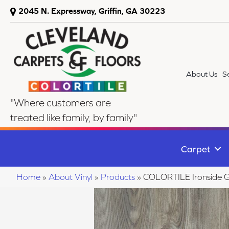
2045 N. Expressway, Griffin, GA 30223
About Us
S
"Where customers are
treated like family, by family"
Carpet
Home
»
About Vinyl
»
Products
»
COLORTILE Ironside 