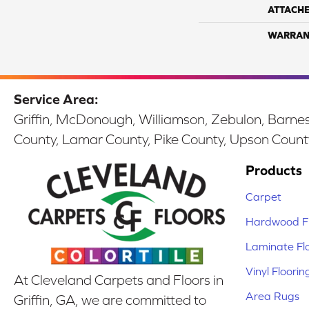
ATTACH
WARRAN
Service Area:
Griffin, McDonough, Williamson, Zebulon, Barnesv
County, Lamar County, Pike County, Upson Count
Products
Carpet
Hardwood Fl
Laminate Fl
Vinyl Floorin
At Cleveland Carpets and Floors in
Area Rugs
Griffin, GA, we are committed to