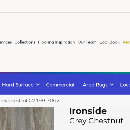
ervices
Collections
Flooring Inspiration
Our Team
LookBook
Per
Hard Surface
Commercial
Area Rugs
Loc
Grey Chestnut CV199-7062
Ironside
Grey Chestnut