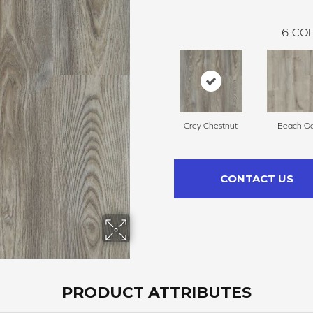
6
COL
Grey Chestnut
Beach O
CONTACT US
PRODUCT ATTRIBUTES