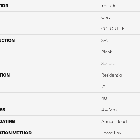
TION
Ironside
Grey
COLORTILE
UCTION
SPC
Plank
Square
TION
Residential
7"
48"
SS
4.4 Mm
COATING
ArmourBead
ATION METHOD
Loose Lay