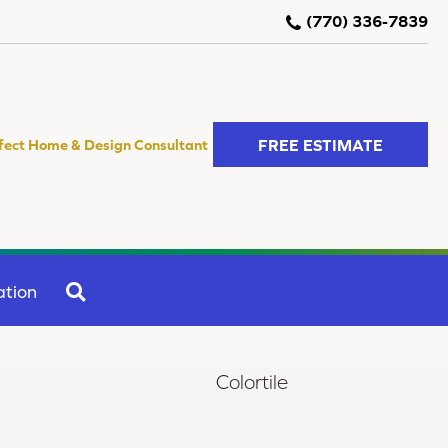
(770) 336-7839
FREE ESTIMATE
fect Home & Design Consultant
SEARCH
ation
Colortile