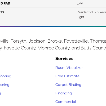
ED PAD
EVA
TY
Residential: 25 Yea
Light
ille, Forsyth, Jackson, Brooks, Fayetteville, Thoma
y, Fayette County, Monroe County, and Butts Count
Services
Room Visualizer
ooring
Free Estimate
ooring
Carpet Binding
g
Financing
Commercial