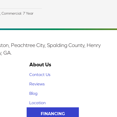
r, Commercial: 7 Year
ston, Peachtree City, Spalding County, Henry
y, GA.
About Us
Contact Us
Reviews
Blog
Location
FINANCING