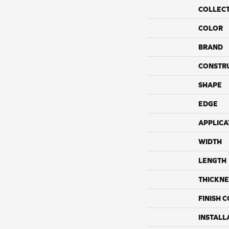
COLLEC
COLOR
BRAND
CONSTR
SHAPE
EDGE
APPLICA
WIDTH
LENGTH
THICKNE
FINISH 
INSTALL