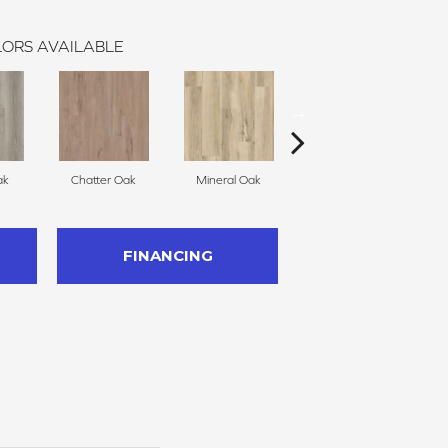
ORS AVAILABLE
ak
Chatter Oak
Mineral Oak
Greige Walnut
FINANCING