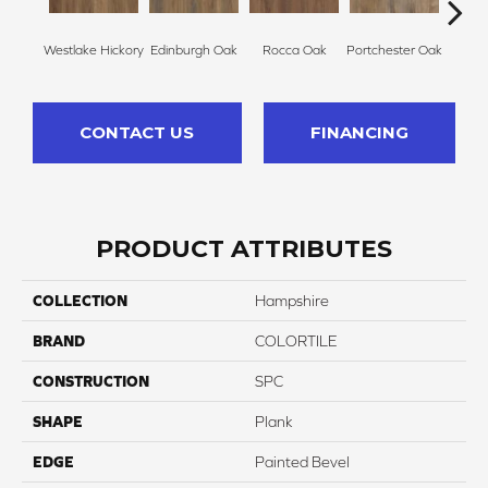
Westlake Hickory
Edinburgh Oak
Rocca Oak
Portchester Oak
Nic
CONTACT US
FINANCING
PRODUCT ATTRIBUTES
COLLECTION
Hampshire
BRAND
COLORTILE
CONSTRUCTION
SPC
SHAPE
Plank
EDGE
Painted Bevel