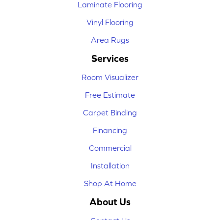
Laminate Flooring
Vinyl Flooring
Area Rugs
Services
Room Visualizer
Free Estimate
Carpet Binding
Financing
Commercial
Installation
Shop At Home
About Us