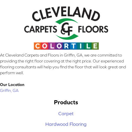
At Cleveland Carpets and Floors in Griffin, GA, we are committed to
providing the right floor covering at the right price. Our experienced
flooring consultants will help you find the floor that will look great and
perform well.
Our Location
Griffin, GA
Products
Carpet
Hardwood Flooring