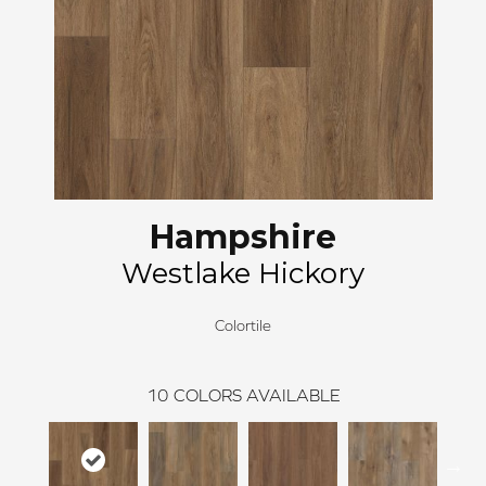
Hampshire
Westlake Hickory
Colortile
10
COLORS AVAILABLE