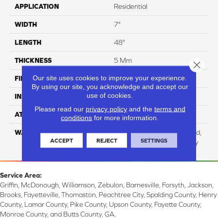
APPLICATION
Residential
WIDTH
7"
LENGTH
48"
THICKNESS
5 Mm
Close 
Our site uses cookies to improve your experience.
FINISH COATING
UV Acrylic
By using our site, you acknowledge and accept our
use of cookies.
INSTALLATION METHOD
Loose Lay
Please read our
privacy policy
and the
terms and
ATTACHED PAD
Cork
conditions
for more information.
WARRANTY
Residential: Lifetime Limited,
ACCEPT
REJECT
SETTINGS
Commercial: 15 Year Heavy
Service Area:
Griffin, McDonough, Williamson, Zebulon, Barnesville, Forsyth, Jackson,
Brooks, Fayetteville, Thomaston, Peachtree City, Spalding County, Henry
County, Lamar County, Pike County, Upson County, Fayette County,
Monroe County, and Butts County, GA.