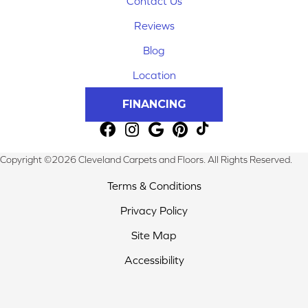
Contact Us
Reviews
Blog
Location
FINANCING
Copyright ©2026 Cleveland Carpets and Floors. All Rights Reserved.
Terms & Conditions
Privacy Policy
Site Map
Accessibility