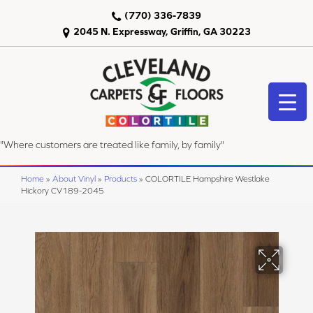
(770) 336-7839
2045 N. Expressway, Griffin, GA 30223
"Where customers are treated like family, by family"
Home
»
About Vinyl
»
Products
»
COLORTILE Hampshire Westlake
Hickory CV189-2045