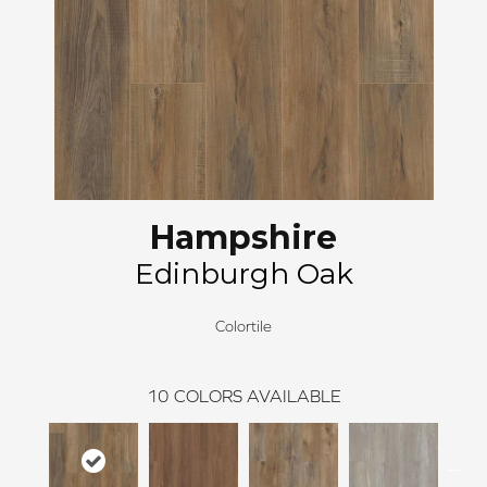
Hampshire
Edinburgh Oak
Colortile
10
COLORS AVAILABLE