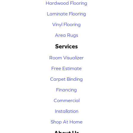
Hardwood Flooring
Laminate Flooring
Vinyl Flooring
Area Rugs
Services
Room Visualizer
Free Estimate
Carpet Binding
Financing
Commercial
Installation
Shop At Home
About Us