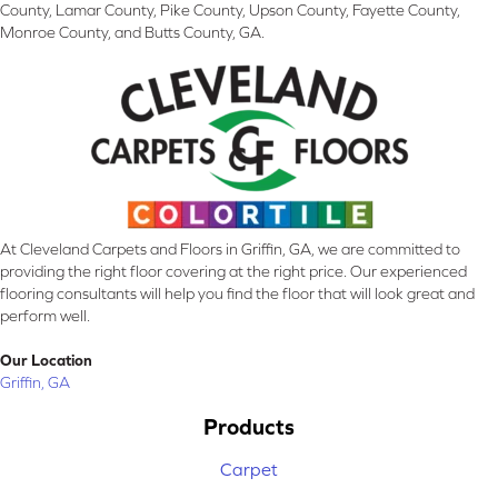
County, Lamar County, Pike County, Upson County, Fayette County,
Monroe County, and Butts County, GA.
At Cleveland Carpets and Floors in Griffin, GA, we are committed to
providing the right floor covering at the right price. Our experienced
flooring consultants will help you find the floor that will look great and
perform well.
Our Location
Griffin, GA
Products
Carpet