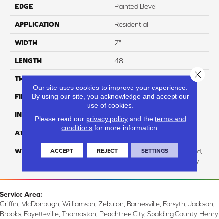
EDGE
Painted Bevel
APPLICATION
Residential
WIDTH
7"
LENGTH
48"
Close 
THICKNESS
5 Mm
Our site uses cookies to improve your experience.
By using our site, you acknowledge and accept our
FINISH COATING
UV Acrylic
use of cookies.
INSTALLATION METHOD
Loose Lay
Please read our
privacy policy
and the
terms and
conditions
for more information.
ATTACHED PAD
Cork
ACCEPT
REJECT
SETTINGS
WARRANTY
Residential: Lifetime Limited,
Commercial: 15 Year Heavy
Service Area:
Griffin, McDonough, Williamson, Zebulon, Barnesville, Forsyth, Jackson,
Brooks, Fayetteville, Thomaston, Peachtree City, Spalding County, Henry