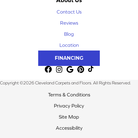
Contact Us
Reviews
Blog
Location
FINANCING
Copyright ©2026 Cleveland Carpets and Floors. All Rights Reserved.
Terms & Conditions
Privacy Policy
Site Map
Accessibility