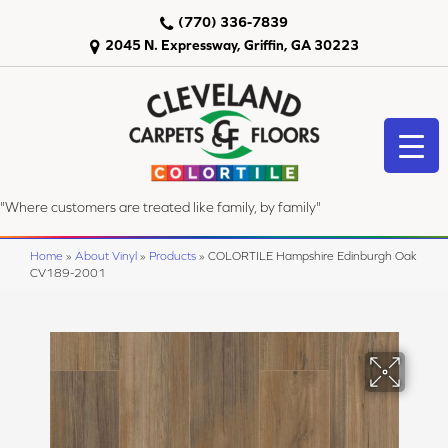
(770) 336-7839
2045 N. Expressway, Griffin, GA 30223
"Where customers are treated like family, by family"
Home
»
About Vinyl
»
Products
»
COLORTILE Hampshire Edinburgh Oak
CV189-2001