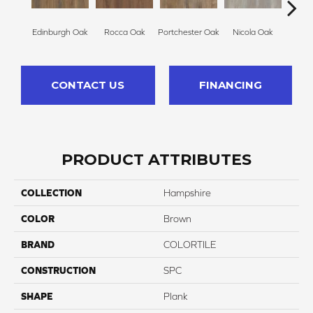
Edinburgh Oak
Rocca Oak
Portchester Oak
Nicola Oak
Lyr
CONTACT US
FINANCING
PRODUCT ATTRIBUTES
COLLECTION
Hampshire
COLOR
Brown
BRAND
COLORTILE
CONSTRUCTION
SPC
SHAPE
Plank