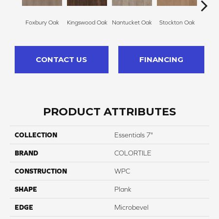
Foxbury Oak
Kingswood Oak
Nantucket Oak
Stockton Oak
Brix
CONTACT US
FINANCING
PRODUCT ATTRIBUTES
COLLECTION
Essentials 7"
BRAND
COLORTILE
CONSTRUCTION
WPC
SHAPE
Plank
EDGE
Microbevel