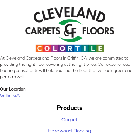
At Cleveland Carpets and Floors in Griffin, GA, we are committed to
providing the right floor covering at the right price. Our experienced
flooring consultants will help you find the floor that will look great and
perform well.
Our Location
Griffin, GA
Products
Carpet
Hardwood Flooring