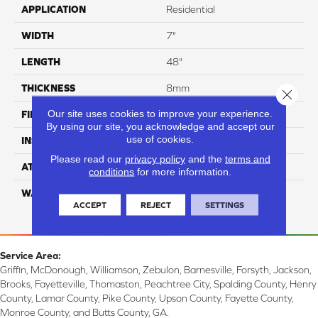
APPLICATION
Residential
WIDTH
7"
LENGTH
48"
THICKNESS
8mm
Close 
Our site uses cookies to improve your experience.
FINISH COATING
UV Acrylic
By using our site, you acknowledge and accept our
use of cookies.
INSTALLATION METHOD
Loose Lay
Please read our
privacy policy
and the
terms and
ATTACHED PAD
Attached Cork
conditions
for more information.
WARRANTY
Residential: 15 Year,
ACCEPT
REJECT
SETTINGS
Commercial: 15 Year
Service Area:
Griffin, McDonough, Williamson, Zebulon, Barnesville, Forsyth, Jackson,
Brooks, Fayetteville, Thomaston, Peachtree City, Spalding County, Henry
County, Lamar County, Pike County, Upson County, Fayette County,
Monroe County, and Butts County, GA.