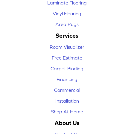
Laminate Flooring
Vinyl Flooring
Area Rugs
Services
Room Visualizer
Free Estimate
Carpet Binding
Financing
Commercial
Installation
Shop At Home
About Us