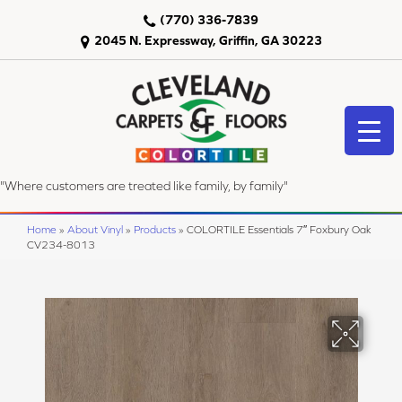
(770) 336-7839
2045 N. Expressway, Griffin, GA 30223
"Where customers are treated like family, by family"
Home
»
About Vinyl
»
Products
»
COLORTILE Essentials 7″ Foxbury Oak
CV234-8013