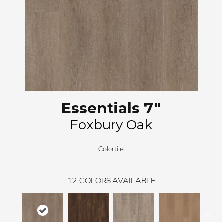
Essentials 7"
Foxbury Oak
Colortile
12
COLORS AVAILABLE