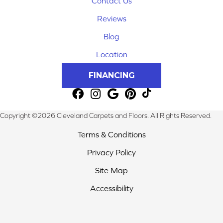
Contact Us
Reviews
Blog
Location
FINANCING
Copyright ©2026 Cleveland Carpets and Floors. All Rights Reserved.
Terms & Conditions
Privacy Policy
Site Map
Accessibility