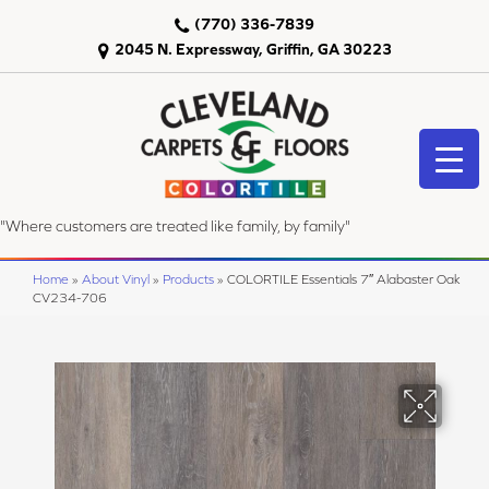
(770) 336-7839
2045 N. Expressway, Griffin, GA 30223
"Where customers are treated like family, by family"
Home
»
About Vinyl
»
Products
»
COLORTILE Essentials 7″ Alabaster Oak
CV234-706