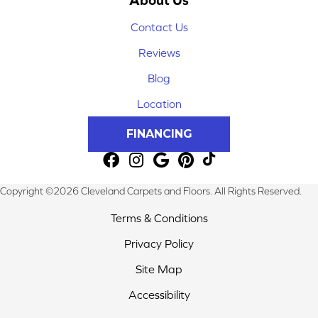
Contact Us
Reviews
Blog
Location
FINANCING
Copyright ©2026 Cleveland Carpets and Floors. All Rights Reserved.
Terms & Conditions
Privacy Policy
Site Map
Accessibility