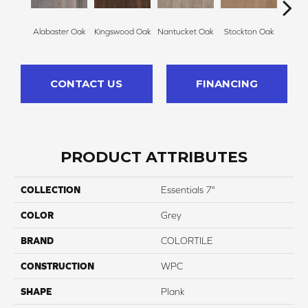
Alabaster Oak
Kingswood Oak
Nantucket Oak
Stockton Oak
Brix
CONTACT US
FINANCING
PRODUCT ATTRIBUTES
COLLECTION
Essentials 7"
COLOR
Grey
BRAND
COLORTILE
CONSTRUCTION
WPC
SHAPE
Plank