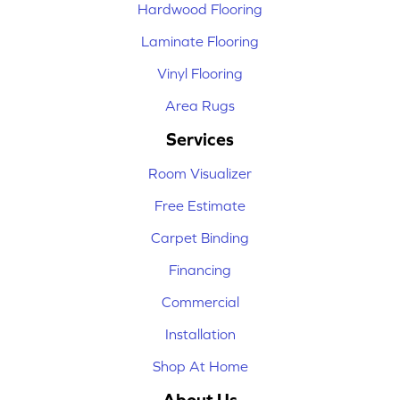
Hardwood Flooring
Laminate Flooring
Vinyl Flooring
Area Rugs
Services
Room Visualizer
Free Estimate
Carpet Binding
Financing
Commercial
Installation
Shop At Home
About Us