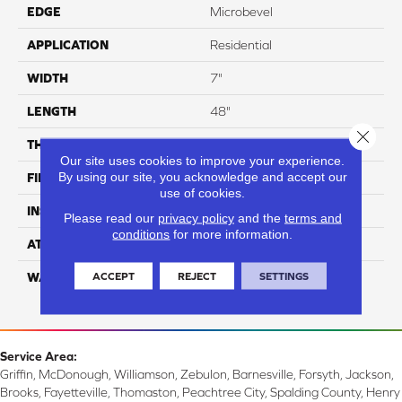
EDGE
Microbevel
APPLICATION
Residential
WIDTH
7"
LENGTH
48"
Close 
THICKNESS
8mm
Our site uses cookies to improve your experience.
By using our site, you acknowledge and accept our
FINISH COATING
UV Acrylic
use of cookies.
INSTALLATION METHOD
Loose Lay
Please read our
privacy policy
and the
terms and
conditions
for more information.
ATTACHED PAD
Attached Cork
ACCEPT
REJECT
SETTINGS
WARRANTY
Residential: 15 Year,
Commercial: 15 Year
Service Area:
Griffin, McDonough, Williamson, Zebulon, Barnesville, Forsyth, Jackson,
Brooks, Fayetteville, Thomaston, Peachtree City, Spalding County, Henry