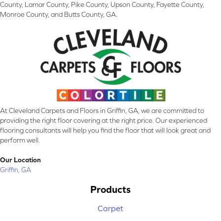
County, Lamar County, Pike County, Upson County, Fayette County,
Monroe County, and Butts County, GA.
At Cleveland Carpets and Floors in Griffin, GA, we are committed to
providing the right floor covering at the right price. Our experienced
flooring consultants will help you find the floor that will look great and
perform well.
Our Location
Griffin, GA
Products
Carpet