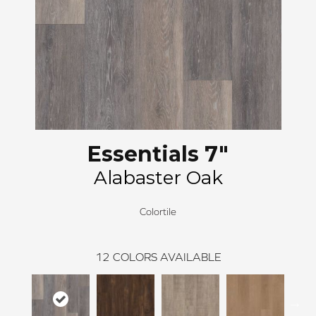
Essentials 7"
Alabaster Oak
Colortile
12
COLORS AVAILABLE