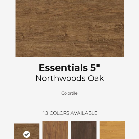
Essentials 5"
Northwoods Oak
Colortile
13
COLORS AVAILABLE