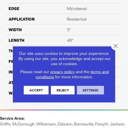
EDGE
Microbevel
APPLICATION
Residential
WIDTH
5"
LENGTH
48"
Close 
THICKNESS
8 Mm
Our site uses cookies to improve your experience.
By using our site, you acknowledge and accept our
FINISH COATING
UV Acrylic
use of cookies.
Please read our
privacy policy
and the
terms and
INSTALLATION METHOD
Glue/Floating
conditions
for more information.
ATTACHED PAD
Attached Cork
ACCEPT
REJECT
SETTINGS
WARRANTY
Residential: 15 Year,
Commercial: 15 Year
Service Area:
Griffin, McDonough, Williamson, Zebulon, Barnesville, Forsyth, Jackson,