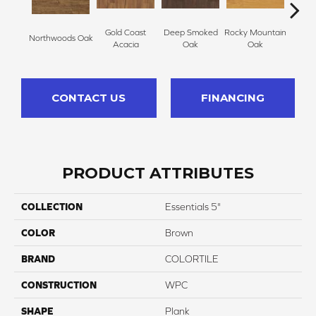
Gold Coast
Deep Smoked
Rocky Mountain
Northwoods Oak
Carol
Acacia
Oak
Oak
CONTACT US
FINANCING
PRODUCT ATTRIBUTES
COLLECTION
Essentials 5"
COLOR
Brown
BRAND
COLORTILE
CONSTRUCTION
WPC
SHAPE
Plank