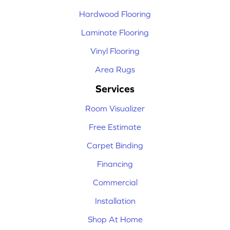
Hardwood Flooring
Laminate Flooring
Vinyl Flooring
Area Rugs
Services
Room Visualizer
Free Estimate
Carpet Binding
Financing
Commercial
Installation
Shop At Home