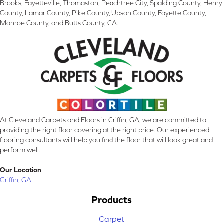
Brooks, Fayetteville, Thomaston, Peachtree City, Spalding County, Henry
County, Lamar County, Pike County, Upson County, Fayette County,
Monroe County, and Butts County, GA.
At Cleveland Carpets and Floors in Griffin, GA, we are committed to
providing the right floor covering at the right price. Our experienced
flooring consultants will help you find the floor that will look great and
perform well.
Our Location
Griffin, GA
Products
Carpet