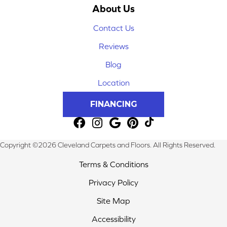
About Us
Contact Us
Reviews
Blog
Location
FINANCING
Copyright ©2026 Cleveland Carpets and Floors. All Rights Reserved.
Terms & Conditions
Privacy Policy
Site Map
Accessibility