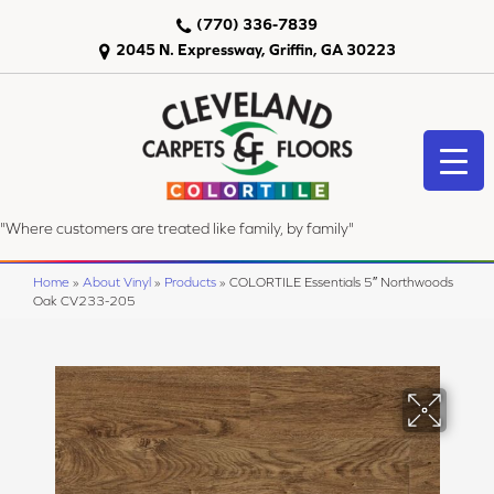
(770) 336-7839
2045 N. Expressway, Griffin, GA 30223
"Where customers are treated like family, by family"
Home
»
About Vinyl
»
Products
»
COLORTILE Essentials 5″ Northwoods
Oak CV233-205