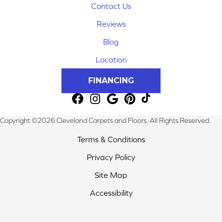
Contact Us
Reviews
Blog
Location
FINANCING
Copyright ©2026 Cleveland Carpets and Floors. All Rights Reserved.
Terms & Conditions
Privacy Policy
Site Map
Accessibility