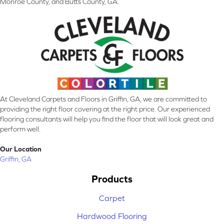
Monroe County, and Butts County, GA.
At Cleveland Carpets and Floors in Griffin, GA, we are committed to
providing the right floor covering at the right price. Our experienced
flooring consultants will help you find the floor that will look great and
perform well.
Our Location
Griffin, GA
Products
Carpet
Hardwood Flooring