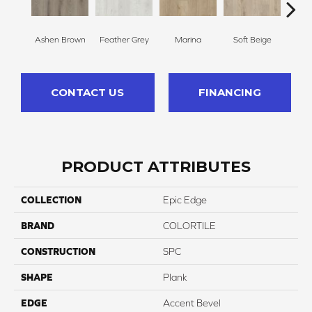
Ashen Brown
Feather Grey
Marina
Soft Beige
Fre
CONTACT US
FINANCING
PRODUCT ATTRIBUTES
COLLECTION
Epic Edge
BRAND
COLORTILE
CONSTRUCTION
SPC
SHAPE
Plank
EDGE
Accent Bevel