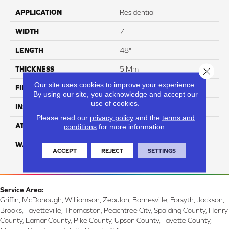
APPLICATION
Residential
WIDTH
7"
LENGTH
48"
THICKNESS
5 Mm
Close 
Our site uses cookies to improve your experience.
FINISH COATING
ArmourBead
By using our site, you acknowledge and accept our
use of cookies.
INSTALLATION METHOD
Loose Lay
Please read our
privacy policy
and the
terms and
ATTACHED PAD
EVA
conditions
for more information.
WARRANTY
Residential: 30 Year,
ACCEPT
REJECT
SETTINGS
Commercial: 7 Year Light
Service Area:
Griffin, McDonough, Williamson, Zebulon, Barnesville, Forsyth, Jackson,
Brooks, Fayetteville, Thomaston, Peachtree City, Spalding County, Henry
County, Lamar County, Pike County, Upson County, Fayette County,