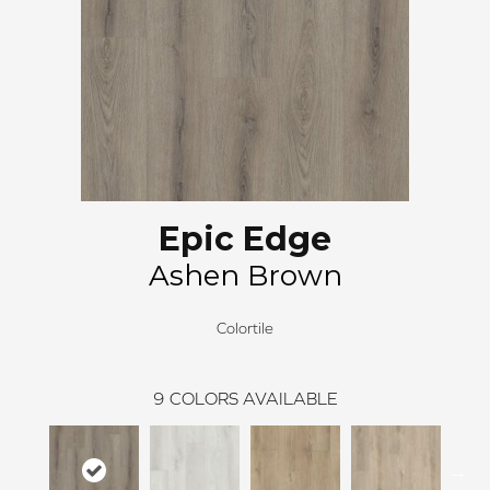
Epic Edge
Ashen Brown
Colortile
9
COLORS AVAILABLE