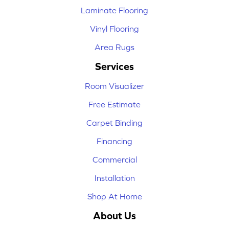
Laminate Flooring
Vinyl Flooring
Area Rugs
Services
Room Visualizer
Free Estimate
Carpet Binding
Financing
Commercial
Installation
Shop At Home
About Us