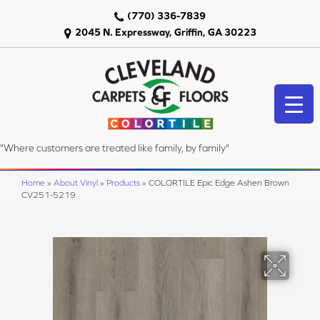
(770) 336-7839
2045 N. Expressway, Griffin, GA 30223
"Where customers are treated like family, by family"
Home
»
About Vinyl
»
Products
»
COLORTILE Epic Edge Ashen Brown
CV251-5219