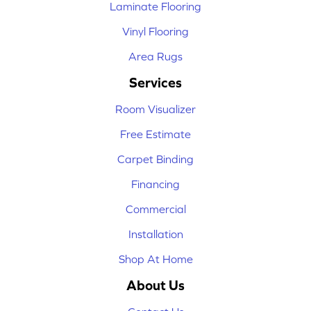
Laminate Flooring
Vinyl Flooring
Area Rugs
Services
Room Visualizer
Free Estimate
Carpet Binding
Financing
Commercial
Installation
Shop At Home
About Us