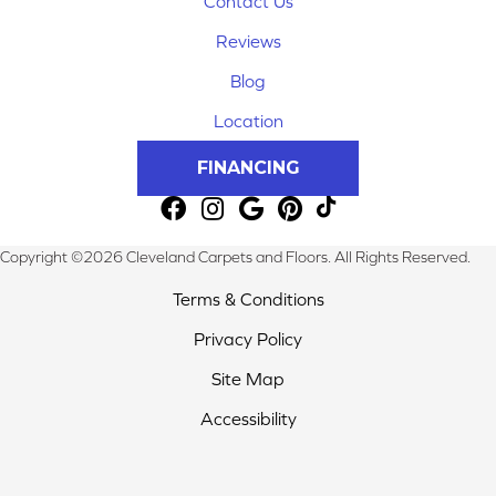
Contact Us
Reviews
Blog
Location
FINANCING
Copyright ©2026 Cleveland Carpets and Floors. All Rights Reserved.
Terms & Conditions
Privacy Policy
Site Map
Accessibility