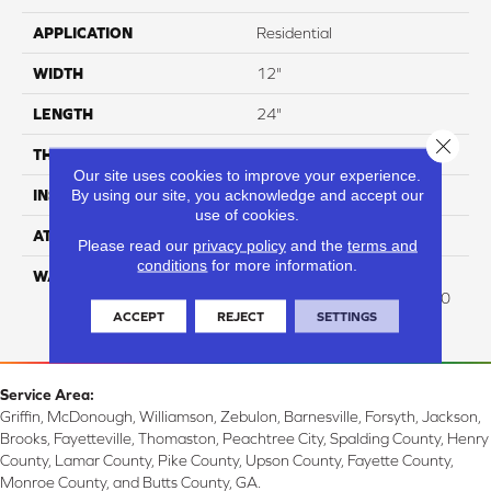
APPLICATION
Residential
WIDTH
12"
LENGTH
24"
Close 
THICKNESS
8 Mm
Our site uses cookies to improve your experience.
By using our site, you acknowledge and accept our
INSTALLATION METHOD
Glue/Floating
use of cookies.
ATTACHED PAD
Attached Cork
Please read our
privacy policy
and the
terms and
conditions
for more information.
WARRANTY
Residential: Lifetime
Residential , Commercial: 10
ACCEPT
REJECT
SETTINGS
Med Commercial
Service Area:
Griffin, McDonough, Williamson, Zebulon, Barnesville, Forsyth, Jackson,
Brooks, Fayetteville, Thomaston, Peachtree City, Spalding County, Henry
County, Lamar County, Pike County, Upson County, Fayette County,
Monroe County, and Butts County, GA.