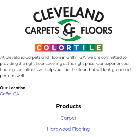
At Cleveland Carpets and Floors in Griffin, GA, we are committed to
providing the right floor covering at the right price. Our experienced
flooring consultants will help you find the floor that will look great and
perform well.
Our Location
Griffin, GA
Products
Carpet
Hardwood Flooring