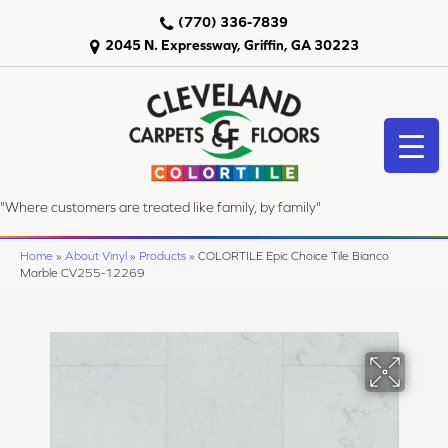
(770) 336-7839
2045 N. Expressway, Griffin, GA 30223
"Where customers are treated like family, by family"
Home
»
About Vinyl
»
Products
»
COLORTILE Epic Choice Tile Bianco
Marble CV255-12269