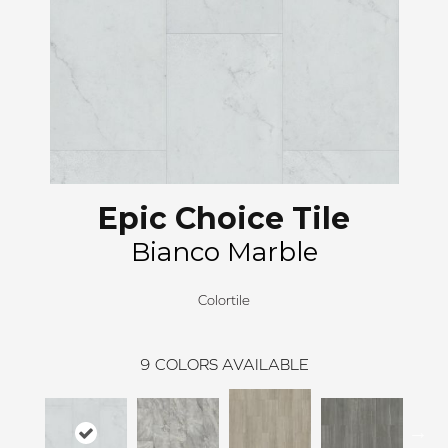
Epic Choice Tile
Bianco Marble
Colortile
9
COLORS AVAILABLE