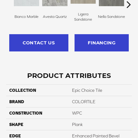
Ligera
Bianco Marble
Avesta Quartz
Nella Sandstone
Perfec
Sandstone
CONTACT US
FINANCING
PRODUCT ATTRIBUTES
COLLECTION
Epic Choice Tile
BRAND
COLORTILE
CONSTRUCTION
WPC
SHAPE
Plank
EDGE
Enhanced Painted Bevel