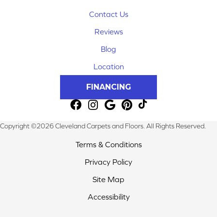
Contact Us
Reviews
Blog
Location
FINANCING
Copyright ©2026 Cleveland Carpets and Floors. All Rights Reserved.
Terms & Conditions
Privacy Policy
Site Map
Accessibility