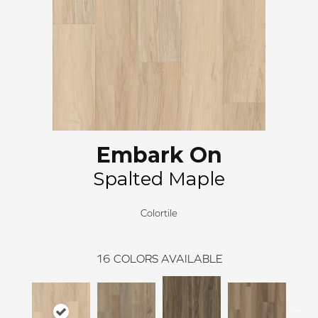
Embark On
Spalted Maple
Colortile
16
COLORS AVAILABLE