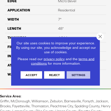
EDGE
Micro Bevel
APPLICATION
Residential
WIDTH
7"
LENGTH
48"
Close 
THICKNESS
4.8 Mm
Our site uses cookies to improve your experience.
FINISH COATING
ArmourBead
By using our site, you acknowledge and accept our
use of cookies.
INSTALLATION METHOD
Loose Lay
Please read our
privacy policy
and the
terms and
conditions
for more information.
ATTACHED PAD
EVA
WARRANTY
Residential: 30 Year,
ACCEPT
REJECT
SETTINGS
Commercial: 7 Year Light
Service Area:
Griffin, McDonough, Williamson, Zebulon, Barnesville, Forsyth, Jackson,
Brooks, Fayetteville, Thomaston, Peachtree City, Spalding County, Henry