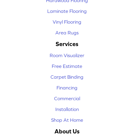
Hardwood Flooring
Laminate Flooring
Vinyl Flooring
Area Rugs
Services
Room Visualizer
Free Estimate
Carpet Binding
Financing
Commercial
Installation
Shop At Home
About Us