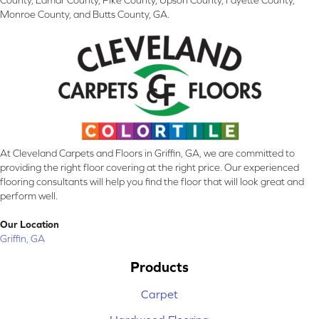
County, Lamar County, Pike County, Upson County, Fayette County,
Monroe County, and Butts County, GA.
At Cleveland Carpets and Floors in Griffin, GA, we are committed to
providing the right floor covering at the right price. Our experienced
flooring consultants will help you find the floor that will look great and
perform well.
Our Location
Griffin, GA
Products
Carpet