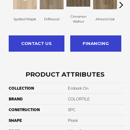
Cinnamon
Spalted Maple
Driftwood
Almond Oak
Whit
Walnut
CONTACT US
FINANCING
PRODUCT ATTRIBUTES
COLLECTION
Embark On
BRAND
COLORTILE
CONSTRUCTION
SPC
SHAPE
Plank