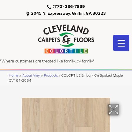
(770) 336-7839
2045 N. Expressway, Griffin, GA 30223
"Where customers are treated like family, by family"
Home
»
About Vinyl
»
Products
»
COLORTILE Embark On Spalted Maple
CV161-2084