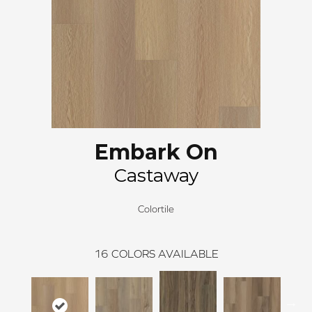
Embark On
Castaway
Colortile
16
COLORS AVAILABLE