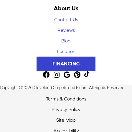
About Us
Contact Us
Reviews
Blog
Location
FINANCING
Copyright ©2026 Cleveland Carpets and Floors. All Rights Reserved.
Terms & Conditions
Privacy Policy
Site Map
Accessibility