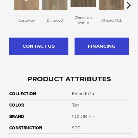
Cinnamon
Castaway
Driftwood
Almond Oak
Whit
Walnut
CONTACT US
FINANCING
PRODUCT ATTRIBUTES
COLLECTION
Embark On
COLOR
Tan
BRAND
COLORTILE
CONSTRUCTION
SPC