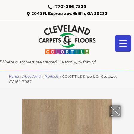
(770) 336-7839
2045 N. Expressway, Griffin, GA 30223
"Where customers are treated like family, by family"
Home
»
About Vinyl
»
Products
»
COLORTILE Embark On Castaway
CV161-7087