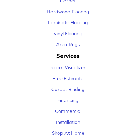
Carpet
Hardwood Flooring
Laminate Flooring
Vinyl Flooring
Area Rugs
Services
Room Visualizer
Free Estimate
Carpet Binding
Financing
Commercial
Installation
Shop At Home