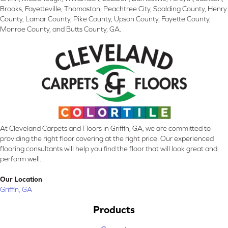
Brooks, Fayetteville, Thomaston, Peachtree City, Spalding County, Henry
County, Lamar County, Pike County, Upson County, Fayette County,
Monroe County, and Butts County, GA.
At Cleveland Carpets and Floors in Griffin, GA, we are committed to
providing the right floor covering at the right price. Our experienced
flooring consultants will help you find the floor that will look great and
perform well.
Our Location
Griffin, GA
Products