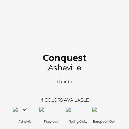
Conquest
Asheville
Colortile
4
COLORS AVAILABLE
Asheville
Foxwood
Rolling Oaks
European Oak