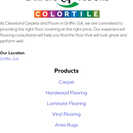
At Cleveland Carpets and Floors in Griffin, GA, we are committed to
providing the right floor covering at the right price. Our experienced
flooring consultants will help you find the floor that will look great and
perform well.
Our Location
Griffin, GA
Products
Carpet
Hardwood Flooring
Laminate Flooring
Vinyl Flooring
Area Rugs