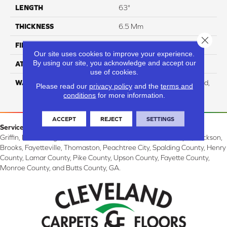
LENGTH
63"
THICKNESS
6.5 Mm
Close 
FINISH COATING
Aluminum Oxide
Our site uses cookies to improve your experience.
By using our site, you acknowledge and accept our
ATTACHED PAD
Cork
use of cookies.
WARRANTY
Residential: Lifetime Limited,
Please read our
privacy policy
and the
terms and
Commercial: 10 Year Light
conditions
for more information.
ACCEPT
REJECT
SETTINGS
Service Area:
Griffin, McDonough, Williamson, Zebulon, Barnesville, Forsyth, Jackson,
Brooks, Fayetteville, Thomaston, Peachtree City, Spalding County, Henry
County, Lamar County, Pike County, Upson County, Fayette County,
Monroe County, and Butts County, GA.