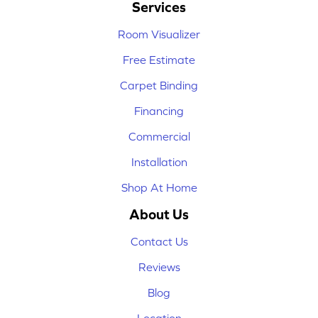
Services
Room Visualizer
Free Estimate
Carpet Binding
Financing
Commercial
Installation
Shop At Home
About Us
Contact Us
Reviews
Blog