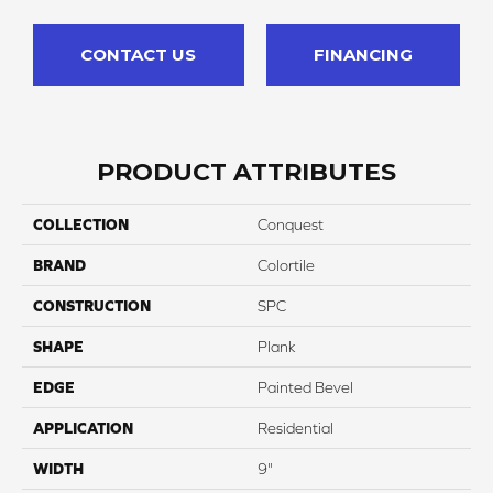
CONTACT US
FINANCING
PRODUCT ATTRIBUTES
COLLECTION
Conquest
BRAND
Colortile
CONSTRUCTION
SPC
SHAPE
Plank
EDGE
Painted Bevel
APPLICATION
Residential
WIDTH
9"