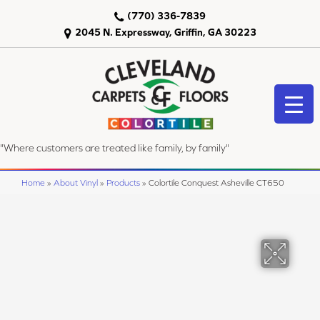
(770) 336-7839
2045 N. Expressway, Griffin, GA 30223
"Where customers are treated like family, by family"
Home
»
About Vinyl
»
Products
»
Colortile Conquest Asheville CT650