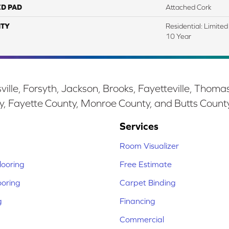
ED PAD
Attached Cork
TY
Residential: Limite
10 Year
ille, Forsyth, Jackson, Brooks, Fayetteville, Thoma
y, Fayette County, Monroe County, and Butts Count
Services
Room Visualizer
ooring
Free Estimate
ooring
Carpet Binding
g
Financing
Commercial