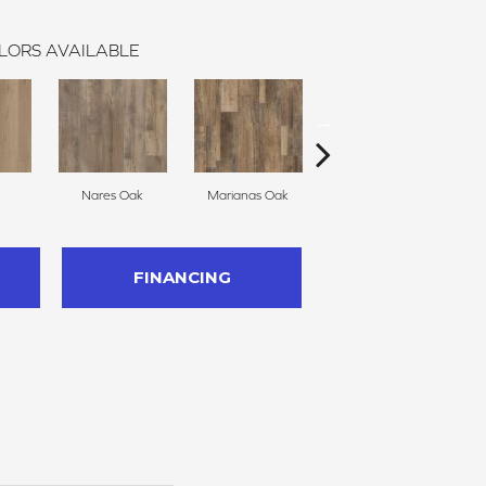
LORS AVAILABLE
Nares Oak
Marianas Oak
Galathea Oak
FINANCING