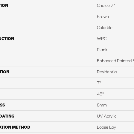
TION
Choice 7"
Brown
Colortile
UCTION
WPC
Plank
Enhanced Painted 
TION
Residential
7"
48"
SS
8mm
COATING
UV Acrylic
ATION METHOD
Loose Lay