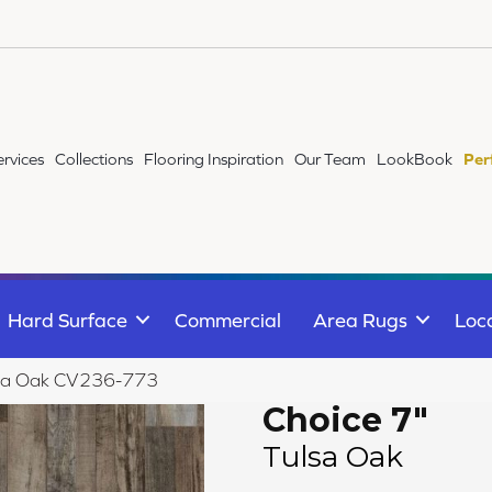
ervices
Collections
Flooring Inspiration
Our Team
LookBook
Per
Hard Surface
Commercial
Area Rugs
Loc
ulsa Oak CV236-773
Choice 7"
Tulsa Oak