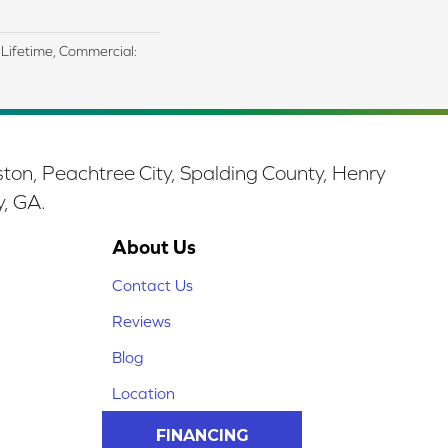
d Lifetime, Commercial:
ston, Peachtree City, Spalding County, Henry
y, GA.
About Us
Contact Us
Reviews
Blog
Location
FINANCING