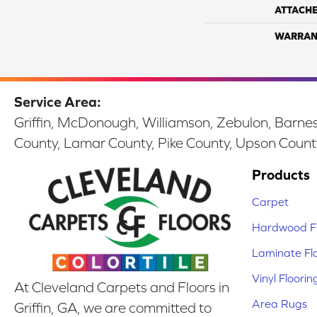
ATTACH
WARRAN
Service Area:
Griffin, McDonough, Williamson, Zebulon, Barnesv
County, Lamar County, Pike County, Upson Count
Products
Carpet
Hardwood Fl
Laminate Fl
Vinyl Floorin
At Cleveland Carpets and Floors in
Area Rugs
Griffin, GA, we are committed to