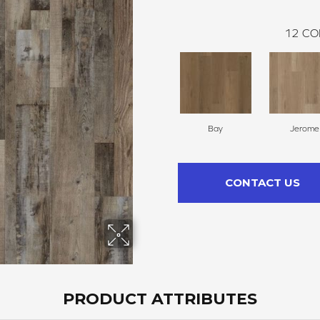
12
CO
Bay
Jerome
CONTACT US
PRODUCT ATTRIBUTES