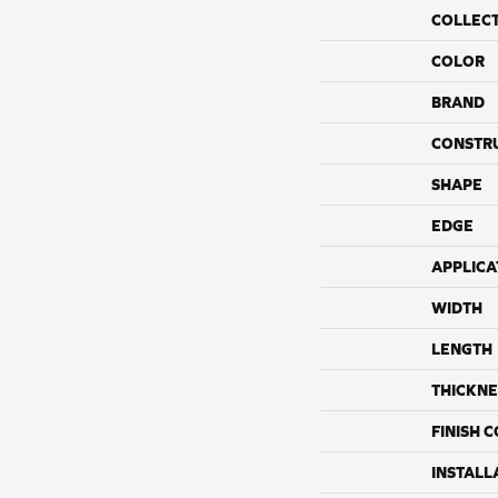
COLLEC
COLOR
BRAND
CONSTR
SHAPE
EDGE
APPLICA
WIDTH
LENGTH
THICKNE
FINISH 
INSTALL