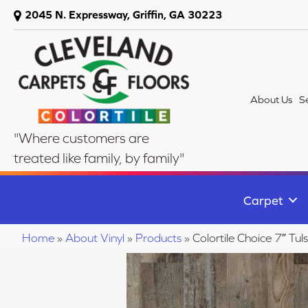
2045 N. Expressway, Griffin, GA 30223
About Us
S
"Where customers are
treated like family, by family"
Carpet
Home
»
About Vinyl
»
Products
»
Colortile Choice 7″ T