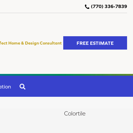
(770) 336-7839
FREE ESTIMATE
fect Home & Design Consultant
SEARCH
ation
Colortile