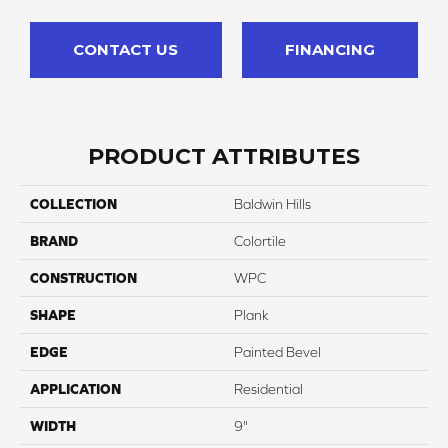
CONTACT US
FINANCING
PRODUCT ATTRIBUTES
COLLECTION
Baldwin Hills
BRAND
Colortile
CONSTRUCTION
WPC
SHAPE
Plank
EDGE
Painted Bevel
APPLICATION
Residential
WIDTH
9"