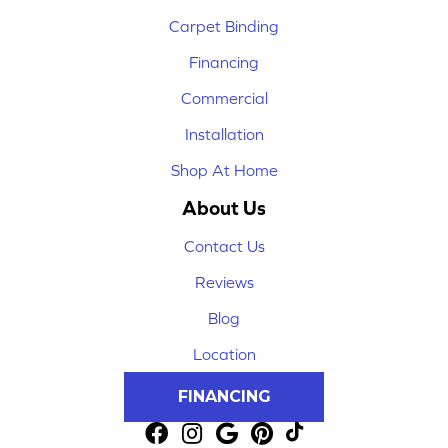
Carpet Binding
Financing
Commercial
Installation
Shop At Home
About Us
Contact Us
Reviews
Blog
Location
FINANCING