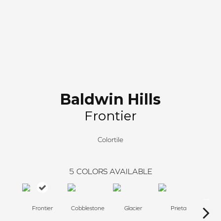
Baldwin Hills
Frontier
Colortile
5
COLORS AVAILABLE
Frontier
Cobblestone
Glacier
Prieta
P