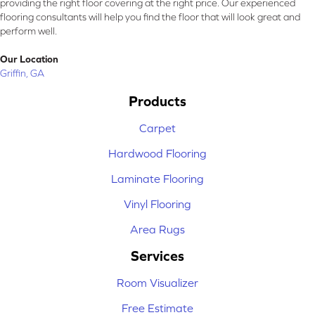
providing the right floor covering at the right price. Our experienced
flooring consultants will help you find the floor that will look great and
perform well.
Our Location
Griffin, GA
Products
Carpet
Hardwood Flooring
Laminate Flooring
Vinyl Flooring
Area Rugs
Services
Room Visualizer
Free Estimate