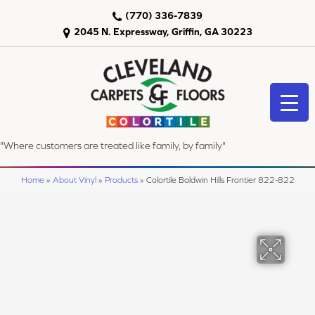
(770) 336-7839
2045 N. Expressway, Griffin, GA 30223
"Where customers are treated like family, by family"
Home
»
About Vinyl
»
Products
»
Colortile Baldwin Hills Frontier 822-822