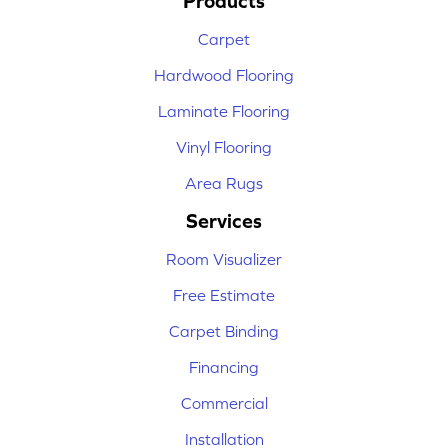
Products
Carpet
Hardwood Flooring
Laminate Flooring
Vinyl Flooring
Area Rugs
Services
Room Visualizer
Free Estimate
Carpet Binding
Financing
Commercial
Installation