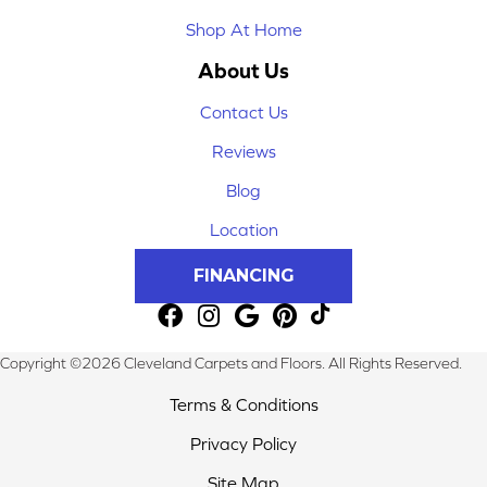
Shop At Home
About Us
Contact Us
Reviews
Blog
Location
FINANCING
Copyright ©2026 Cleveland Carpets and Floors. All Rights Reserved.
Terms & Conditions
Privacy Policy
Site Map