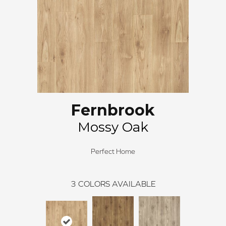
Fernbrook
Mossy Oak
Perfect Home
3
COLORS AVAILABLE