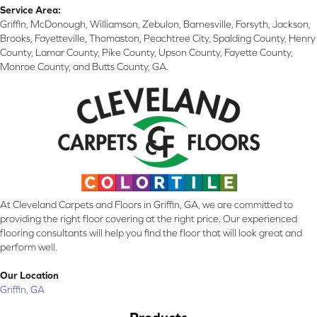
Service Area:
Griffin, McDonough, Williamson, Zebulon, Barnesville, Forsyth, Jackson,
Brooks, Fayetteville, Thomaston, Peachtree City, Spalding County, Henry
County, Lamar County, Pike County, Upson County, Fayette County,
Monroe County, and Butts County, GA.
At Cleveland Carpets and Floors in Griffin, GA, we are committed to
providing the right floor covering at the right price. Our experienced
flooring consultants will help you find the floor that will look great and
perform well.
Our Location
Griffin, GA