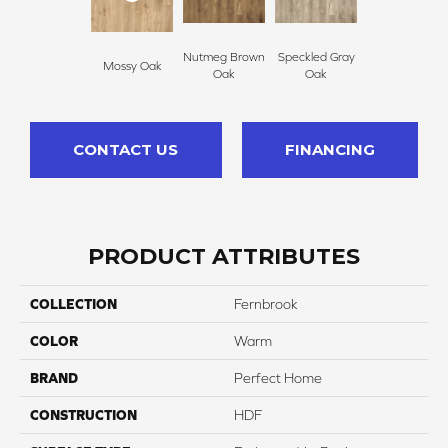
Nutmeg Brown
Speckled Gray
Mossy Oak
Oak
Oak
CONTACT US
FINANCING
PRODUCT ATTRIBUTES
COLLECTION
Fernbrook
COLOR
Warm
BRAND
Perfect Home
CONSTRUCTION
HDF