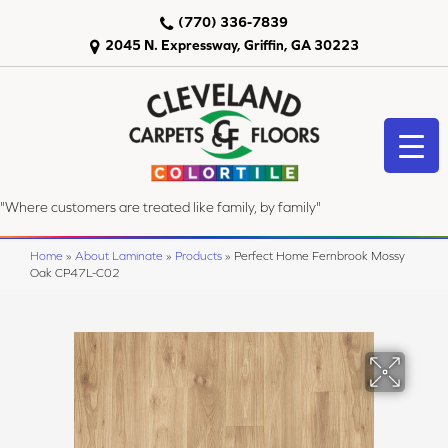
(770) 336-7839
2045 N. Expressway, Griffin, GA 30223
"Where customers are treated like family, by family"
Home
»
About Laminate
»
Products
»
Perfect Home Fernbrook Mossy
Oak CP47L-C02