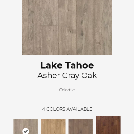
Lake Tahoe
Asher Gray Oak
Colortile
4
COLORS AVAILABLE