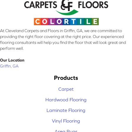
At Cleveland Carpets and Floors in Griffin, GA, we are committed to
providing the right floor covering at the right price. Our experienced
flooring consultants will help you find the floor that will look great and
perform well.
Our Location
Griffin, GA
Products
Carpet
Hardwood Flooring
Laminate Flooring
Vinyl Flooring
Area Rugs