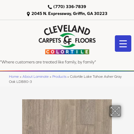
(770) 336-7839
2045 N. Expressway, Griffin, GA 30223
"Where customers are treated like family, by family"
Home
»
About Laminate
»
Products
»
Colortile Lake Tahoe Asher Gray
Oak LDB80-3