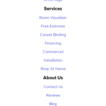
Services
Room Visualizer
Free Estimate
Carpet Binding
Financing
Commercial
Installation
Shop At Home
About Us
Contact Us
Reviews
Blog