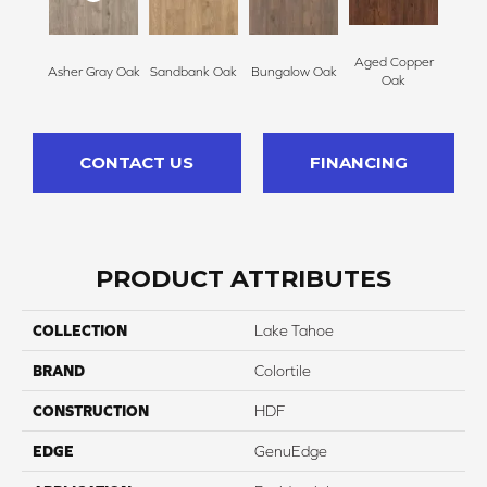
Aged Copper
Asher Gray Oak
Sandbank Oak
Bungalow Oak
Oak
CONTACT US
FINANCING
PRODUCT ATTRIBUTES
COLLECTION
Lake Tahoe
BRAND
Colortile
CONSTRUCTION
HDF
EDGE
GenuEdge