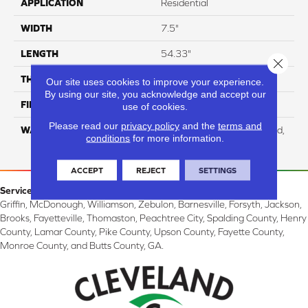
APPLICATION
Residential
WIDTH
7.5"
LENGTH
54.33"
Close 
THICKNESS
12 Mm
Our site uses cookies to improve your experience.
By using our site, you acknowledge and accept our
FINISH COATING
WetProtect
use of cookies.
Please read our
privacy policy
and the
terms and
WARRANTY
Residential: Lifetime Limited,
conditions
for more information.
Commercial: 10 Year Light
ACCEPT
REJECT
SETTINGS
Service Area:
Griffin, McDonough, Williamson, Zebulon, Barnesville, Forsyth, Jackson,
Brooks, Fayetteville, Thomaston, Peachtree City, Spalding County, Henry
County, Lamar County, Pike County, Upson County, Fayette County,
Monroe County, and Butts County, GA.