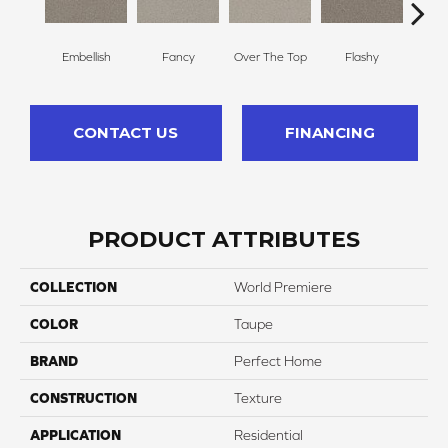
Embellish
Fancy
Over The Top
Flashy
Or
CONTACT US
FINANCING
PRODUCT ATTRIBUTES
COLLECTION
World Premiere
COLOR
Taupe
BRAND
Perfect Home
CONSTRUCTION
Texture
APPLICATION
Residential