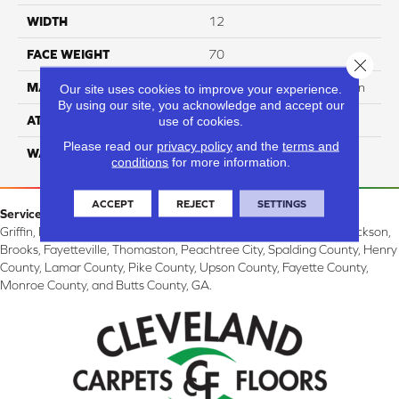
WIDTH
12
FACE WEIGHT
70
Close 
MATERIAL
100% SureSoft SDN™ Nylon
Our site uses cookies to improve your experience.
By using our site, you acknowledge and accept our
ATTACHED PAD
Actionback
use of cookies.
Please read our
privacy policy
and the
terms and
WARRANTY
5 Star
conditions
for more information.
ACCEPT
REJECT
SETTINGS
Service Area:
Griffin, McDonough, Williamson, Zebulon, Barnesville, Forsyth, Jackson,
Brooks, Fayetteville, Thomaston, Peachtree City, Spalding County, Henry
County, Lamar County, Pike County, Upson County, Fayette County,
Monroe County, and Butts County, GA.