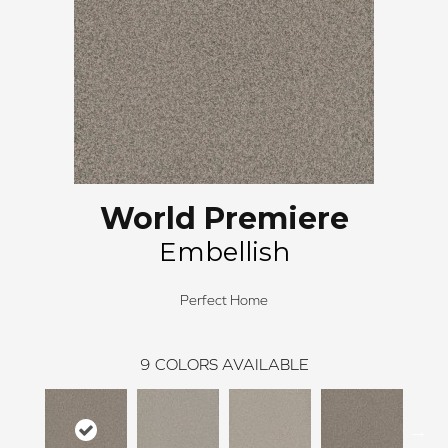
World Premiere
Embellish
Perfect Home
9
COLORS AVAILABLE