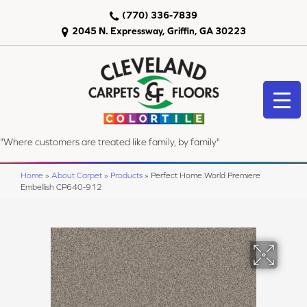
(770) 336-7839
2045 N. Expressway, Griffin, GA 30223
"Where customers are treated like family, by family"
Home
»
About Carpet
»
Products
»
Perfect Home World Premiere
Embellish CP640-912