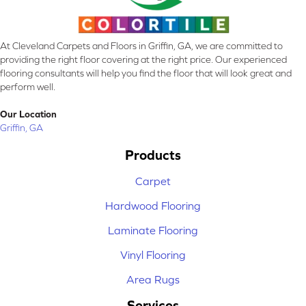
At Cleveland Carpets and Floors in Griffin, GA, we are committed to
providing the right floor covering at the right price. Our experienced
flooring consultants will help you find the floor that will look great and
perform well.
Our Location
Griffin, GA
Products
Carpet
Hardwood Flooring
Laminate Flooring
Vinyl Flooring
Area Rugs
Services