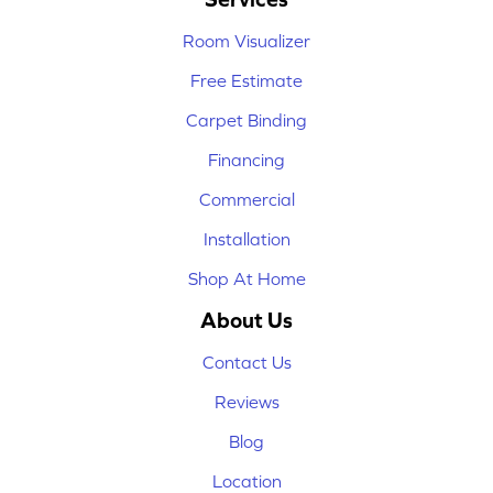
Room Visualizer
Free Estimate
Carpet Binding
Financing
Commercial
Installation
Shop At Home
About Us
Contact Us
Reviews
Blog
Location