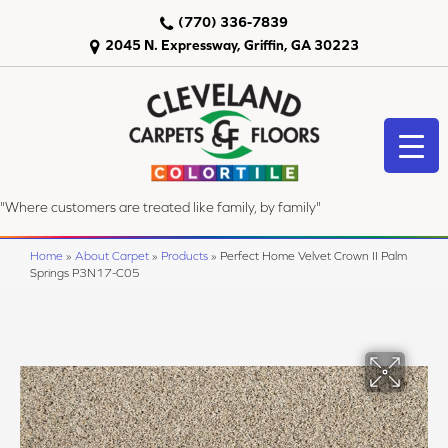
(770) 336-7839
2045 N. Expressway, Griffin, GA 30223
"Where customers are treated like family, by family"
Home
»
About Carpet
»
Products
»
Perfect Home Velvet Crown II Palm
Springs P3N17-C05