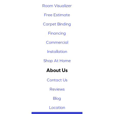
Room Visualizer
Free Estimate
Carpet Binding
Financing
Commercial
Installation
Shop At Home
About Us
Contact Us
Reviews
Blog
Location