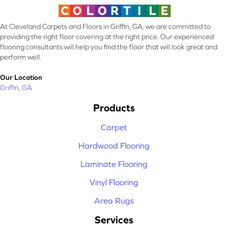
At Cleveland Carpets and Floors in Griffin, GA, we are committed to
providing the right floor covering at the right price. Our experienced
flooring consultants will help you find the floor that will look great and
perform well.
Our Location
Griffin, GA
Products
Carpet
Hardwood Flooring
Laminate Flooring
Vinyl Flooring
Area Rugs
Services