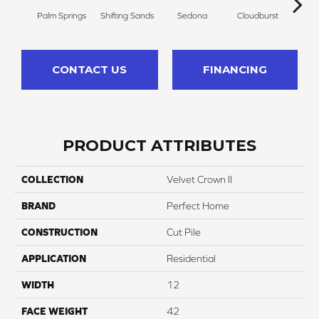
Palm Springs
Shifting Sands
Sedona
Cloudburst
Gray
CONTACT US
FINANCING
PRODUCT ATTRIBUTES
COLLECTION
Velvet Crown II
BRAND
Perfect Home
CONSTRUCTION
Cut Pile
APPLICATION
Residential
WIDTH
12
FACE WEIGHT
42