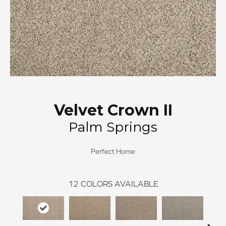
Velvet Crown II
Palm Springs
Perfect Home
12
COLORS AVAILABLE