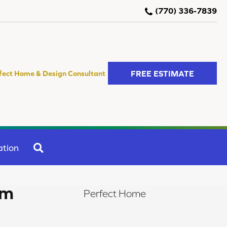
(770) 336-7839
FREE ESTIMATE
fect Home & Design Consultant
SEARCH
ation
om
Perfect Home