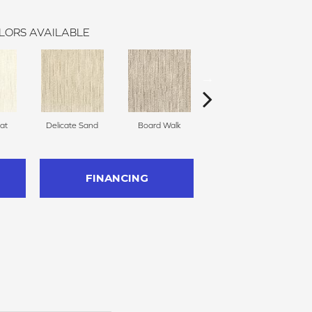
LORS AVAILABLE
at
Delicate Sand
Board Walk
Birch Bark
We
FINANCING