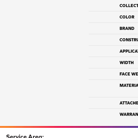
COLLEC
COLOR
BRAND
CONSTR
APPLICA
WIDTH
FACE WE
MATERI
ATTACH
WARRAN
Service Area: