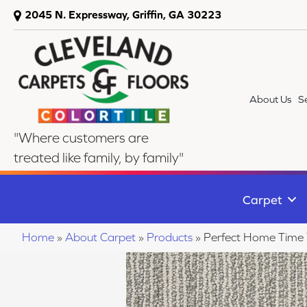
2045 N. Expressway, Griffin, GA 30223
About Us
S
"Where customers are
treated like family, by family"
Carpet
Home
»
About Carpet
»
Products
»
Perfect Home Time 