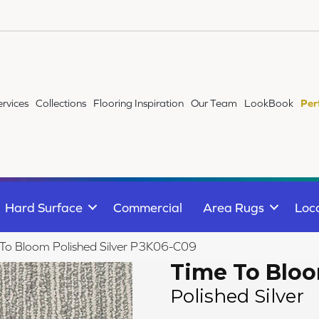
ervices
Collections
Flooring Inspiration
Our Team
LookBook
Per
Hard Surface
Commercial
Area Rugs
Loc
To Bloom Polished Silver P3K06-C09
Time To Blo
Polished Silver