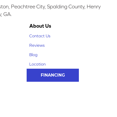
ston, Peachtree City, Spalding County, Henry
y, GA.
About Us
Contact Us
Reviews
Blog
Location
FINANCING