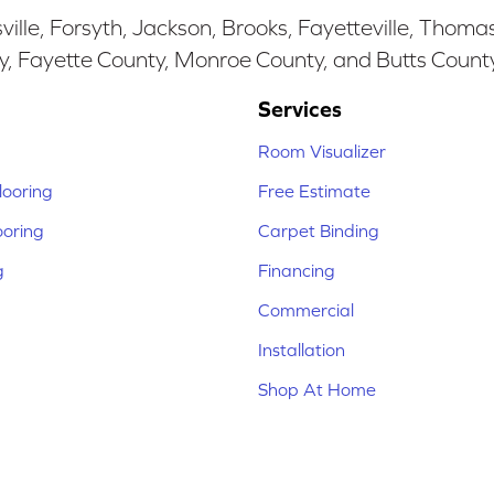
ille, Forsyth, Jackson, Brooks, Fayetteville, Thoma
y, Fayette County, Monroe County, and Butts Count
Services
Room Visualizer
ooring
Free Estimate
ooring
Carpet Binding
g
Financing
Commercial
Installation
Shop At Home