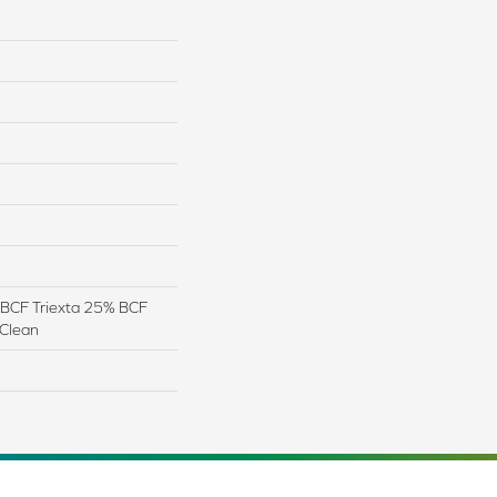
BCF Triexta 25% BCF
 Clean