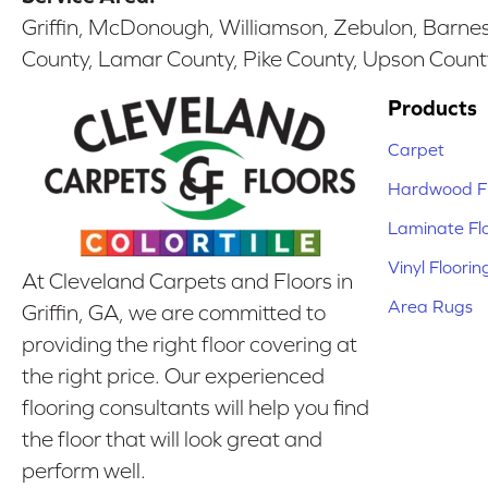
Griffin, McDonough, Williamson, Zebulon, Barnesv
County, Lamar County, Pike County, Upson Count
Products
Carpet
Hardwood Fl
Laminate Fl
Vinyl Floorin
At Cleveland Carpets and Floors in
Area Rugs
Griffin, GA, we are committed to
providing the right floor covering at
the right price. Our experienced
flooring consultants will help you find
the floor that will look great and
perform well.