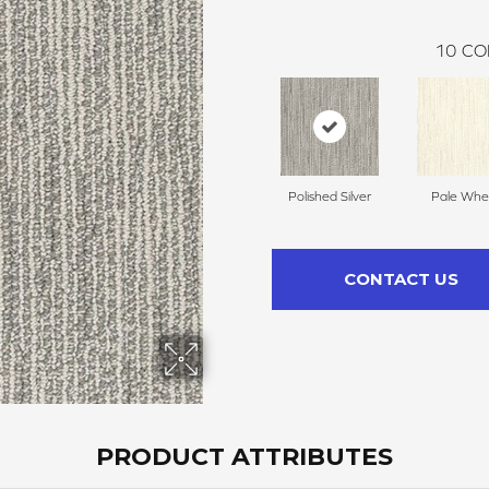
10
CO
Polished Silver
Pale Whe
CONTACT US
PRODUCT ATTRIBUTES