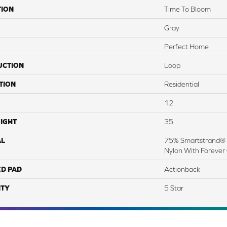
TION
Time To Bloom
Gray
Perfect Home
UCTION
Loop
TION
Residential
12
IGHT
35
AL
75% Smartstrand® 
Nylon With Forever
ED PAD
Actionback
TY
5 Star