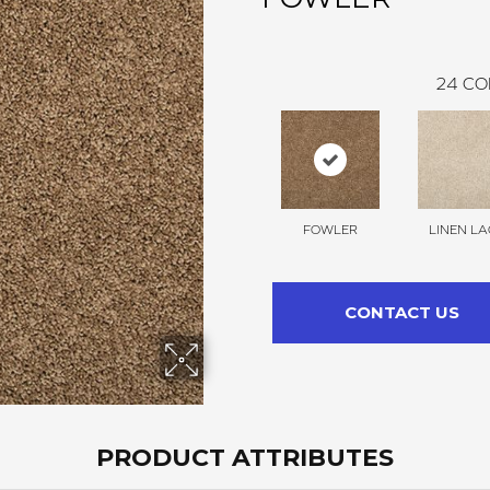
24
CO
FOWLER
LINEN LA
CONTACT US
PRODUCT ATTRIBUTES