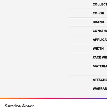
COLLEC
COLOR
BRAND
CONSTR
APPLICA
WIDTH
FACE WE
MATERI
ATTACH
WARRAN
Service Area: