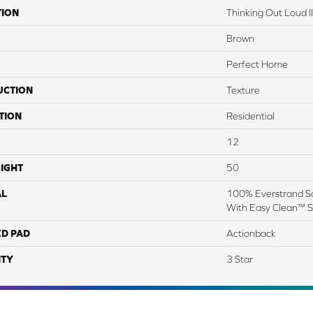
TION
Thinking Out Loud II
Brown
Perfect Home
UCTION
Texture
TION
Residential
12
IGHT
50
AL
100% Everstrand So
With Easy Clean™ St
ED PAD
Actionback
TY
3 Star