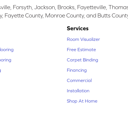
ille, Forsyth, Jackson, Brooks, Fayetteville, Thoma
y, Fayette County, Monroe County, and Butts Count
Services
Room Visualizer
ooring
Free Estimate
ooring
Carpet Binding
g
Financing
Commercial
Installation
Shop At Home