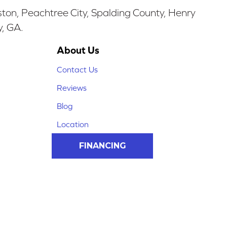
ston, Peachtree City, Spalding County, Henry
y, GA.
About Us
Contact Us
Reviews
Blog
Location
FINANCING