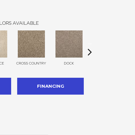
LORS AVAILABLE
CE
CROSS COUNTRY
DOCK
SOUND GREY
FINANCING