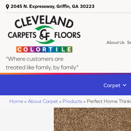
2045 N. Expressway, Griffin, GA 30223
About Us
S
"Where customers are
treated like family, by family"
Carpet
Home
»
About Carpet
»
Products
»
Perfect Home Thin