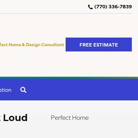
(770) 336-7839
FREE ESTIMATE
fect Home & Design Consultant
SEARCH
ation
t Loud
Perfect Home