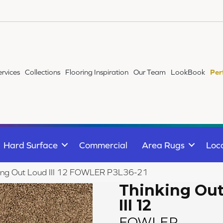
ervices
Collections
Flooring Inspiration
Our Team
LookBook
Per
Hard Surface
Commercial
Area Rugs
Loc
king Out Loud III 12 FOWLER P3L36-21
Thinking Ou
III 12
FOWLER