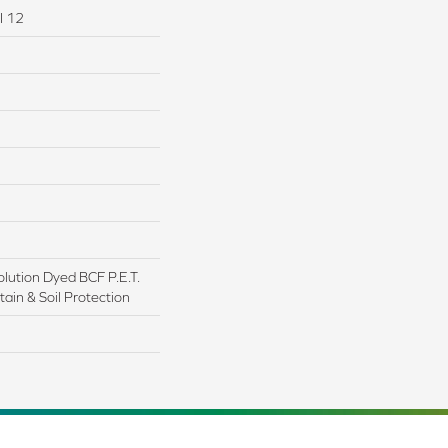
I 12
lution Dyed BCF P.E.T.
ain & Soil Protection