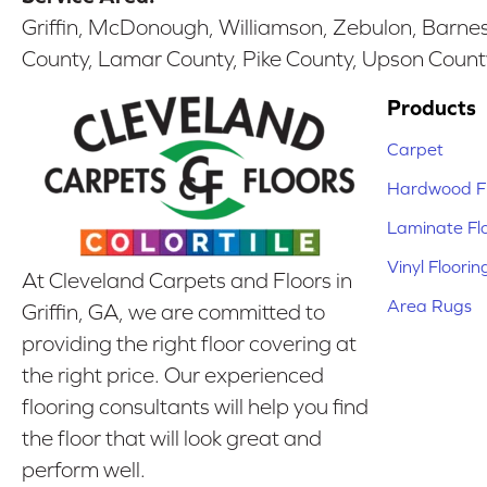
Griffin, McDonough, Williamson, Zebulon, Barnesv
County, Lamar County, Pike County, Upson Count
Products
Carpet
Hardwood Fl
Laminate Fl
Vinyl Floorin
At Cleveland Carpets and Floors in
Area Rugs
Griffin, GA, we are committed to
providing the right floor covering at
the right price. Our experienced
flooring consultants will help you find
the floor that will look great and
perform well.