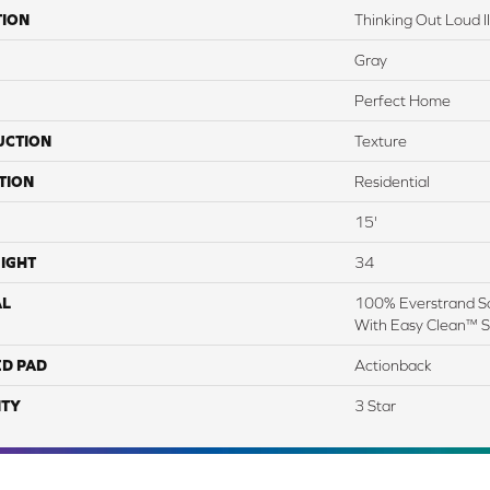
TION
Thinking Out Loud II
Gray
Perfect Home
UCTION
Texture
TION
Residential
15'
IGHT
34
AL
100% Everstrand So
With Easy Clean™ St
ED PAD
Actionback
TY
3 Star