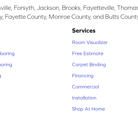
ille, Forsyth, Jackson, Brooks, Fayetteville, Thoma
y, Fayette County, Monroe County, and Butts Count
Services
Room Visualizer
ooring
Free Estimate
ooring
Carpet Binding
g
Financing
Commercial
Installation
Shop At Home