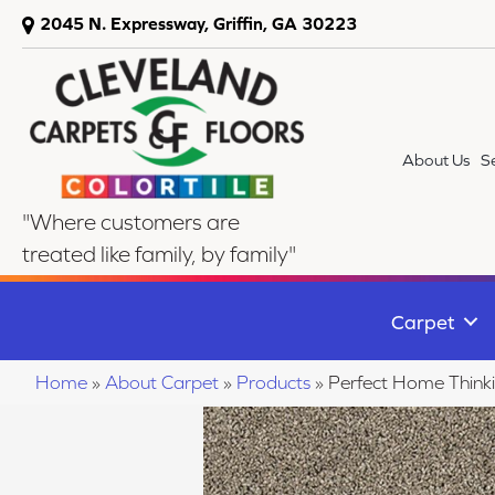
2045 N. Expressway, Griffin, GA 30223
About Us
S
"Where customers are
treated like family, by family"
Carpet
Home
»
About Carpet
»
Products
»
Perfect Home Thin