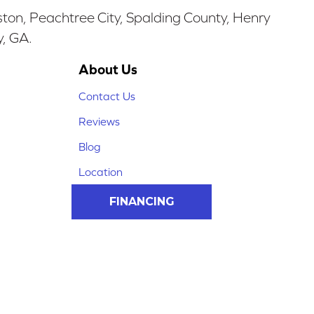
ston, Peachtree City, Spalding County, Henry
y, GA.
About Us
Contact Us
Reviews
Blog
Location
FINANCING