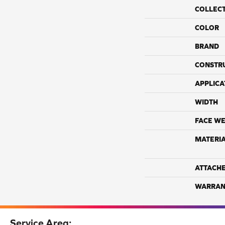
COLLEC
COLOR
BRAND
CONSTR
APPLICA
WIDTH
FACE WE
MATERI
ATTACH
WARRAN
Service Area: