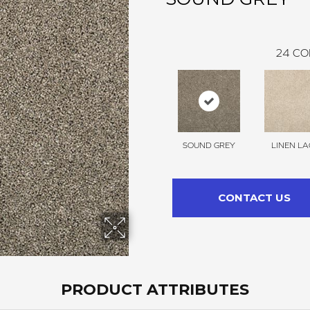
24
CO
SOUND GREY
LINEN LA
CONTACT US
PRODUCT ATTRIBUTES