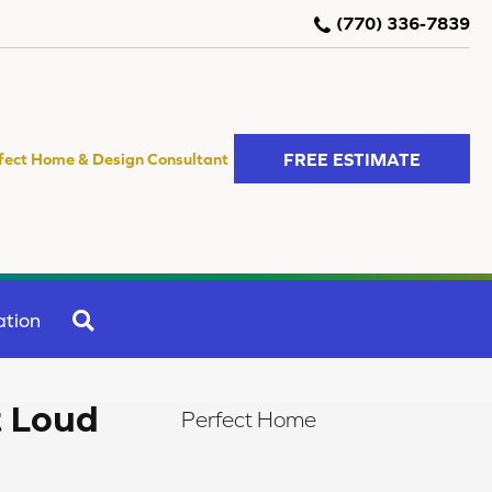
(770) 336-7839
FREE ESTIMATE
fect Home & Design Consultant
SEARCH
ation
t Loud
Perfect Home