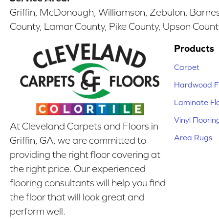
Griffin, McDonough, Williamson, Zebulon, Barnesv
County, Lamar County, Pike County, Upson Count
Products
Carpet
Hardwood Fl
Laminate Fl
Vinyl Floorin
At Cleveland Carpets and Floors in
Area Rugs
Griffin, GA, we are committed to
providing the right floor covering at
the right price. Our experienced
flooring consultants will help you find
the floor that will look great and
perform well.