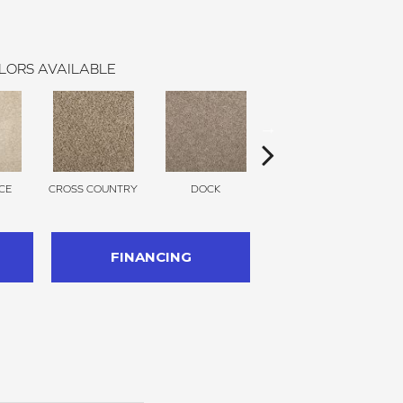
LORS AVAILABLE
CE
CROSS COUNTRY
DOCK
ELK BEIGE
FINANCING