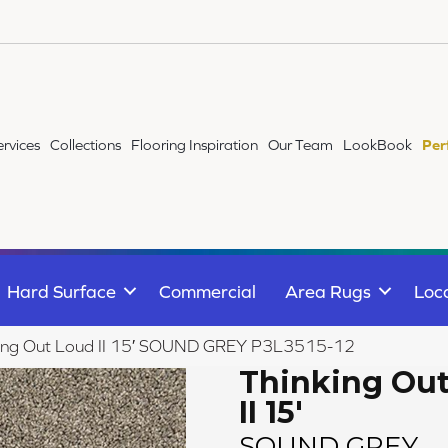
ervices
Collections
Flooring Inspiration
Our Team
LookBook
Per
Hard Surface
Commercial
Area Rugs
Loc
king Out Loud II 15′ SOUND GREY P3L3515-12
Thinking Ou
II 15'
SOUND GREY