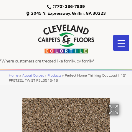
(770) 336-7839
2045 N. Expressway, Griffin, GA 30223
"Where customers are treated like family, by family"
Home
»
About Carpet
»
Products
»
Perfect Home Thinking Out Loud II 15′
PRETZEL TWIST P3L3515-18