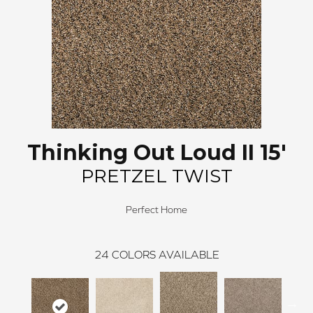
Thinking Out Loud II 15'
PRETZEL TWIST
Perfect Home
24
COLORS AVAILABLE