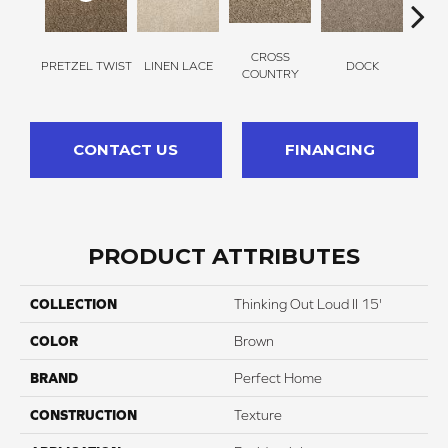
CROSS
PRETZEL TWIST
LINEN LACE
DOCK
SOUN
COUNTRY
CONTACT US
FINANCING
PRODUCT ATTRIBUTES
COLLECTION
Thinking Out Loud II 15'
COLOR
Brown
BRAND
Perfect Home
CONSTRUCTION
Texture