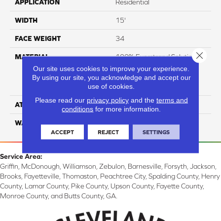
APPLICATION
Residential
WIDTH
15'
FACE WEIGHT
34
Close 
MATERIAL
100% Everstrand Solution
Dyed BCF P.E.T. With Easy
Our site uses cookies to improve your experience.
Clean™ Stain & Soil
By using our site, you acknowledge and accept our
use of cookies.
Protection
Please read our
privacy policy
and the
terms and
ATTACHED PAD
Actionback
conditions
for more information.
WARRANTY
3 Star
ACCEPT
REJECT
SETTINGS
Service Area:
Griffin, McDonough, Williamson, Zebulon, Barnesville, Forsyth, Jackson,
Brooks, Fayetteville, Thomaston, Peachtree City, Spalding County, Henry
County, Lamar County, Pike County, Upson County, Fayette County,
Monroe County, and Butts County, GA.