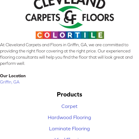
At Cleveland Carpets and Floors in Griffin, GA, we are committed to
providing the right floor covering at the right price. Our experienced
flooring consultants will help you find the floor that will look great and
perform well.
Our Location
Griffin, GA
Products
Carpet
Hardwood Flooring
Laminate Flooring