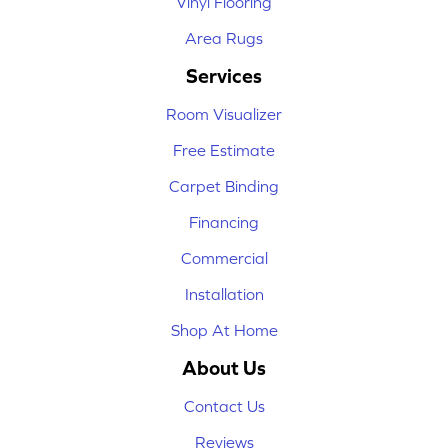
Vinyl Flooring
Area Rugs
Services
Room Visualizer
Free Estimate
Carpet Binding
Financing
Commercial
Installation
Shop At Home
About Us
Contact Us
Reviews