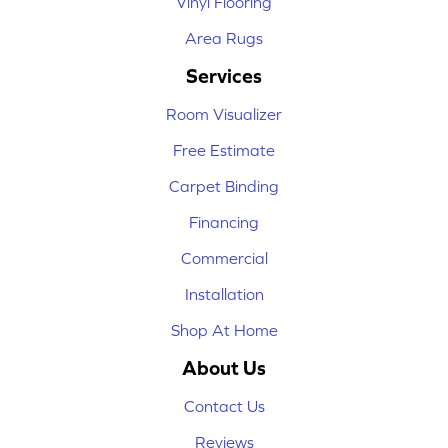
Vinyl Flooring
Area Rugs
Services
Room Visualizer
Free Estimate
Carpet Binding
Financing
Commercial
Installation
Shop At Home
About Us
Contact Us
Reviews