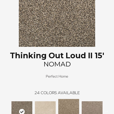
Thinking Out Loud II 15'
NOMAD
Perfect Home
24
COLORS AVAILABLE