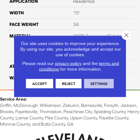
APPLICATION
Residential
WIDTH
15'
FACE WEIGHT
34
Close 
MATERIAL
100% Everstrand Solution
Dyed BCF P.E.T. With Easy
Our site uses cookies to improve your experience.
Clean™ Stain & Soil
By using our site, you acknowledge and accept our
use of cookies.
Protection
Please read our
privacy policy
and the
terms and
ATTACHED PAD
Actionback
conditions
for more information.
WARRANTY
3 Star
ACCEPT
REJECT
SETTINGS
Service Area:
Griffin, McDonough, Williamson, Zebulon, Barnesville, Forsyth, Jackson,
Brooks, Fayetteville, Thomaston, Peachtree City, Spalding County, Henry
County, Lamar County, Pike County, Upson County, Fayette County,
Monroe County, and Butts County, GA.