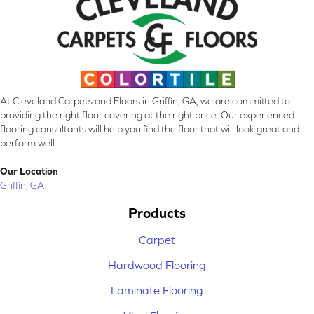
At Cleveland Carpets and Floors in Griffin, GA, we are committed to
providing the right floor covering at the right price. Our experienced
flooring consultants will help you find the floor that will look great and
perform well.
Our Location
Griffin, GA
Products
Carpet
Hardwood Flooring
Laminate Flooring