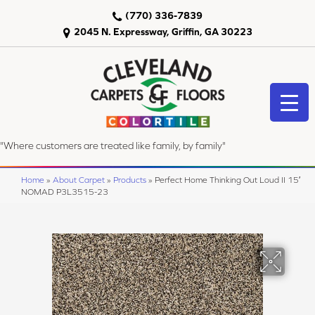
(770) 336-7839
2045 N. Expressway, Griffin, GA 30223
"Where customers are treated like family, by family"
Home
»
About Carpet
»
Products
»
Perfect Home Thinking Out Loud II 15′
NOMAD P3L3515-23