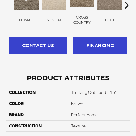
CROSS
NOMAD
LINEN LACE
DOCK
SOUN
COUNTRY
CONTACT US
FINANCING
PRODUCT ATTRIBUTES
COLLECTION
Thinking Out Loud II 15'
COLOR
Brown
BRAND
Perfect Home
CONSTRUCTION
Texture