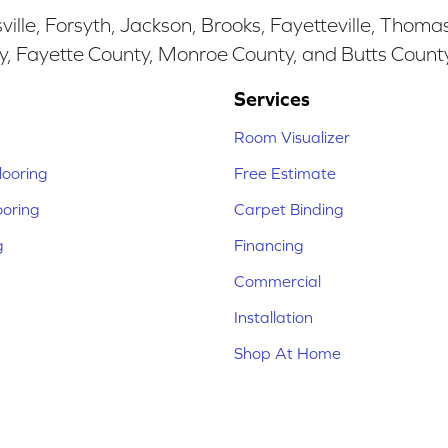
ille, Forsyth, Jackson, Brooks, Fayetteville, Thoma
y, Fayette County, Monroe County, and Butts Count
Services
Room Visualizer
ooring
Free Estimate
ooring
Carpet Binding
g
Financing
Commercial
Installation
Shop At Home