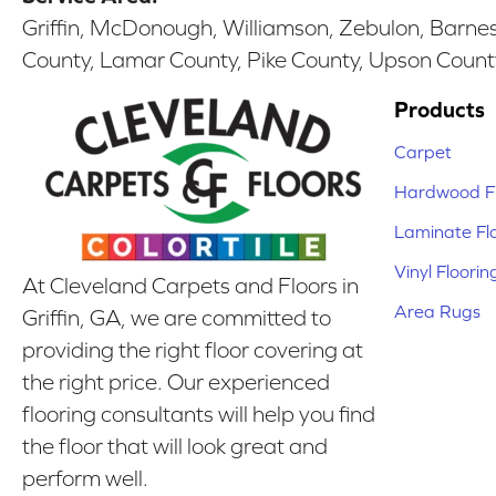
Griffin, McDonough, Williamson, Zebulon, Barnesv
County, Lamar County, Pike County, Upson Count
Products
Carpet
Hardwood Fl
Laminate Fl
Vinyl Floorin
At Cleveland Carpets and Floors in
Area Rugs
Griffin, GA, we are committed to
providing the right floor covering at
the right price. Our experienced
flooring consultants will help you find
the floor that will look great and
perform well.