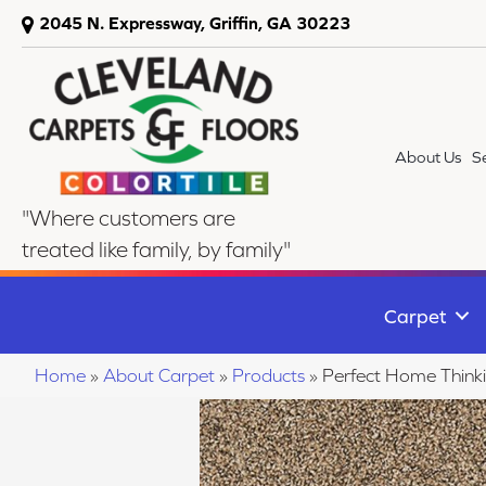
2045 N. Expressway, Griffin, GA 30223
About Us
S
"Where customers are
treated like family, by family"
Carpet
Home
»
About Carpet
»
Products
»
Perfect Home Thin