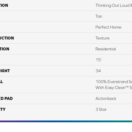
TION
Thinking Out Loud II
Tan
Perfect Home
UCTION
Texture
TION
Residential
15'
IGHT
34
AL
100% Everstrand So
With Easy Clean™ St
ED PAD
Actionback
TY
3 Star