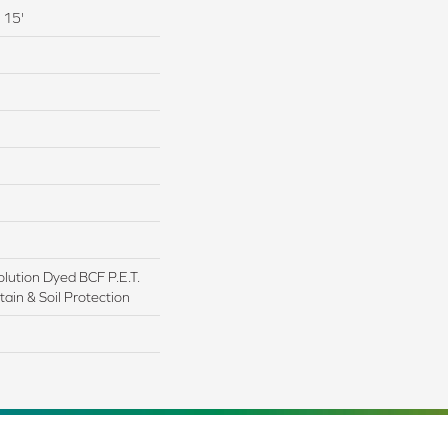
 15'
lution Dyed BCF P.E.T.
ain & Soil Protection