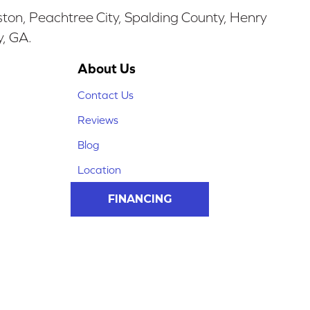
ston, Peachtree City, Spalding County, Henry
y, GA.
About Us
Contact Us
Reviews
Blog
Location
FINANCING