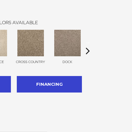
LORS AVAILABLE
CE
CROSS COUNTRY
DOCK
SOUND GREY
FINANCING