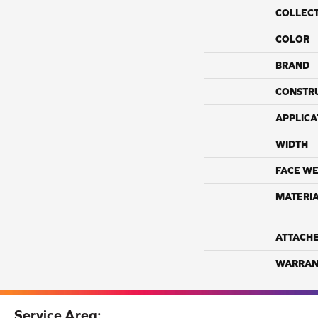
COLLEC
COLOR
BRAND
CONSTR
APPLICA
WIDTH
FACE WE
MATERI
ATTACH
WARRAN
Service Area: