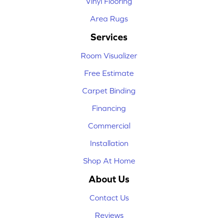
Vinyl Flooring
Area Rugs
Services
Room Visualizer
Free Estimate
Carpet Binding
Financing
Commercial
Installation
Shop At Home
About Us
Contact Us
Reviews