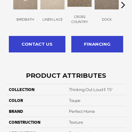
CROSS
BIRDBATH
LINEN LACE
DOCK
SOUN
COUNTRY
CONTACT US
FINANCING
PRODUCT ATTRIBUTES
COLLECTION
Thinking Out Loud II 15'
COLOR
Taupe
BRAND
Perfect Home
CONSTRUCTION
Texture