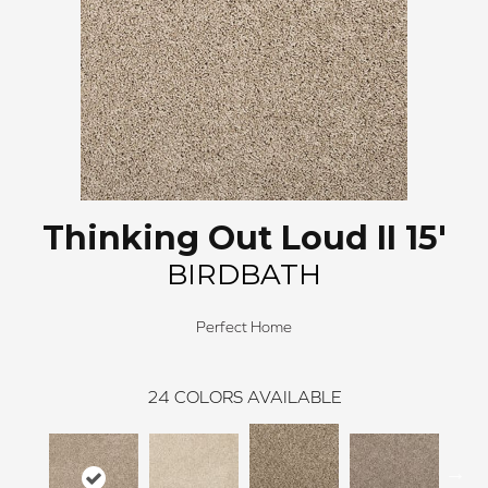
Thinking Out Loud II 15'
BIRDBATH
Perfect Home
24
COLORS AVAILABLE