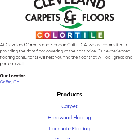
At Cleveland Carpets and Floors in Griffin, GA, we are committed to
providing the right floor covering at the right price. Our experienced
flooring consultants will help you find the floor that will look great and
perform well.
Our Location
Griffin, GA
Products
Carpet
Hardwood Flooring
Laminate Flooring