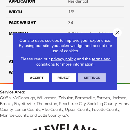
APPLICATION
Residential
WIDTH
15'
FACE WEIGHT
34
Close 
MATERIAL
100% Everstrand Solution
Dyed BCF P.E.T. With Easy
Our site uses cookies to improve your experience.
Clean™ Stain & Soil
By using our site, you acknowledge and accept our
use of cookies.
Protection
Please read our
privacy policy
and the
terms and
ATTACHED PAD
Actionback
conditions
for more information.
WARRANTY
3 Star
ACCEPT
REJECT
SETTINGS
Service Area:
Griffin, McDonough, Williamson, Zebulon, Barnesville, Forsyth, Jackson,
Brooks, Fayetteville, Thomaston, Peachtree City, Spalding County, Henry
County, Lamar County, Pike County, Upson County, Fayette County,
Monroe County, and Butts County, GA.