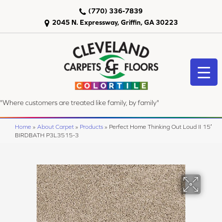
(770) 336-7839
2045 N. Expressway, Griffin, GA 30223
"Where customers are treated like family, by family"
Home
»
About Carpet
»
Products
»
Perfect Home Thinking Out Loud II 15′
BIRDBATH P3L3515-3