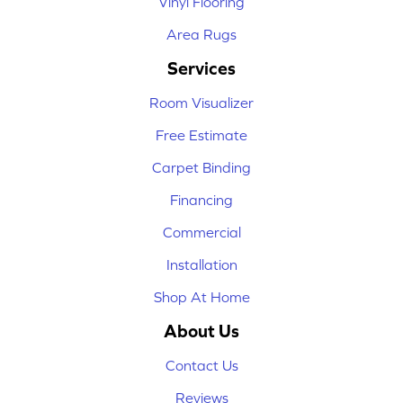
Vinyl Flooring
Area Rugs
Services
Room Visualizer
Free Estimate
Carpet Binding
Financing
Commercial
Installation
Shop At Home
About Us
Contact Us
Reviews