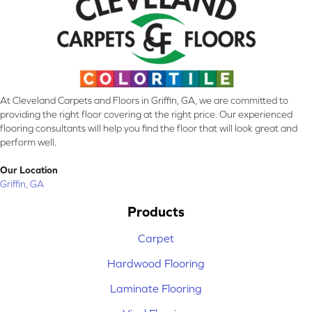
At Cleveland Carpets and Floors in Griffin, GA, we are committed to
providing the right floor covering at the right price. Our experienced
flooring consultants will help you find the floor that will look great and
perform well.
Our Location
Griffin, GA
Products
Carpet
Hardwood Flooring
Laminate Flooring