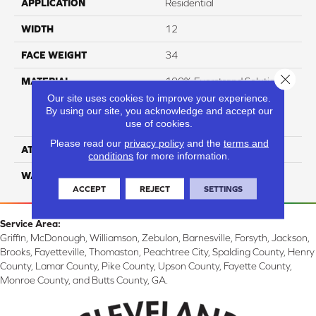
APPLICATION
Residential
WIDTH
12
FACE WEIGHT
34
Close 
MATERIAL
100% Everstrand Solution
Dyed BCF P.E.T. With Easy
Our site uses cookies to improve your experience.
Clean™ Stain & Soil
By using our site, you acknowledge and accept our
use of cookies.
Protection
Please read our
privacy policy
and the
terms and
ATTACHED PAD
Actionback
conditions
for more information.
WARRANTY
3 Star
ACCEPT
REJECT
SETTINGS
Service Area:
Griffin, McDonough, Williamson, Zebulon, Barnesville, Forsyth, Jackson,
Brooks, Fayetteville, Thomaston, Peachtree City, Spalding County, Henry
County, Lamar County, Pike County, Upson County, Fayette County,
Monroe County, and Butts County, GA.