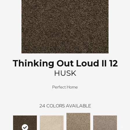
Thinking Out Loud II 12
HUSK
Perfect Home
24
COLORS AVAILABLE