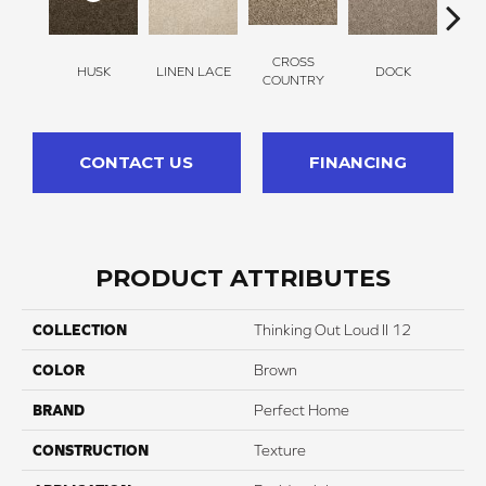
CROSS
HUSK
LINEN LACE
DOCK
SOUN
COUNTRY
CONTACT US
FINANCING
PRODUCT ATTRIBUTES
COLLECTION
Thinking Out Loud II 12
COLOR
Brown
BRAND
Perfect Home
CONSTRUCTION
Texture