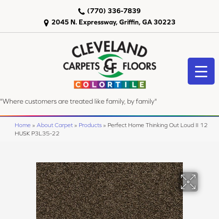
(770) 336-7839
2045 N. Expressway, Griffin, GA 30223
"Where customers are treated like family, by family"
Home
»
About Carpet
»
Products
»
Perfect Home Thinking Out Loud II 12
HUSK P3L35-22