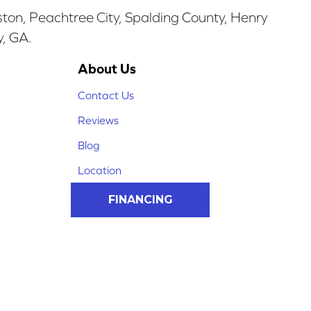
ston, Peachtree City, Spalding County, Henry
y, GA.
About Us
Contact Us
Reviews
Blog
Location
FINANCING