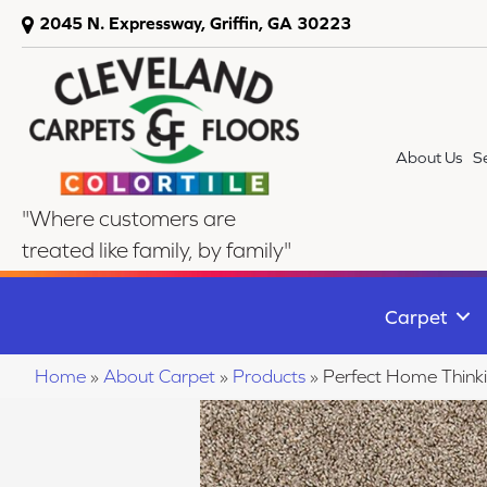
2045 N. Expressway, Griffin, GA 30223
About Us
S
"Where customers are
treated like family, by family"
Carpet
Home
»
About Carpet
»
Products
»
Perfect Home Thin