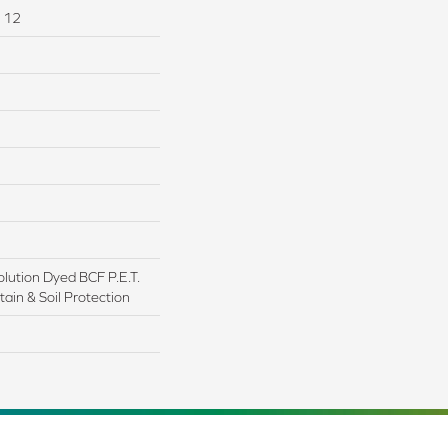
I 12
lution Dyed BCF P.E.T.
ain & Soil Protection