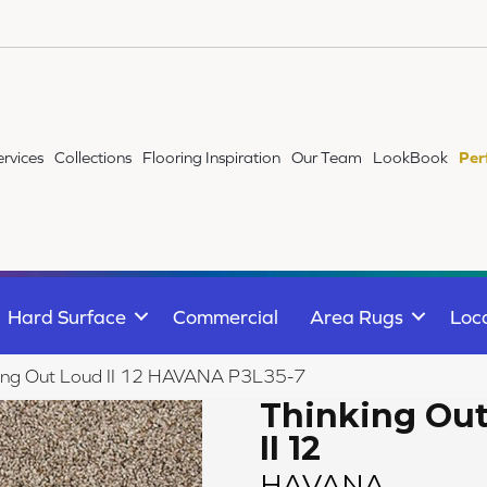
ervices
Collections
Flooring Inspiration
Our Team
LookBook
Per
Hard Surface
Commercial
Area Rugs
Loc
king Out Loud II 12 HAVANA P3L35-7
Thinking Ou
II 12
HAVANA