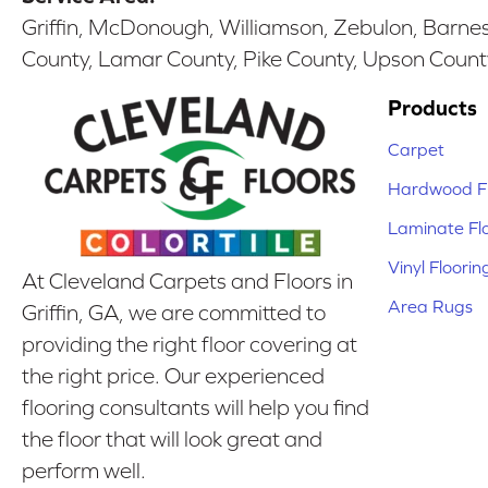
Griffin, McDonough, Williamson, Zebulon, Barnesv
County, Lamar County, Pike County, Upson Count
Products
Carpet
Hardwood Fl
Laminate Fl
Vinyl Floorin
At Cleveland Carpets and Floors in
Area Rugs
Griffin, GA, we are committed to
providing the right floor covering at
the right price. Our experienced
flooring consultants will help you find
the floor that will look great and
perform well.