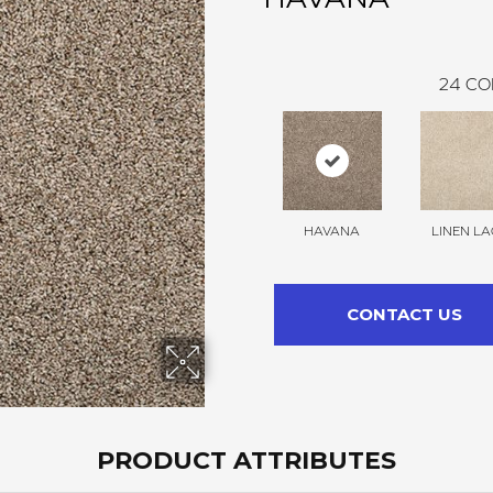
24
CO
HAVANA
LINEN LA
CONTACT US
PRODUCT ATTRIBUTES