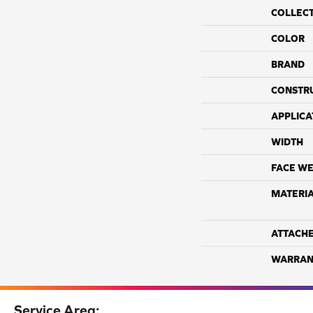
COLLEC
COLOR
BRAND
CONSTR
APPLICA
WIDTH
FACE WE
MATERI
ATTACH
WARRAN
Service Area: