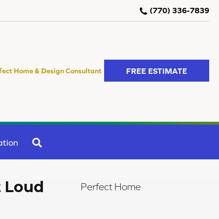
(770) 336-7839
FREE ESTIMATE
fect Home & Design Consultant
SEARCH
ation
t Loud
Perfect Home