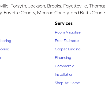
ille, Forsyth, Jackson, Brooks, Fayetteville, Thoma
y, Fayette County, Monroe County, and Butts Count
Services
Room Visualizer
ooring
Free Estimate
ooring
Carpet Binding
g
Financing
Commercial
Installation
Shop At Home