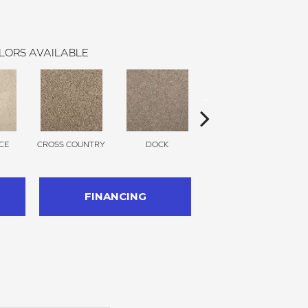
LORS AVAILABLE
CE
CROSS COUNTRY
DOCK
SOUND GREY
FINANCING