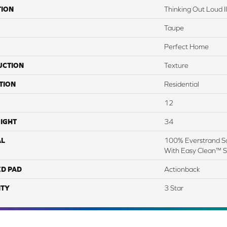
TION
Thinking Out Loud I
Taupe
Perfect Home
UCTION
Texture
TION
Residential
12
IGHT
34
AL
100% Everstrand So
With Easy Clean™ St
ED PAD
Actionback
TY
3 Star