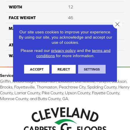
WIDTH
12
FACE WEIGHT
46
Close 
MATERIAL
100% Anso® High
Our site uses cookies to improve your experience.
Performance PET
By using our site, you acknowledge and accept our
use of cookies.
ATTACHED PAD
Softbac
Please read our
privacy policy
and the
terms and
conditions
for more information.
WARRANTY
4 Star
ACCEPT
REJECT
SETTINGS
Service Area:
Griffin, McDonough, Williamson, Zebulon, Barnesville, Forsyth, Jackson,
Brooks, Fayetteville, Thomaston, Peachtree City, Spalding County, Henry
County, Lamar County, Pike County, Upson County, Fayette County,
Monroe County, and Butts County, GA.