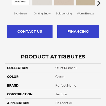
Evo Green
Drifting Snow
Soft Landing
Warm Breeze
M
CONTACT US
FINANCING
PRODUCT ATTRIBUTES
COLLECTION
Stunt Runner II
COLOR
Green
BRAND
Perfect Home
CONSTRUCTION
Texture
APPLICATION
Residential