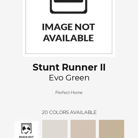
Stunt Runner II
Evo Green
Perfect Home
20
COLORS AVAILABLE