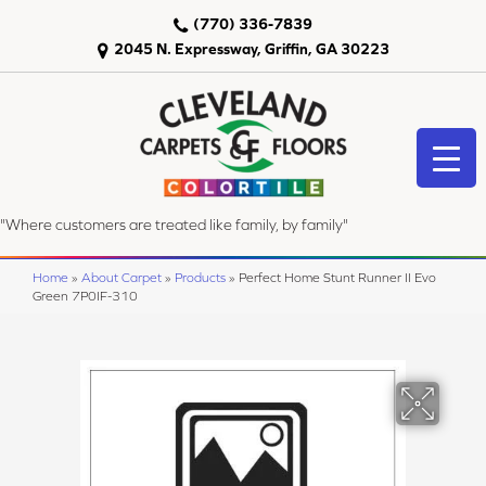
(770) 336-7839
2045 N. Expressway, Griffin, GA 30223
"Where customers are treated like family, by family"
Home
»
About Carpet
»
Products
»
Perfect Home Stunt Runner II Evo
Green 7P0IF-310