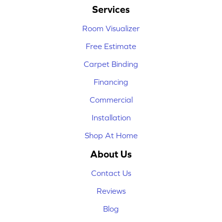
Services
Room Visualizer
Free Estimate
Carpet Binding
Financing
Commercial
Installation
Shop At Home
About Us
Contact Us
Reviews
Blog