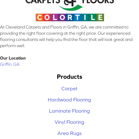
At Cleveland Carpets and Floors in Griffin, GA, we are committed to
providing the right floor covering at the right price. Our experienced
flooring consultants will help you find the floor that will look great and
perform well.
Our Location
Griffin, GA
Products
Carpet
Hardwood Flooring
Laminate Flooring
Vinyl Flooring
Area Rugs