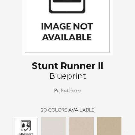
Stunt Runner II
Blueprint
Perfect Home
20
COLORS AVAILABLE