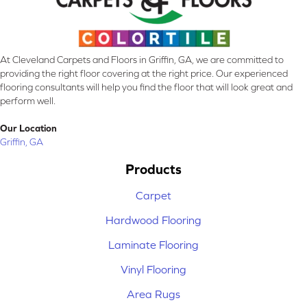
At Cleveland Carpets and Floors in Griffin, GA, we are committed to
providing the right floor covering at the right price. Our experienced
flooring consultants will help you find the floor that will look great and
perform well.
Our Location
Griffin, GA
Products
Carpet
Hardwood Flooring
Laminate Flooring
Vinyl Flooring
Area Rugs